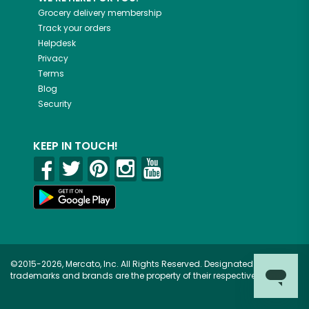
Grocery delivery membership
Track your orders
Helpdesk
Privacy
Terms
Blog
Security
KEEP IN TOUCH!
©2015-2026, Mercato, Inc. All Rights Reserved. Designated
trademarks and brands are the property of their respective owners.