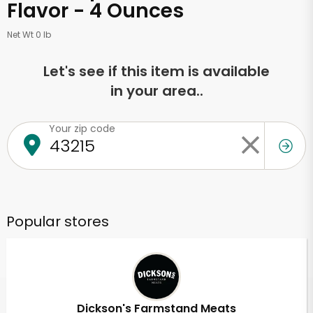
Flavor - 4 Ounces
Net Wt 0 lb
Let's see if this item is available
in your area..
Your zip code
Popular stores
Dickson's Farmstand Meats