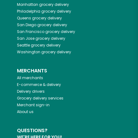
Manhattan
grocery delivery
Philadelphia
grocery delivery
Queens
grocery delivery
San Diego
grocery delivery
San Francisco
grocery delivery
San Jose
grocery delivery
Seattle
grocery delivery
Washington
grocery delivery
MERCHANTS
All merchants
E-commerce & delivery
Delivery drivers
Grocery delivery services
Merchant sign-in
About us
QUESTIONS?
WE'RE HERE FOR YOU!