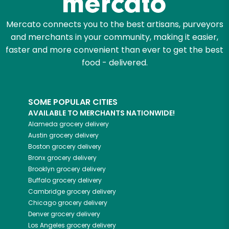
Mercato connects you to the best artisans, purveyors
and merchants in your community, making it easier,
faster and more convenient than ever to get the best
food - delivered.
SOME POPULAR CITIES
AVAILABLE TO MERCHANTS NATIONWIDE!
Alameda
grocery delivery
Austin
grocery delivery
Boston
grocery delivery
Bronx
grocery delivery
Brooklyn
grocery delivery
Buffalo
grocery delivery
Cambridge
grocery delivery
Chicago
grocery delivery
Denver
grocery delivery
Los Angeles
grocery delivery