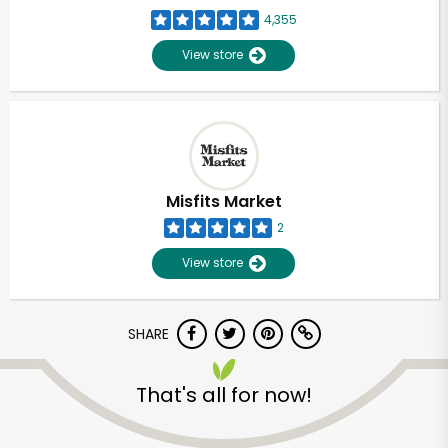
4,355
View store
Misfits Market
2
View store
SHARE
That's all for now!