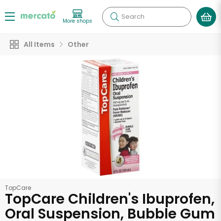
Search
More shops
All Items
Other
TopCare
TopCare Children's Ibuprofen,
Oral Suspension, Bubble Gum