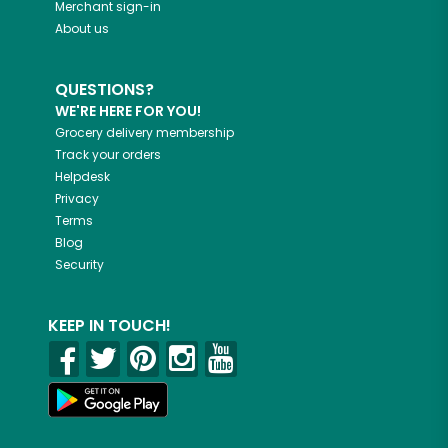
Merchant sign-in
About us
QUESTIONS?
WE'RE HERE FOR YOU!
Grocery delivery membership
Track your orders
Helpdesk
Privacy
Terms
Blog
Security
KEEP IN TOUCH!