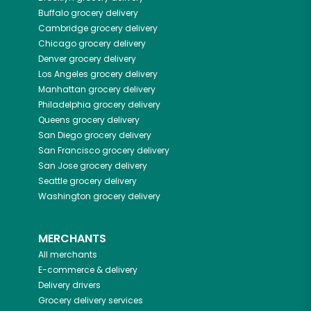
Buffalo
grocery delivery
Cambridge
grocery delivery
Chicago
grocery delivery
Denver
grocery delivery
Los Angeles
grocery delivery
Manhattan
grocery delivery
Philadelphia
grocery delivery
Queens
grocery delivery
San Diego
grocery delivery
San Francisco
grocery delivery
San Jose
grocery delivery
Seattle
grocery delivery
Washington
grocery delivery
MERCHANTS
All merchants
E-commerce & delivery
Delivery drivers
Grocery delivery services