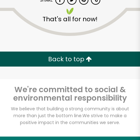
SHARE
That's all for now!
Back to top
Unlimited Free Delivery with
Try 30 Days RISK-FREE
We're committed to social &
Zip code
environmental responsibility
We believe that building a strong community is about
Email address
more than just the bottom line.
We strive to make a
positive impact in the communities we serve.