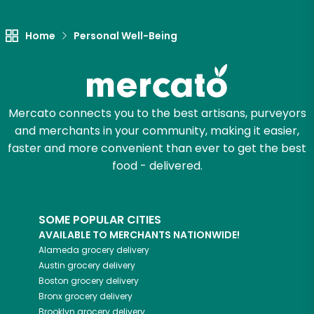
Let's shop!
Home
Personal Well-Being
Mercato connects you to the best artisans, purveyors
and merchants in your community, making it easier,
faster and more convenient than ever to get the best
food - delivered.
SOME POPULAR CITIES
AVAILABLE TO MERCHANTS NATIONWIDE!
Alameda
grocery delivery
Austin
grocery delivery
Boston
grocery delivery
Bronx
grocery delivery
Brooklyn
grocery delivery