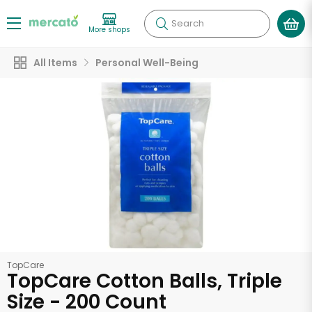
Search
More shops
All Items
Personal Well-Being
TopCare
TopCare Cotton Balls, Triple
Size - 200 Count