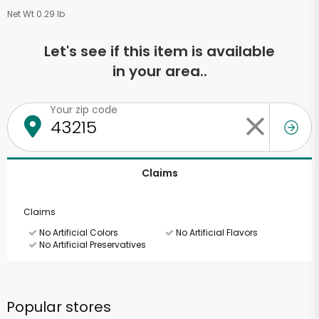
Net Wt 0.29 lb
Let's see if this item is available
in your area..
Your zip code
Claims
Claims
No Artificial Colors
No Artificial Flavors
No Artificial Preservatives
Popular stores