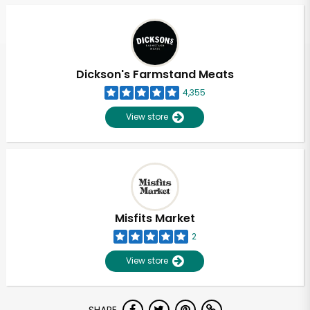
Dickson's Farmstand Meats
4,355
View store
Misfits Market
2
View store