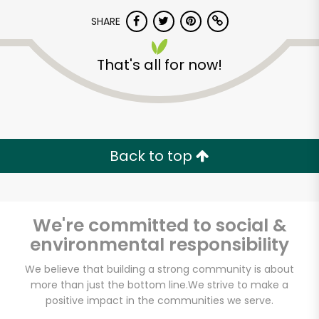
SHARE
That's all for now!
Unlimited Free Delivery with
Back to top
Try 30 Days RISK-FREE
Zip code
We're committed to social &
environmental responsibility
We believe that building a strong community is about
Email address
more than just the bottom line.
We strive to make a
positive impact in the communities we serve.