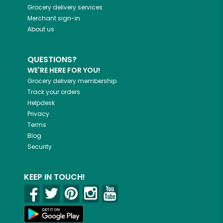
Grocery delivery services
Merchant sign-in
About us
QUESTIONS?
WE'RE HERE FOR YOU!
Grocery delivery membership
Track your orders
Helpdesk
Privacy
Terms
Blog
Security
KEEP IN TOUCH!