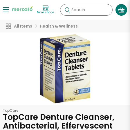
Search
More shops
All Items
Health & Wellness
TopCare
TopCare Denture Cleanser,
Antibacterial, Effervescent