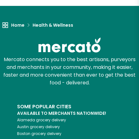
Let's shop!
Home
Health & Wellness
Mercato connects you to the best artisans, purveyors
and merchants in your community, making it easier,
faster and more convenient than ever to get the best
food - delivered.
SOME POPULAR CITIES
AVAILABLE TO MERCHANTS NATIONWIDE!
Alameda
grocery delivery
Austin
grocery delivery
Boston
grocery delivery