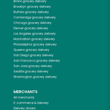
Bronx
grocery delivery
Brooklyn
grocery delivery
Buffalo
grocery delivery
Cambridge
grocery delivery
Chicago
grocery delivery
Denver
grocery delivery
Los Angeles
grocery delivery
Manhattan
grocery delivery
Philadelphia
grocery delivery
Queens
grocery delivery
San Diego
grocery delivery
San Francisco
grocery delivery
San Jose
grocery delivery
Seattle
grocery delivery
Washington
grocery delivery
MERCHANTS
All merchants
E-commerce & delivery
Delivery drivers