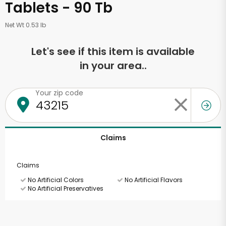
Tablets - 90 Tb
Net Wt 0.53 lb
Let's see if this item is available
in your area..
Your zip code
Claims
Claims
No Artificial Colors
No Artificial Flavors
No Artificial Preservatives