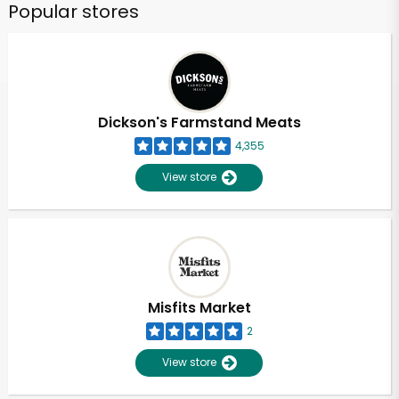
Popular stores
Dickson's Farmstand Meats
4,355
View store
Misfits Market
2
View store