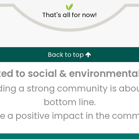
That's all for now!
Back to top
Unlimited Free Delivery with
Try 30 Days RISK-FREE
d to social & environmental
lding a strong community is abou
Zip code
Email address
bottom line.
e a positive impact in the comm
Let's shop!