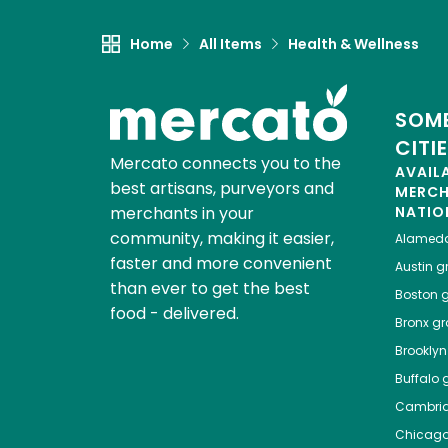
Home
All Items
Health & Wellness
SOME
CITI
Mercato connects you to the
AVAIL
best artisans, purveyors and
MERC
merchants in your
NATIO
community, making it easier,
Alamed
faster and more convenient
Austin
gr
than ever to get the best
Boston
g
food - delivered.
Bronx
gro
Brooklyn
Buffalo
g
Cambri
Chicag