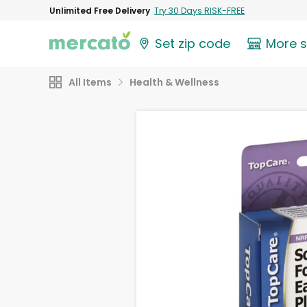
Unlimited Free Delivery
Try 30 Days RISK-FREE
Set zip code
More 
All Items
Health & Wellness