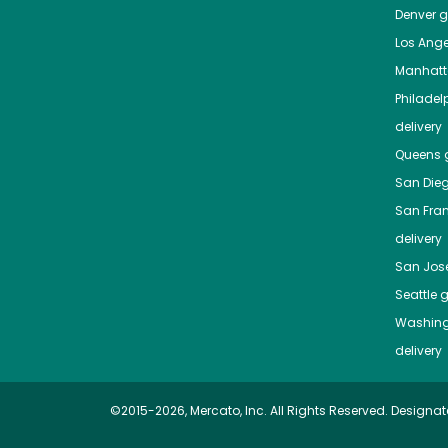
Denver
gr
Los Ange
Manhat
Philadel
delivery
Queens
g
San Die
San Fra
delivery
San Jos
Seattle
g
Washing
delivery
©2015-2026, Mercato, Inc. All Rights Reserved. Designat