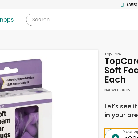
(855)
shops
Search
TopCare
TopCare
Soft Foa
Each
Net Wt 0.06 lb
Let's see i
in your are
Your z