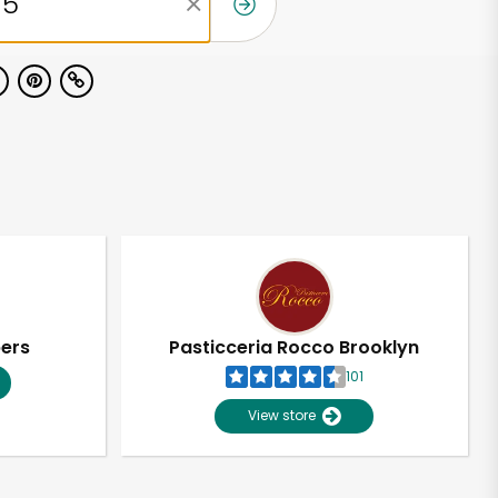
pers
Pasticceria Rocco Brooklyn
101
View store