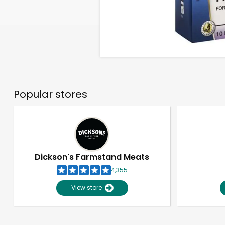
Popular stores
Dickson's Farmstand Meats
4,355
View store