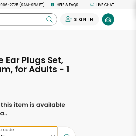
 966-2725 (9AM-9PM ET)
HELP & FAQS
LIVE CHAT
SIGN IN
0
 Ear Plugs Set,
m, for Adults - 1
f this item is available
a..
ip code