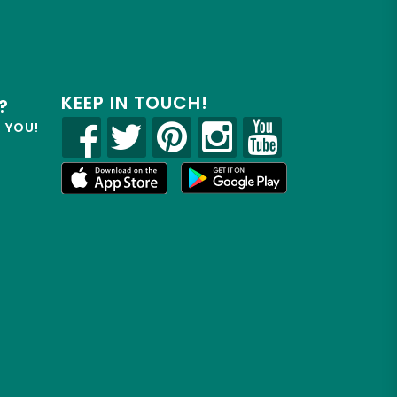
KEEP IN TOUCH!
?
R YOU!