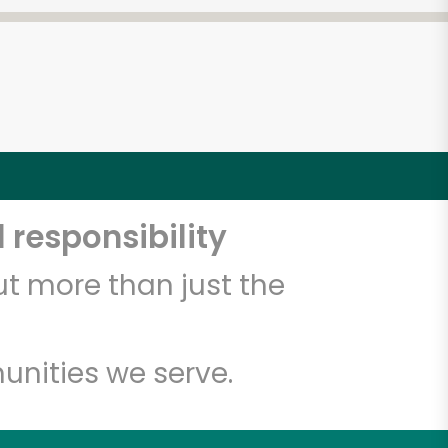
 responsibility
t more than just the
unities we serve.