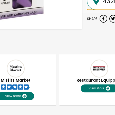
SHARE
Misfits Market
Restaurant Equip
2
View store
View store