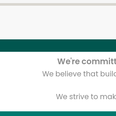
We're committe
We believe that bui
We strive to mak