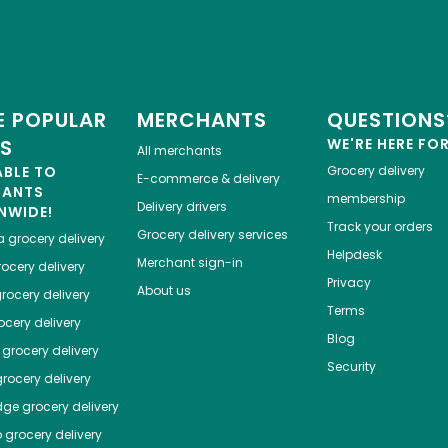
 POPULAR
MERCHANTS
QUESTIONS
ES
WE'RE HERE FO
All merchants
ABLE TO
Grocery delivery
E-commerce & delivery
HANTS
membership
Delivery drivers
NWIDE!
Track your orders
Grocery delivery services
a
grocery delivery
Helpdesk
Merchant sign-in
ocery delivery
Privacy
About us
rocery delivery
Terms
cery delivery
Blog
grocery delivery
Security
rocery delivery
dge
grocery delivery
o
grocery delivery