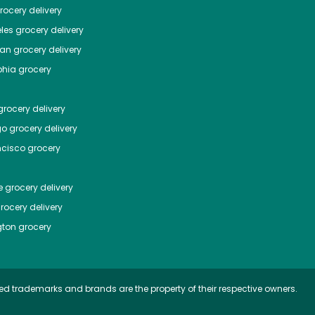
ocery delivery
les
grocery delivery
tan
grocery delivery
phia
grocery
rocery delivery
go
grocery delivery
ncisco
grocery
e
grocery delivery
rocery delivery
ton
grocery
ed trademarks and brands are the property of their respective owners.