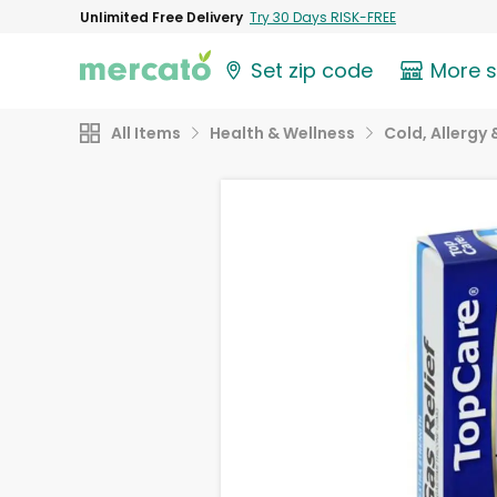
Unlimited Free Delivery
Try 30 Days RISK-FREE
Set zip code
More 
All Items
Health & Wellness
Cold, Allergy 