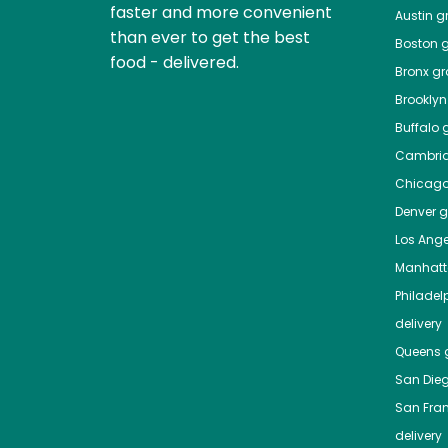
faster and more convenient
Austin
gr
than ever to get the best
Boston
g
food - delivered.
Bronx
gro
Brooklyn
Buffalo
g
Cambri
Chicag
Denver
gr
Los Ange
Manhat
Philadel
delivery
Queens
g
San Die
San Fra
delivery