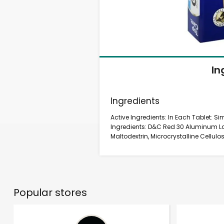
In
Ingredients
Active Ingredients: In Each Tablet: S
Ingredients: D&C Red 30 Aluminum Lak
Maltodextrin, Microcrystalline Cellulos
Popular stores