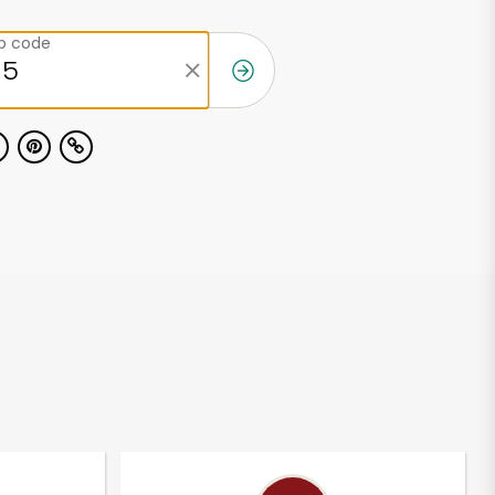
ip code