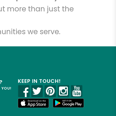
t more than just the
unities we serve.
KEEP IN TOUCH!
?
R YOU!