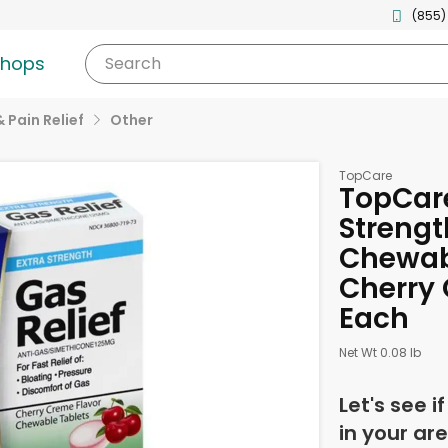
(855)
shops
Search
& Pain Relief
Other
TopCare
TopCare
Strengt
Chewabl
Cherry 
Each
Net Wt 0.08 lb
Let's see i
in your are