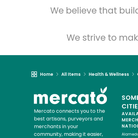
We believe that bui
We strive to mak
Home
All Items
Health & Wellness
SOME
CITI
Mercato connects you to the
AVAIL
best artisans, purveyors and
MERC
merchants in your
NATIO
community, making it easier,
Alamed