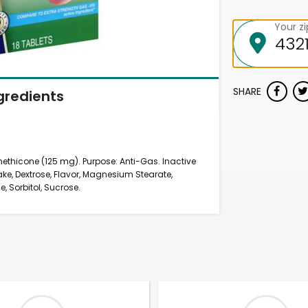
Your z
SHARE
gredients
imethicone (125 mg). Purpose: Anti-Gas. Inactive
e, Dextrose, Flavor, Magnesium Stearate,
e, Sorbitol, Sucrose.