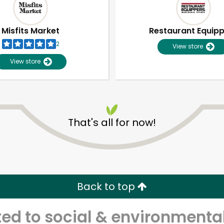
Misfits Market
Restaurant Equip
2
View store
View store
That's all for now!
Unlimited Free Delivery with
Try 30 Days RISK-FREE
Back to top
Zip code
Email address
d to social & environmental