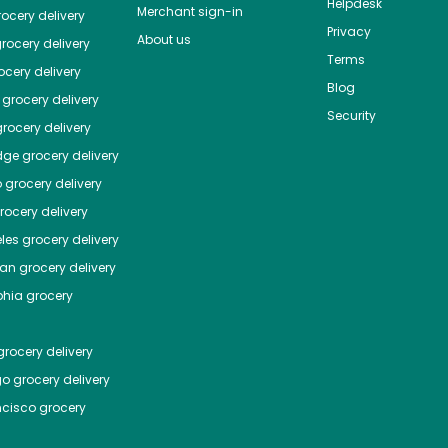
Helpdesk
Merchant sign-in
ocery delivery
Privacy
About us
rocery delivery
Terms
cery delivery
Blog
grocery delivery
Security
rocery delivery
dge
grocery delivery
o
grocery delivery
ocery delivery
les
grocery delivery
tan
grocery delivery
phia
grocery
rocery delivery
go
grocery delivery
ncisco
grocery