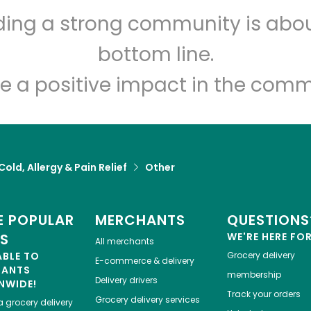
lding a strong community is abou
Let's shop!
bottom line.
e a positive impact in the comm
Cold, Allergy & Pain Relief
Other
 POPULAR
MERCHANTS
QUESTIONS
ES
WE'RE HERE FO
All merchants
ABLE TO
Grocery delivery
E-commerce & delivery
HANTS
membership
Delivery drivers
NWIDE!
Track your orders
Grocery delivery services
a
grocery delivery