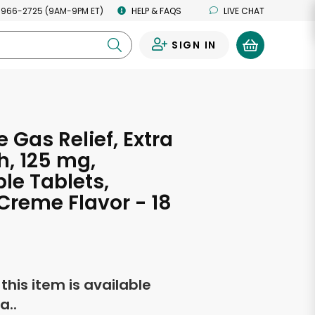
 966-2725 (9AM-9PM ET)
HELP & FAQS
LIVE CHAT
SIGN IN
0
 Gas Relief, Extra
h, 125 mg,
e Tablets,
Creme Flavor - 18
f this item is available
a..