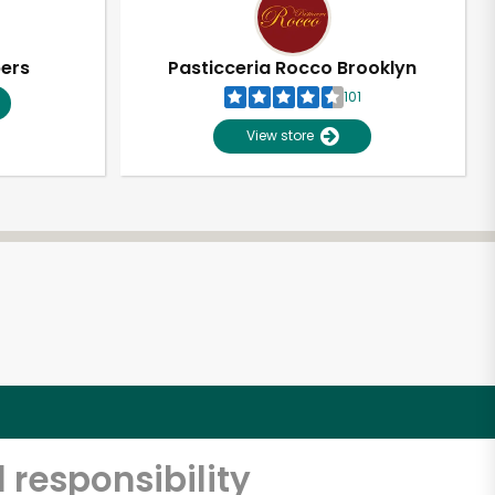
pers
Pasticceria Rocco Brooklyn
101
View store
 responsibility