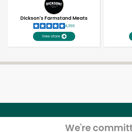
Dickson's Farmstand Meats
4,355
View store
We're committe