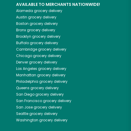
AVAILABLE TO MERCHANTS NATIONWIDE!
Alameda
grocery delivery
Austin
grocery delivery
Boston
grocery delivery
Bronx
grocery delivery
Brooklyn
grocery delivery
Buffalo
grocery delivery
Cambridge
grocery delivery
Chicago
grocery delivery
Denver
grocery delivery
Los Angeles
grocery delivery
Manhattan
grocery delivery
Philadelphia
grocery delivery
Queens
grocery delivery
San Diego
grocery delivery
San Francisco
grocery delivery
San Jose
grocery delivery
Seattle
grocery delivery
Washington
grocery delivery