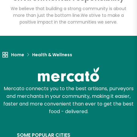
We believe that building a strong community is about
more than just the bottom line.
We strive to make a
positive impact in the communities we serve.
Let's shop!
Home
Health & Wellness
Mercato connects you to the best artisans, purveyors
and merchants in your community, making it easier,
faster and more convenient than ever to get the best
food - delivered.
SOME POPULAR CITIES