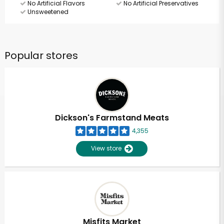
No Artificial Flavors
No Artificial Preservatives
Unsweetened
Popular stores
Dickson's Farmstand Meats
4,355
View store
Misfits Market