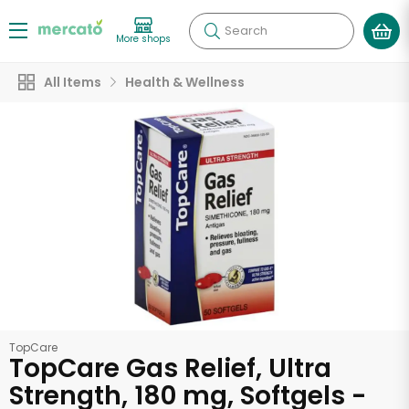
Search
More shops
All Items
Health & Wellness
TopCare
TopCare Gas Relief, Ultra
Strength, 180 mg, Softgels -