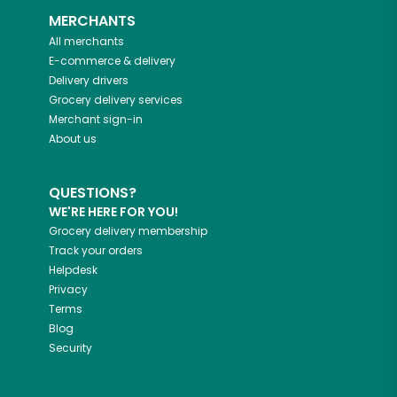
MERCHANTS
All merchants
E-commerce & delivery
Delivery drivers
Grocery delivery services
Merchant sign-in
About us
QUESTIONS?
WE'RE HERE FOR YOU!
Grocery delivery membership
Track your orders
Helpdesk
Privacy
Terms
Blog
Security