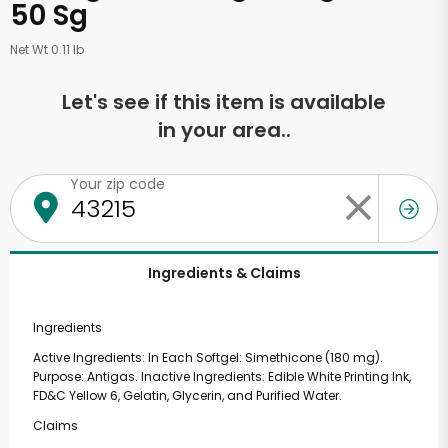
50 Sg
Net Wt 0.11 lb
Let's see if this item is available
in your area..
Your zip code
Ingredients & Claims
Ingredients
Active Ingredients: In Each Softgel: Simethicone (180 mg).
Purpose: Antigas. Inactive Ingredients: Edible White Printing Ink,
FD&C Yellow 6, Gelatin, Glycerin, and Purified Water.
Claims