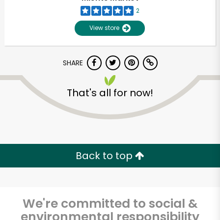
2
View store
SHARE
That's all for now!
Unlimited Free Delivery with
Try 30 Days RISK-FREE
Back to top
Zip code
We're committed to social &
Email address
environmental responsibility