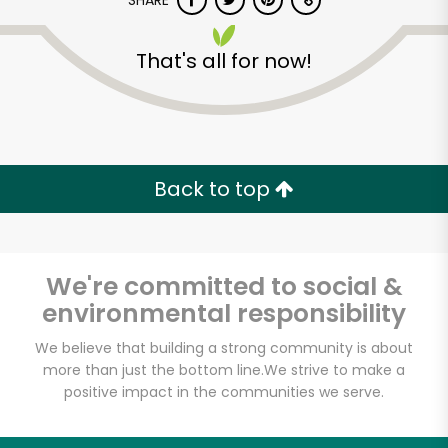
SHARE
That's all for now!
Back to top
Unlimited Free Delivery with
Try 30 Days RISK-FREE
We're committed to social &
Zip code
environmental responsibility
We believe that building a strong community is about
Email address
more than just the bottom line.
We strive to make a
positive impact in the communities we serve.