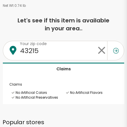
Net Wt 0.74 lb
Let's see if this item is available
in your area..
Your zip code
Claims
Claims
No Artificial Colors
No Artificial Flavors
No Artificial Preservatives
Popular stores