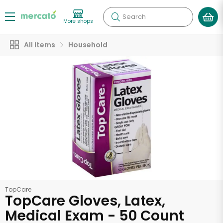
Search
More shops
All Items
Household
TopCare
TopCare Gloves, Latex,
Medical Exam - 50 Count