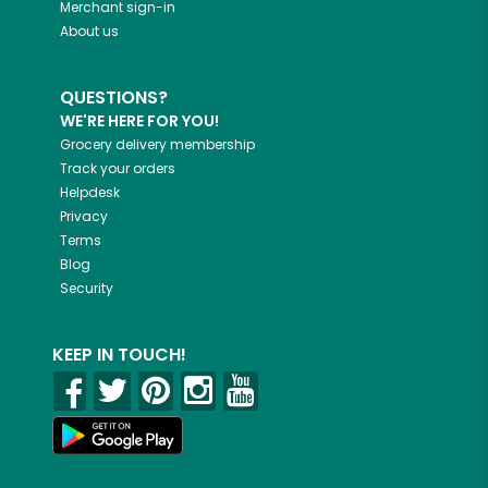
Merchant sign-in
About us
QUESTIONS?
WE'RE HERE FOR YOU!
Grocery delivery membership
Track your orders
Helpdesk
Privacy
Terms
Blog
Security
KEEP IN TOUCH!