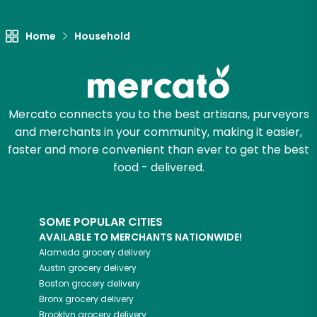
Let's shop!
Home
Household
Mercato connects you to the best artisans, purveyors
and merchants in your community, making it easier,
faster and more convenient than ever to get the best
food - delivered.
SOME POPULAR CITIES
AVAILABLE TO MERCHANTS NATIONWIDE!
Alameda
grocery delivery
Austin
grocery delivery
Boston
grocery delivery
Bronx
grocery delivery
Brooklyn
grocery delivery