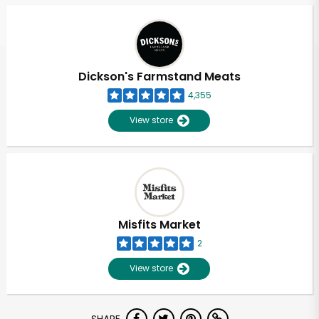
Dickson's Farmstand Meats
4,355
View store
Misfits Market
2
View store