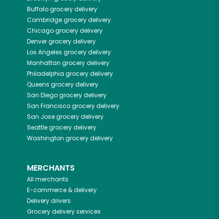
Buffalo
grocery delivery
Cambridge
grocery delivery
Chicago
grocery delivery
Denver
grocery delivery
Los Angeles
grocery delivery
Manhattan
grocery delivery
Philadelphia
grocery delivery
Queens
grocery delivery
San Diego
grocery delivery
San Francisco
grocery delivery
San Jose
grocery delivery
Seattle
grocery delivery
Washington
grocery delivery
MERCHANTS
All merchants
E-commerce & delivery
Delivery drivers
Grocery delivery services