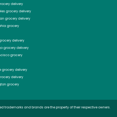
ocery delivery
les
grocery delivery
tan
grocery delivery
phia
grocery
rocery delivery
go
grocery delivery
ncisco
grocery
e
grocery delivery
rocery delivery
ton
grocery
ed trademarks and brands are the property of their respective owners.