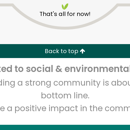
That's all for now!
Back to top
Unlimited Free Delivery with
Try 30 Days RISK-FREE
d to social & environmental
lding a strong community is abou
Zip code
Email address
bottom line.
e a positive impact in the comm
Let's shop!