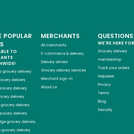
 POPULAR
MERCHANTS
QUESTIONS
ES
WE'RE HERE FO
All merchants
ABLE TO
Grocery delivery
E-commerce & delivery
HANTS
membership
Delivery drivers
NWIDE!
Track your orders
Grocery delivery services
a
grocery delivery
Helpdesk
Merchant sign-in
ocery delivery
Privacy
About us
rocery delivery
Terms
cery delivery
Blog
grocery delivery
Security
rocery delivery
dge
grocery delivery
o
grocery delivery