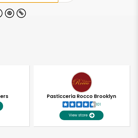
pers
Pasticceria Rocco Brooklyn
101
View store