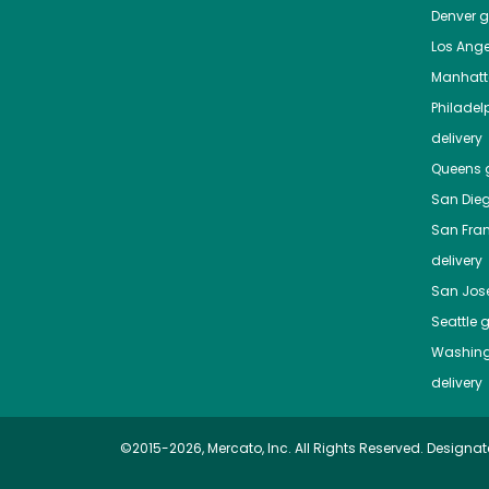
Denver
gr
Los Ange
Manhat
Philadel
delivery
Queens
g
San Die
San Fra
delivery
San Jos
Seattle
g
Washing
delivery
©2015-2026, Mercato, Inc. All Rights Reserved. Designat