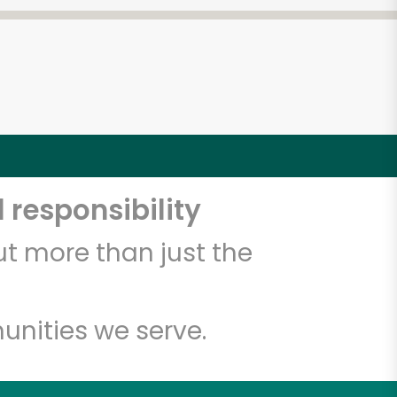
 responsibility
t more than just the
unities we serve.