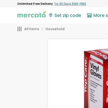
Unlimited Free Delivery
Try 30 Days RISK-FREE
Set zip code
More 
All Items
Household