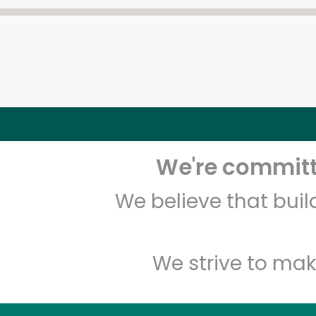
We're committe
We believe that bui
We strive to mak