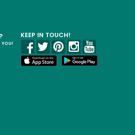
KEEP IN TOUCH!
?
R YOU!