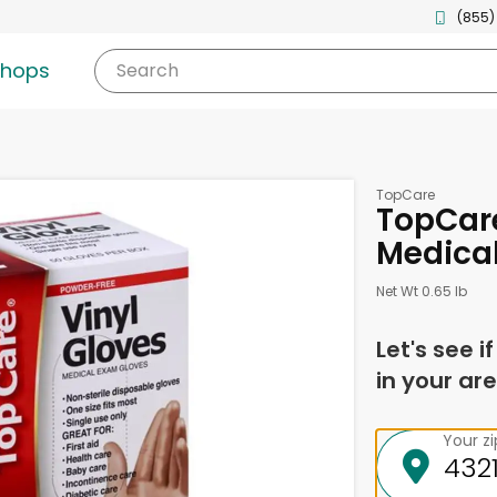
(855)
shops
Search
TopCare
TopCare
Medical
Net Wt 0.65 lb
Let's see i
in your are
Your z