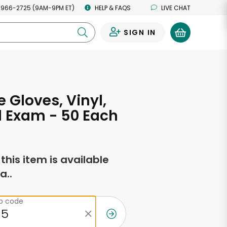
 966-2725 (9AM-9PM ET)
HELP & FAQS
LIVE CHAT
SIGN IN
0
 Gloves, Vinyl,
 Exam - 50 Each
f this item is available
a..
ip code