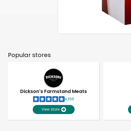
Popular stores
Dickson's Farmstand Meats
4,355
View store