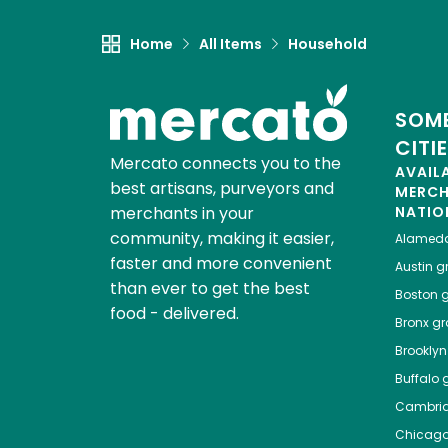
Home
All Items
Household
SOME
CITI
Mercato connects you to the
AVAIL
best artisans, purveyors and
MERC
merchants in your
NATIO
community, making it easier,
Alamed
faster and more convenient
Austin
gr
than ever to get the best
Boston
g
food - delivered.
Bronx
gro
Brooklyn
Buffalo
g
Cambri
Chicag