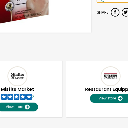
SHARE
Misfits Market
Restaurant Equip
2
View store
View store