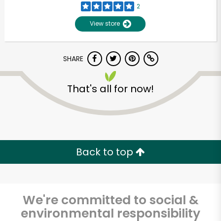
2
View store
SHARE
That's all for now!
Unlimited Free Delivery with
Try 30 Days RISK-FREE
Back to top
Zip code
We're committed to social &
environmental responsibility
Email address