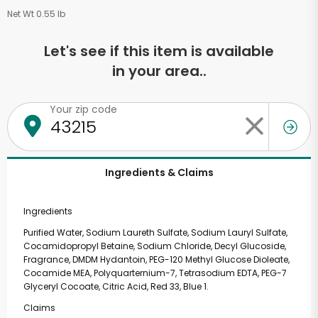
Net Wt 0.55 lb
Let's see if this item is available
in your area..
Your zip code
Ingredients & Claims
Ingredients
Purified Water, Sodium Laureth Sulfate, Sodium Lauryl Sulfate,
Cocamidopropyl Betaine, Sodium Chloride, Decyl Glucoside,
Fragrance, DMDM Hydantoin, PEG-120 Methyl Glucose Dioleate,
Cocamide MEA, Polyquarternium-7, Tetrasodium EDTA, PEG-7
Glyceryl Cocoate, Citric Acid, Red 33, Blue 1.
Claims