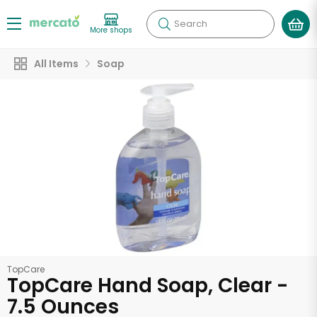
Search
More shops
All Items
Soap
TopCare
TopCare Hand Soap, Clear -
7.5 Ounces