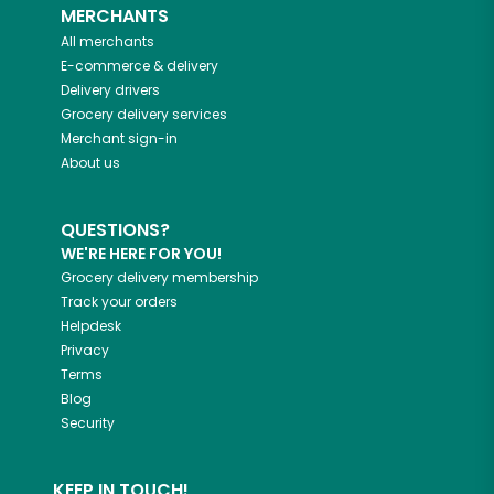
MERCHANTS
All merchants
E-commerce & delivery
Delivery drivers
Grocery delivery services
Merchant sign-in
About us
QUESTIONS?
WE'RE HERE FOR YOU!
Grocery delivery membership
Track your orders
Helpdesk
Privacy
Terms
Blog
Security
KEEP IN TOUCH!