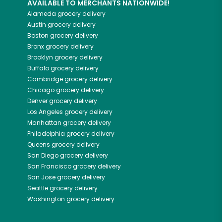
AVAILABLE TO MERCHANTS NATIONWIDE!
Alameda
grocery delivery
Austin
grocery delivery
Boston
grocery delivery
Bronx
grocery delivery
Brooklyn
grocery delivery
Buffalo
grocery delivery
Cambridge
grocery delivery
Chicago
grocery delivery
Denver
grocery delivery
Los Angeles
grocery delivery
Manhattan
grocery delivery
Philadelphia
grocery delivery
Queens
grocery delivery
San Diego
grocery delivery
San Francisco
grocery delivery
San Jose
grocery delivery
Seattle
grocery delivery
Washington
grocery delivery