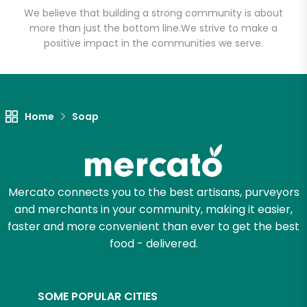
We believe that building a strong community is about
more than just the bottom line.
We strive to make a
positive impact in the communities we serve.
Let's shop!
Home
Soap
Mercato connects you to the best artisans, purveyors
and merchants in your community, making it easier,
faster and more convenient than ever to get the best
food - delivered.
SOME POPULAR CITIES