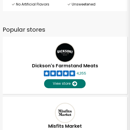
No Artificial Flavors
Unsweetened
Popular stores
Dickson's Farmstand Meats
4,355
View store
Misfits Market