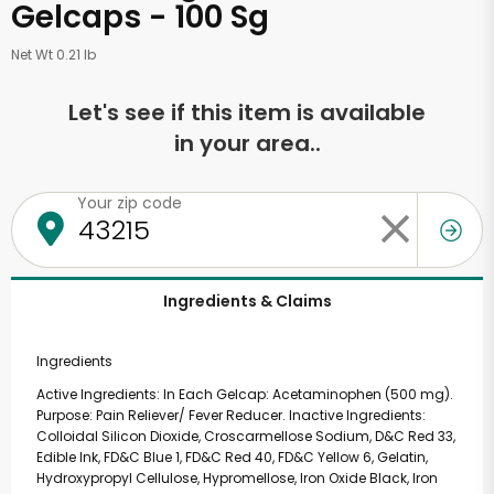
Gelcaps - 100 Sg
Net Wt 0.21 lb
Let's see if this item is available
in your area..
Your zip code
Ingredients & Claims
Ingredients
Active Ingredients: In Each Gelcap: Acetaminophen (500 mg).
Purpose: Pain Reliever/ Fever Reducer. Inactive Ingredients:
Colloidal Silicon Dioxide, Croscarmellose Sodium, D&C Red 33,
Edible Ink, FD&C Blue 1, FD&C Red 40, FD&C Yellow 6, Gelatin,
Hydroxypropyl Cellulose, Hypromellose, Iron Oxide Black, Iron