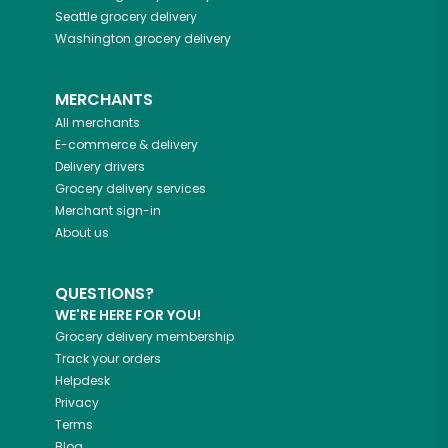
Seattle
grocery delivery
Washington
grocery delivery
MERCHANTS
All merchants
E-commerce & delivery
Delivery drivers
Grocery delivery services
Merchant sign-in
About us
QUESTIONS?
WE'RE HERE FOR YOU!
Grocery delivery membership
Track your orders
Helpdesk
Privacy
Terms
Blog