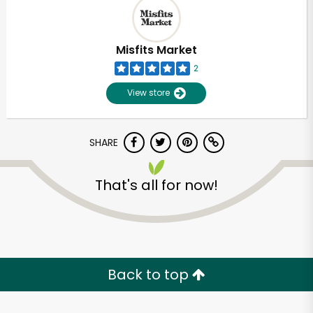
Misfits Market
2
View store
SHARE
That's all for now!
Unlimited Free Delivery with
Try 30 Days RISK-FREE
Back to top
Zip code