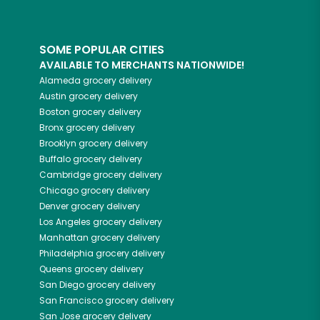
SOME POPULAR CITIES
AVAILABLE TO MERCHANTS NATIONWIDE!
Alameda
grocery delivery
Austin
grocery delivery
Boston
grocery delivery
Bronx
grocery delivery
Brooklyn
grocery delivery
Buffalo
grocery delivery
Cambridge
grocery delivery
Chicago
grocery delivery
Denver
grocery delivery
Los Angeles
grocery delivery
Manhattan
grocery delivery
Philadelphia
grocery delivery
Queens
grocery delivery
San Diego
grocery delivery
San Francisco
grocery delivery
San Jose
grocery delivery