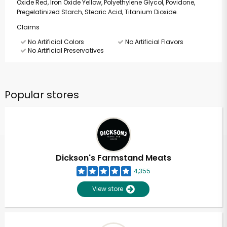
Oxide Red, Iron Oxide Yellow, Polyethylene Glycol, Povidone,
Pregelatinized Starch, Stearic Acid, Titanium Dioxide.
Claims
No Artificial Colors
No Artificial Flavors
No Artificial Preservatives
Popular stores
Dickson's Farmstand Meats
4,355
View store