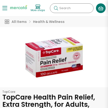
Search
More shops
All Items
Health & Wellness
TopCare
TopCare Health Pain Relief,
Extra Strength, for Adults,