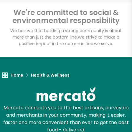
Email address
We're committed to social &
environmental responsibility
We believe that building a strong community is about
Let's shop!
more than just the bottom line.
We strive to make a
positive impact in the communities we serve.
Home
Health & Wellness
Mercato connects you to the best artisans, purveyors
and merchants in your community, making it easier,
faster and more convenient than ever to get the best
food - delivered.