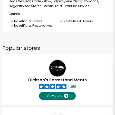
Oxide Red, Iron Oxide Yellow, Polyethylene Glycol, Povidone,
Pregelatinized Starch, Stearic Acid, Titanium Dioxide.
Claims
No Artificial Colors
No Artificial Flavors
No Artificial Preservatives
Popular stores
Dickson's Farmstand Meats
4,355
View store