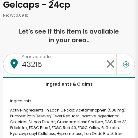
Gelcaps - 24cp
Net Wt 0.09 lb
Let's see if this item is available
in your area..
Your zip code
Ingredients & Claims
Ingredients
Active Ingredients: In Each Gelcap: Acetaminophen (500 mg).
Purpose: Pain Reliever/ Fever Reducer. Inactive Ingredients:
Colloidal Silicon Dioxide, Croscarmellose Sodium, D&C Red 33,
Edible Ink, FD&C Blue 1, FD&C Red 40, FD&C Yellow 6, Gelatin,
Hydroxypropyl Cellulose, Hypromellose, Iron Oxide Black, Iron