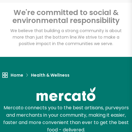
Email address
We're committed to social &
environmental responsibility
We believe that building a strong community is about
Let's shop!
more than just the bottom line.
We strive to make a
positive impact in the communities we serve.
Home
Health & Wellness
Mercato connects you to the best artisans, purveyors
and merchants in your community, making it easier,
faster and more convenient than ever to get the best
food - delivered.