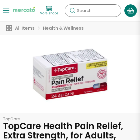
Search
More shops
All Items
Health & Wellness
TopCare
TopCare Health Pain Relief,
Extra Strength, for Adults,