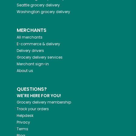
Seattle
grocery delivery
Washington
grocery delivery
MERCHANTS
All merchants
E-commerce & delivery
Delivery drivers
Grocery delivery services
Merchant sign-in
About us
QUESTIONS?
WE'RE HERE FOR YOU!
Grocery delivery membership
Track your orders
Helpdesk
Privacy
Terms
Blog