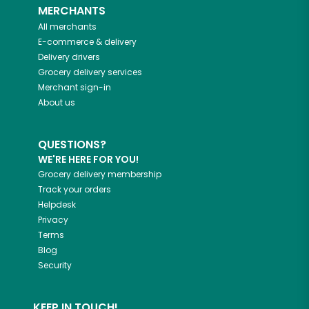
MERCHANTS
All merchants
E-commerce & delivery
Delivery drivers
Grocery delivery services
Merchant sign-in
About us
QUESTIONS?
WE'RE HERE FOR YOU!
Grocery delivery membership
Track your orders
Helpdesk
Privacy
Terms
Blog
Security
KEEP IN TOUCH!