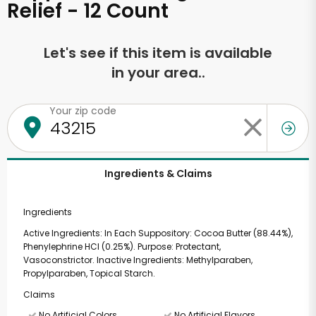
Relief - 12 Count
Let's see if this item is available
in your area..
Your zip code
Ingredients & Claims
Ingredients
Active Ingredients: In Each Suppository: Cocoa Butter (88.44%),
Phenylephrine HCl (0.25%). Purpose: Protectant,
Vasoconstrictor. Inactive Ingredients: Methylparaben,
Propylparaben, Topical Starch.
Claims
No Artificial Colors
No Artificial Flavors