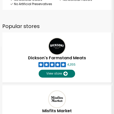
No Artificial Preservatives
Popular stores
Dickson's Farmstand Meats
4,355
View store
Misfits Market