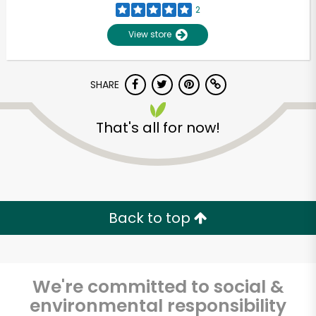
2
View store
SHARE
That's all for now!
Unlimited Free Delivery with
Try 30 Days RISK-FREE
Back to top
Zip code
We're committed to social &
environmental responsibility
Email address