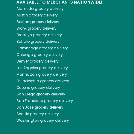
AVAILABLE TO MERCHANTS NATIONWIDE!
Alameda
grocery delivery
Austin
grocery delivery
Boston
grocery delivery
Bronx
grocery delivery
Brooklyn
grocery delivery
Buffalo
grocery delivery
Cambridge
grocery delivery
Chicago
grocery delivery
Denver
grocery delivery
Los Angeles
grocery delivery
Manhattan
grocery delivery
Philadelphia
grocery delivery
Queens
grocery delivery
San Diego
grocery delivery
San Francisco
grocery delivery
San Jose
grocery delivery
Seattle
grocery delivery
Washington
grocery delivery