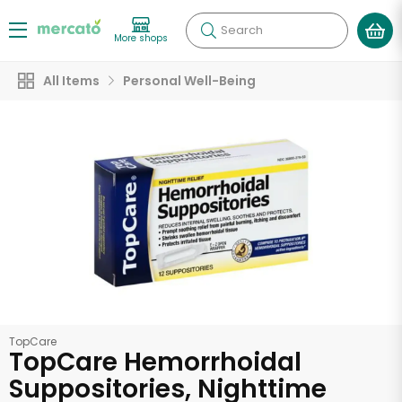
Search
More shops
All Items
Personal Well-Being
TopCare
TopCare Hemorrhoidal
Suppositories, Nighttime