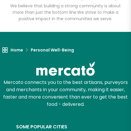
We believe that building a strong community is about
more than just the bottom line.
We strive to make a
positive impact in the communities we serve.
Let's shop!
Home
Personal Well-Being
Mercato connects you to the best artisans, purveyors
and merchants in your community, making it easier,
faster and more convenient than ever to get the best
food - delivered.
SOME POPULAR CITIES