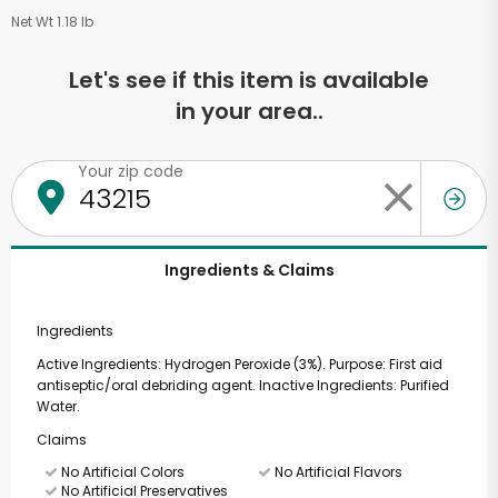
Net Wt 1.18 lb
Let's see if this item is available
in your area..
Your zip code
Ingredients & Claims
Ingredients
Active Ingredients: Hydrogen Peroxide (3%). Purpose: First aid
antiseptic/oral debriding agent. Inactive Ingredients: Purified
Water.
Claims
No Artificial Colors
No Artificial Flavors
No Artificial Preservatives