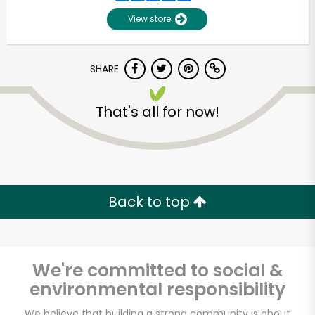
View store
SHARE
That's all for now!
Unlimited Free Delivery with
Try 30 Days RISK-FREE
Back to top
Zip code
We're committed to social &
environmental responsibility
Email address
We believe that building a strong community is about