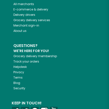
All merchants
E-commerce & delivery
Delivery drivers
Grocery delivery services
Merchant sign-in
About us
QUESTIONS?
WE'RE HERE FOR YOU!
Grocery delivery membership
Track your orders
Helpdesk
Privacy
Terms
Blog
Security
KEEP IN TOUCH!