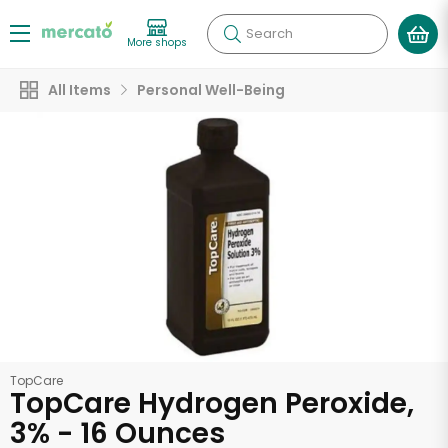
Search
More shops
All Items
Personal Well-Being
TopCare
TopCare Hydrogen Peroxide,
3% - 16 Ounces