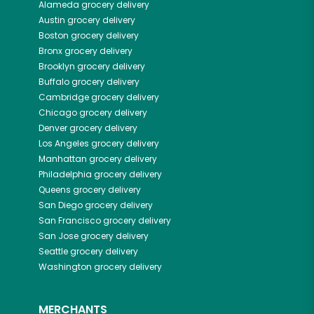
Alameda
grocery delivery
Austin
grocery delivery
Boston
grocery delivery
Bronx
grocery delivery
Brooklyn
grocery delivery
Buffalo
grocery delivery
Cambridge
grocery delivery
Chicago
grocery delivery
Denver
grocery delivery
Los Angeles
grocery delivery
Manhattan
grocery delivery
Philadelphia
grocery delivery
Queens
grocery delivery
San Diego
grocery delivery
San Francisco
grocery delivery
San Jose
grocery delivery
Seattle
grocery delivery
Washington
grocery delivery
MERCHANTS