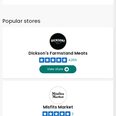
Popular stores
Dickson's Farmstand Meats
4,355
View store
Misfits Market
2