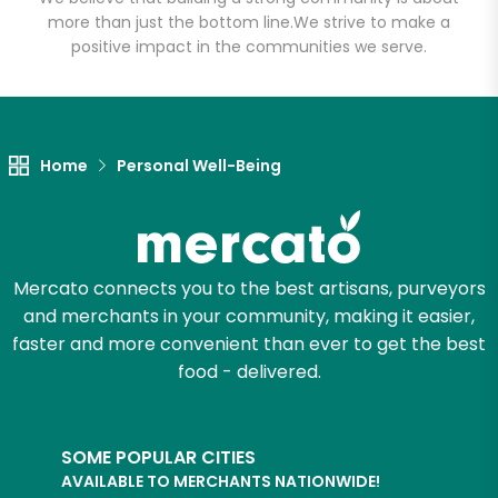
more than just the bottom line.
We strive to make a
positive impact in the communities we serve.
Let's shop!
Home
Personal Well-Being
Mercato connects you to the best artisans, purveyors
and merchants in your community, making it easier,
faster and more convenient than ever to get the best
food - delivered.
SOME POPULAR CITIES
AVAILABLE TO MERCHANTS NATIONWIDE!