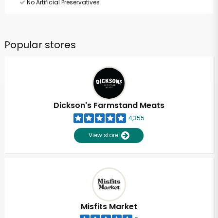
No Artificial Preservatives
Popular stores
Dickson's Farmstand Meats
4,355
View store
Misfits Market