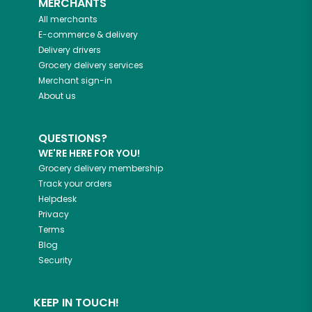
MERCHANTS
All merchants
E-commerce & delivery
Delivery drivers
Grocery delivery services
Merchant sign-in
About us
QUESTIONS?
WE'RE HERE FOR YOU!
Grocery delivery membership
Track your orders
Helpdesk
Privacy
Terms
Blog
Security
KEEP IN TOUCH!