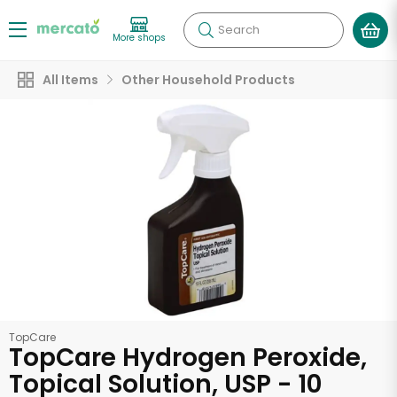
Search
More shops
All Items
Other Household Products
TopCare
TopCare Hydrogen Peroxide,
Topical Solution, USP - 10