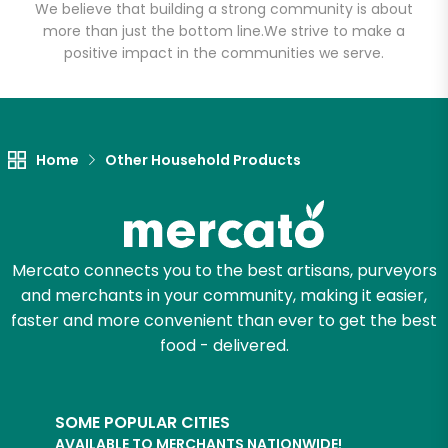
We believe that building a strong community is about
more than just the bottom line.
We strive to make a
positive impact in the communities we serve.
Let's shop!
Home
Other Household Products
Mercato connects you to the best artisans, purveyors
and merchants in your community, making it easier,
faster and more convenient than ever to get the best
food - delivered.
SOME POPULAR CITIES
AVAILABLE TO MERCHANTS NATIONWIDE!