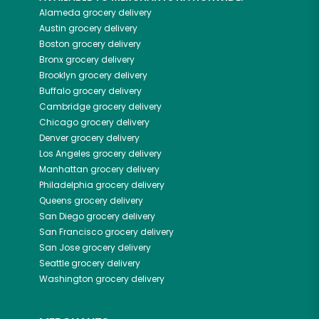
Alameda
grocery delivery
Austin
grocery delivery
Boston
grocery delivery
Bronx
grocery delivery
Brooklyn
grocery delivery
Buffalo
grocery delivery
Cambridge
grocery delivery
Chicago
grocery delivery
Denver
grocery delivery
Los Angeles
grocery delivery
Manhattan
grocery delivery
Philadelphia
grocery delivery
Queens
grocery delivery
San Diego
grocery delivery
San Francisco
grocery delivery
San Jose
grocery delivery
Seattle
grocery delivery
Washington
grocery delivery