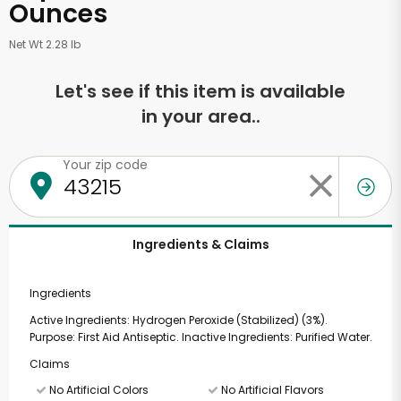
Ounces
Net Wt 2.28 lb
Let's see if this item is available
in your area..
Your zip code
Ingredients & Claims
Ingredients
Active Ingredients: Hydrogen Peroxide (Stabilized) (3%).
Purpose: First Aid Antiseptic. Inactive Ingredients: Purified Water.
Claims
No Artificial Colors
No Artificial Flavors