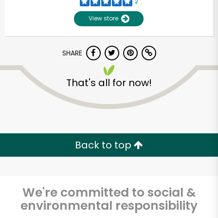
2
View store
SHARE
That's all for now!
Unlimited Free Delivery with
Try 30 Days RISK-FREE
Back to top
Zip code
We're committed to social &
environmental responsibility
Email address