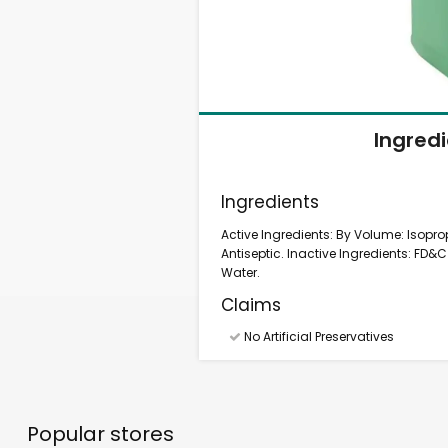
Ingred
Ingredients
Active Ingredients: By Volume: Isoprop
Antiseptic. Inactive Ingredients: FD&C 
Water.
Claims
No Artificial Preservatives
Popular stores