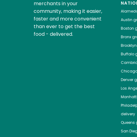
merchants in your
NATIO
community, making it easier,
Alamed
faster and more convenient
Austin
gr
than ever to get the best
Boston
g
food - delivered.
Bronx
gro
Brooklyn
Buffalo
g
Cambri
Chicag
Denver
gr
Los Ange
Manhat
Philadel
delivery
Queens
g
San Die