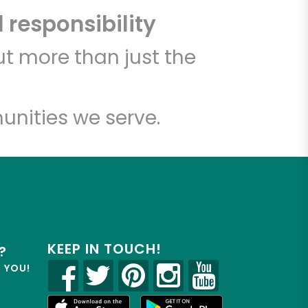
 responsibility
t more than just the
unities we serve.
KEEP IN TOUCH!
?
R YOU!