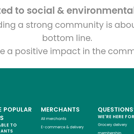
d to social & environmental
Let's shop!
lding a strong community is abou
bottom line.
e a positive impact in the comm
 POPULAR
MERCHANTS
QUESTIONS
ES
WE'RE HERE FO
All merchants
ABLE TO
Grocery delivery
E-commerce & delivery
HANTS
membership