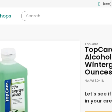
(855)
shops
Search
TopCare
TopCare
Alcohol
Winterg
Ounce
Net Wt 1.04 lb
Let's see i
in your are