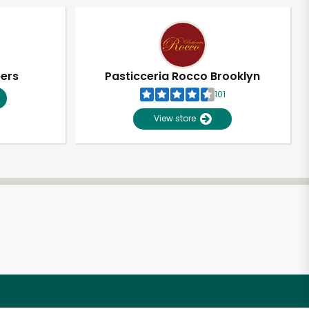
pers
Pasticceria Rocco Brooklyn
101
View store