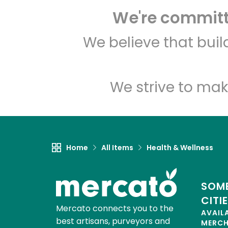
We're committe
We believe that bui
We strive to mak
Home
All Items
Health & Wellness
SOME
CITI
Mercato connects you to the
AVAIL
best artisans, purveyors and
MERC