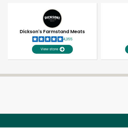
Dickson's Farmstand Meats
4,355
View store