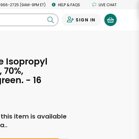
 966-2725 (9AM-9PM ET)
HELP & FAQS
LIVE CHAT
SIGN IN
0
 Isopropyl
, 70%,
reen. - 16
s
f this item is available
a..