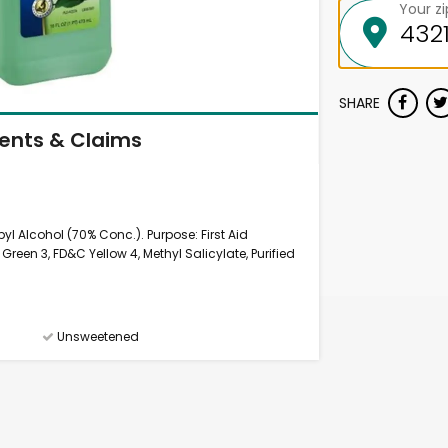
Your z
SHARE
ients & Claims
yl Alcohol (70% Conc.). Purpose: First Aid
Green 3, FD&C Yellow 4, Methyl Salicylate, Purified
Unsweetened