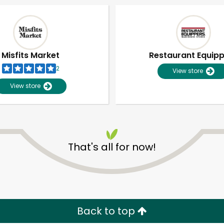
Misfits Market
Restaurant Equip
2
View store
View store
That's all for now!
Unlimited Free Delivery with
Try 30 Days RISK-FREE
Zip code
Email address
Back to top