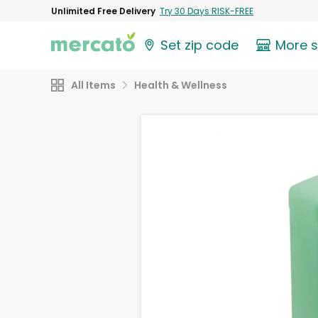
Unlimited Free Delivery
Try 30 Days RISK-FREE
Set zip code
More 
All Items
Health & Wellness