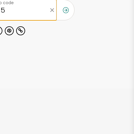
ip code