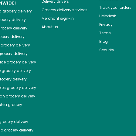
Delivery drivers
NWIDE!
Track your orders
Grocery delivery services
a
grocery delivery
Helpdesk
Merchant sign-in
ocery delivery
Privacy
About us
rocery delivery
Terms
cery delivery
Blog
grocery delivery
Security
rocery delivery
dge
grocery delivery
o
grocery delivery
ocery delivery
les
grocery delivery
tan
grocery delivery
phia
grocery
rocery delivery
go
grocery delivery