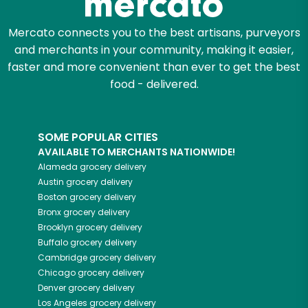
Mercato connects you to the best artisans, purveyors
and merchants in your community, making it easier,
faster and more convenient than ever to get the best
food - delivered.
SOME POPULAR CITIES
AVAILABLE TO MERCHANTS NATIONWIDE!
Alameda
grocery delivery
Austin
grocery delivery
Boston
grocery delivery
Bronx
grocery delivery
Brooklyn
grocery delivery
Buffalo
grocery delivery
Cambridge
grocery delivery
Chicago
grocery delivery
Denver
grocery delivery
Los Angeles
grocery delivery