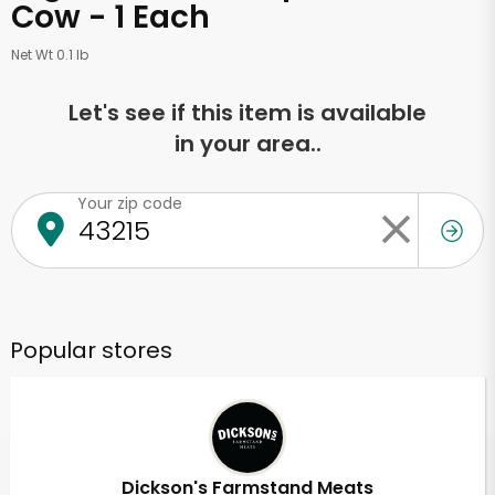
Cow - 1 Each
Net Wt 0.1 lb
Let's see if this item is available
in your area..
Your zip code
Popular stores
Dickson's Farmstand Meats