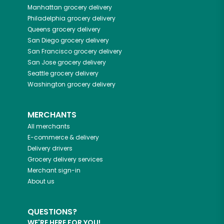
Manhattan
grocery delivery
Philadelphia
grocery delivery
Queens
grocery delivery
San Diego
grocery delivery
San Francisco
grocery delivery
San Jose
grocery delivery
Seattle
grocery delivery
Washington
grocery delivery
MERCHANTS
All merchants
E-commerce & delivery
Delivery drivers
Grocery delivery services
Merchant sign-in
About us
QUESTIONS?
WE'RE HERE FOR YOU!