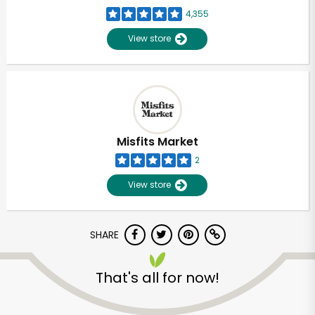
4,355
View store
Misfits Market
2
View store
SHARE
That's all for now!