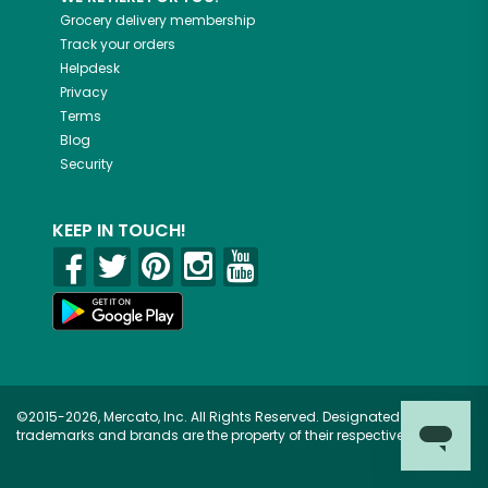
Grocery delivery membership
Track your orders
Helpdesk
Privacy
Terms
Blog
Security
KEEP IN TOUCH!
©2015-2026, Mercato, Inc. All Rights Reserved. Designated
trademarks and brands are the property of their respective owners.