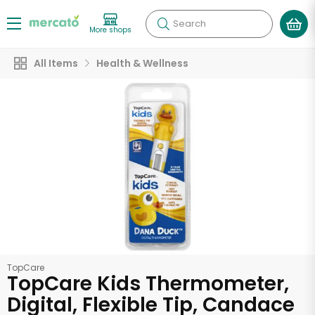
Search
More shops
All Items
Health & Wellness
TopCare
TopCare Kids Thermometer,
Digital, Flexible Tip, Candace