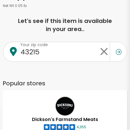
Net Wt 0.05 lb
Let's see if this item is available
in your area..
Your zip code
Popular stores
Dickson's Farmstand Meats
4,355