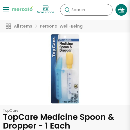
Search
More shops
All Items
Personal Well-Being
TopCare
TopCare Medicine Spoon &
Dropper - 1 Each