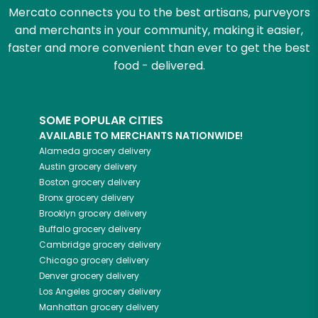
Mercato connects you to the best artisans, purveyors
and merchants in your community, making it easier,
faster and more convenient than ever to get the best
food - delivered.
SOME POPULAR CITIES
AVAILABLE TO MERCHANTS NATIONWIDE!
Alameda
grocery delivery
Austin
grocery delivery
Boston
grocery delivery
Bronx
grocery delivery
Brooklyn
grocery delivery
Buffalo
grocery delivery
Cambridge
grocery delivery
Chicago
grocery delivery
Denver
grocery delivery
Los Angeles
grocery delivery
Manhattan
grocery delivery