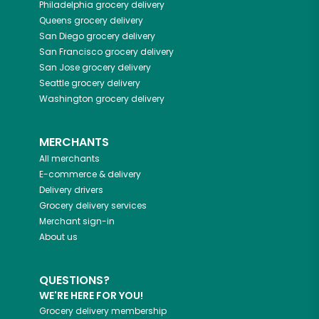
Philadelphia
grocery delivery
Queens
grocery delivery
San Diego
grocery delivery
San Francisco
grocery delivery
San Jose
grocery delivery
Seattle
grocery delivery
Washington
grocery delivery
MERCHANTS
All merchants
E-commerce & delivery
Delivery drivers
Grocery delivery services
Merchant sign-in
About us
QUESTIONS?
WE'RE HERE FOR YOU!
Grocery delivery membership