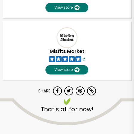
View store
Misfits Market
2
View store
SHARE
That's all for now!