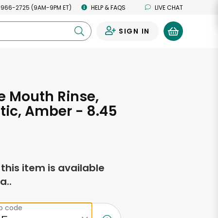
 966-2725 (9AM-9PM ET)
HELP & FAQS
LIVE CHAT
SIGN IN
0
 Mouth Rinse,
tic, Amber - 8.45
s
f this item is available
a..
ip code