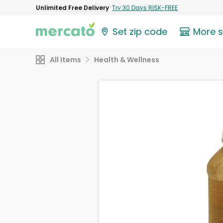
Unlimited Free Delivery
Try 30 Days RISK-FREE
Set zip code
More 
All Items
Health & Wellness