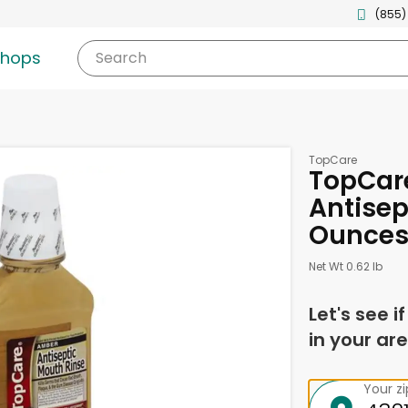
(855)
shops
Search
TopCare
TopCare
Antisep
Ounce
Net Wt 0.62 lb
Let's see i
in your are
Your z