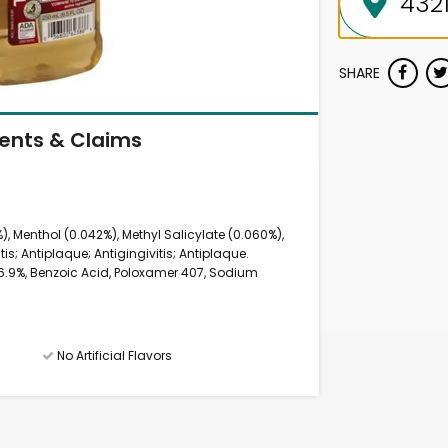
SHARE
ients & Claims
), Menthol (0.042%), Methyl Salicylate (0.060%),
is; Antiplaque; Antigingivitis; Antiplaque.
 26.9%, Benzoic Acid, Poloxamer 407, Sodium
No Artificial Flavors