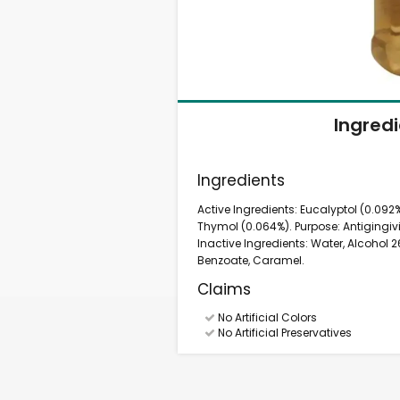
Ingred
Ingredients
Active Ingredients: Eucalyptol (0.092%
Thymol (0.064%). Purpose: Antigingivit
Inactive Ingredients: Water, Alcohol
Benzoate, Caramel.
Claims
No Artificial Colors
No Artificial Preservatives