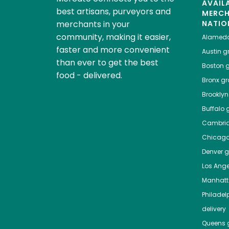
AVAIL
best artisans, purveyors and
MERC
merchants in your
NATIO
community, making it easier,
Alamed
faster and more convenient
Austin
gr
than ever to get the best
Boston
g
food - delivered.
Bronx
gro
Brooklyn
Buffalo
g
Cambri
Chicag
Denver
gr
Los Ange
Manhat
Philadel
delivery
Queens
g