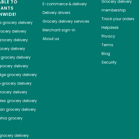
ABLE TO
Grocery delivery
E-commerce & delivery
HANTS
membership
Delivery drivers
NWIDE!
Track your orders
Grocery delivery services
a
grocery delivery
Helpdesk
Merchant sign-in
ocery delivery
Privacy
About us
rocery delivery
Terms
cery delivery
Blog
grocery delivery
Security
rocery delivery
dge
grocery delivery
o
grocery delivery
ocery delivery
les
grocery delivery
tan
grocery delivery
phia
grocery
rocery delivery