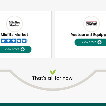
Misfits Market
Restaurant Equip
2
View store
View store
That's all for now!
Unlimited Free Delivery with
Try 30 Days RISK-FREE
Zip code
Email address