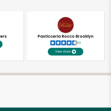
pers
Pasticceria Rocco Brooklyn
101
View store