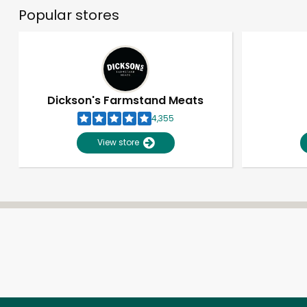
Popular stores
Dickson's Farmstand Meats
4,355
View store