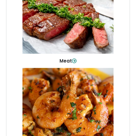
From weeknight dinners to weekend
cookouts, find the cuts you need for
every occasion.
Shop Now
Meat
Seafood
Quality fish and seafood—perfect for
quick meals or family favorites.