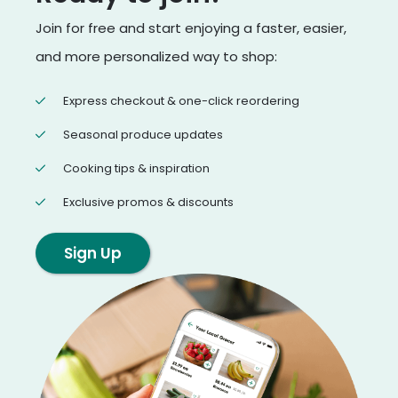
Join for free and start enjoying a faster, easier,
and more personalized way to shop:
Express checkout & one-click reordering
Seasonal produce updates
Cooking tips & inspiration
Exclusive promos & discounts
Sign Up