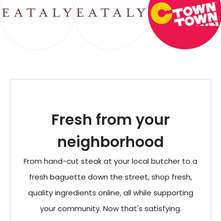
Fresh from your
neighborhood
From hand-cut steak at your local butcher to a
fresh baguette down the street, shop fresh,
quality ingredients online, all while supporting
your community. Now that's satisfying.