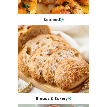
Shop Now
Seafood
Breads & Bakery
From sandwich bread to fresh rolls and
sweet treats, baked goods for every
table.
Shop Now
Breads & Bakery