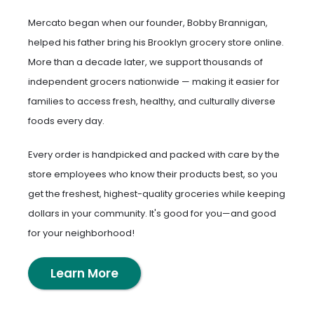
Mercato began when our founder, Bobby Brannigan,
helped his father bring his Brooklyn grocery store online.
More than a decade later, we support thousands of
independent grocers nationwide — making it easier for
families to access fresh, healthy, and culturally diverse
foods every day.
Every order is handpicked and packed with care by the
store employees who know their products best, so you
get the freshest, highest-quality groceries while keeping
dollars in your community. It's good for you—and good
for your neighborhood!
Learn More