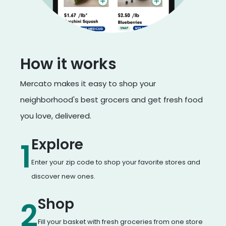
How it works
Mercato makes it easy to shop your
neighborhood's best grocers and get fresh food
you love, delivered.
Explore
1
Enter your zip code to shop your favorite stores and
discover new ones.
Shop
2
Fill your basket with fresh groceries from one store