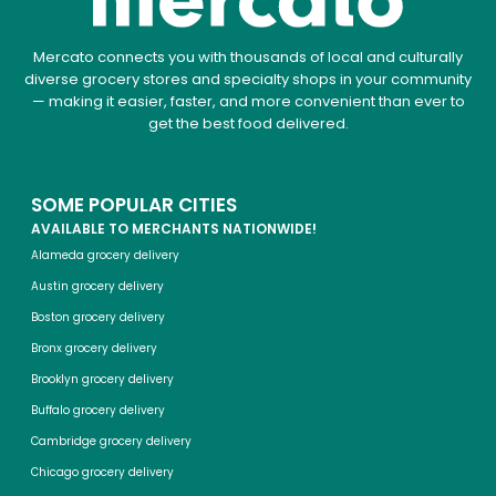
Mercato connects you with thousands of local and culturally
diverse grocery stores and specialty shops in your community
— making it easier, faster, and more convenient than ever to
get the best food delivered.
SOME POPULAR CITIES
AVAILABLE TO MERCHANTS NATIONWIDE!
Alameda grocery delivery
Austin grocery delivery
Boston grocery delivery
Bronx grocery delivery
Brooklyn grocery delivery
Buffalo grocery delivery
Cambridge grocery delivery
Chicago grocery delivery