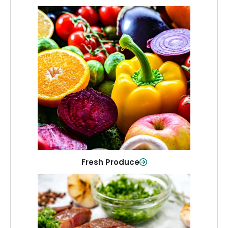
Fresh Produce
Crisp, colorful produce to keep your
family healthy and meals full of flavor.
Shop Now
Fresh Produce
Meat