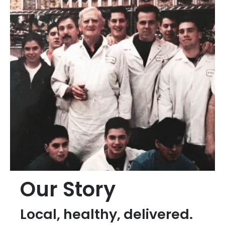
Our Story
Local, healthy, delivered.