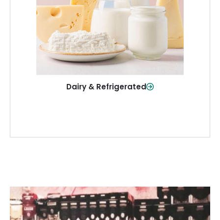
and more—fresh and ready when you
need them.
Shop Now
Dairy & Refrigerated