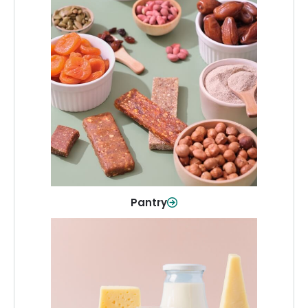
Pantry
Stock up on everyday essentials and
pantry must-haves, all in one spot.
Shop Now
Pantry
Dairy & Refrigerated
All your staples—milk, cheese, eggs,