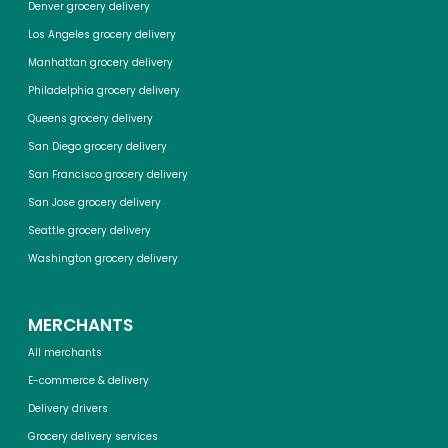
Denver grocery delivery
Los Angeles grocery delivery
Manhattan grocery delivery
Philadelphia grocery delivery
Queens grocery delivery
San Diego grocery delivery
San Francisco grocery delivery
San Jose grocery delivery
Seattle grocery delivery
Washington grocery delivery
MERCHANTS
All merchants
E-commerce & delivery
Delivery drivers
Grocery delivery services