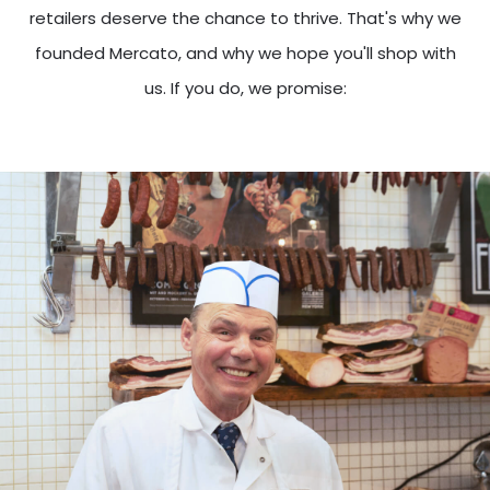
retailers deserve the chance to thrive. That's why we
founded Mercato, and why we hope you'll shop with
us. If you do, we promise: