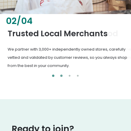
02
/
04
Fresh & Healthy Food
From everyday groceries to specialty items, our merchants
deliver the freshest, healthiest ingredients your family
deserves.
Ready to join?