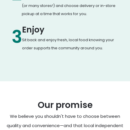
(or many stores!) and choose delivery or in-store
pickup at a time that works for you.
Enjoy
3
Sit back and enjoy fresh, local food knowing your
order supports the community around you.
Our promise
We believe you shouldn't have to choose between
quality and convenience—and that local independent