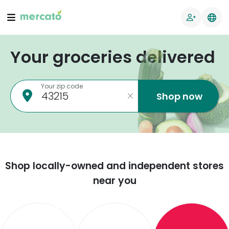
Your groceries delivered
Your zip code
Shop now
Shop locally-owned and independent stores
near you