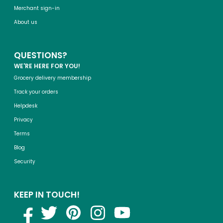
Merchant sign-in
About us
QUESTIONS?
WE'RE HERE FOR YOU!
Grocery delivery membership
Track your orders
Helpdesk
Privacy
Terms
Blog
Security
KEEP IN TOUCH!