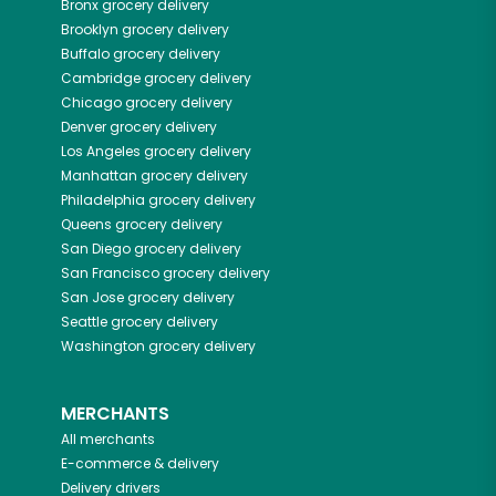
Bronx
grocery delivery
Brooklyn
grocery delivery
Buffalo
grocery delivery
Cambridge
grocery delivery
Chicago
grocery delivery
Denver
grocery delivery
Los Angeles
grocery delivery
Manhattan
grocery delivery
Philadelphia
grocery delivery
Queens
grocery delivery
San Diego
grocery delivery
San Francisco
grocery delivery
San Jose
grocery delivery
Seattle
grocery delivery
Washington
grocery delivery
MERCHANTS
All merchants
E-commerce & delivery
Delivery drivers