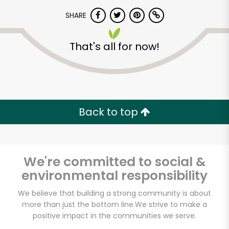
SHARE
That's all for now!
Unlimited Free Delivery with
Back to top
Try 30 Days RISK-FREE
Zip code
We're committed to social &
environmental responsibility
We believe that building a strong community is about
Email address
more than just the bottom line.
We strive to make a
positive impact in the communities we serve.