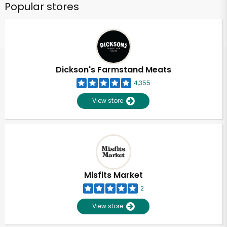
Popular stores
Dickson's Farmstand Meats
4,355
View store
Misfits Market
2
View store