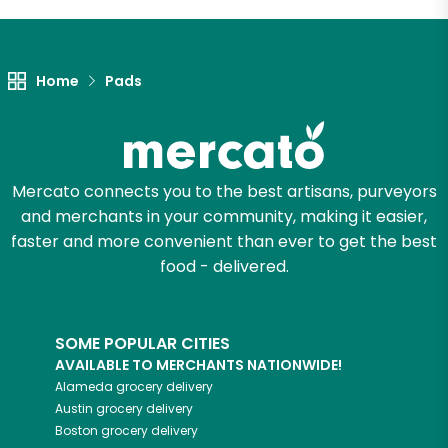
Let's shop!
Home
Pads
Mercato connects you to the best artisans, purveyors
and merchants in your community, making it easier,
faster and more convenient than ever to get the best
food - delivered.
SOME POPULAR CITIES
AVAILABLE TO MERCHANTS NATIONWIDE!
Alameda
grocery delivery
Austin
grocery delivery
Boston
grocery delivery