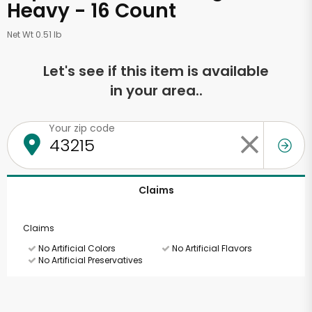
Heavy - 16 Count
Net Wt 0.51 lb
Let's see if this item is available
in your area..
Your zip code
Claims
Claims
No Artificial Colors
No Artificial Flavors
No Artificial Preservatives