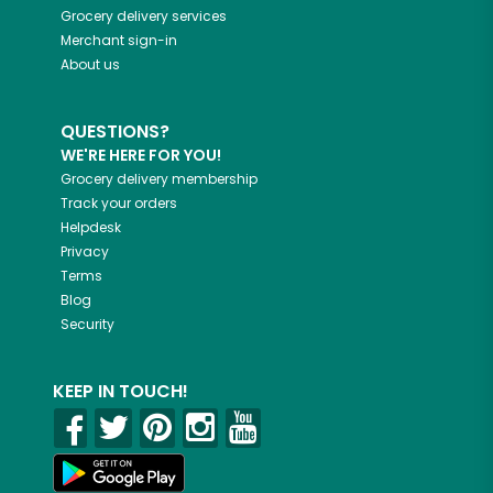
Grocery delivery services
Merchant sign-in
About us
QUESTIONS?
WE'RE HERE FOR YOU!
Grocery delivery membership
Track your orders
Helpdesk
Privacy
Terms
Blog
Security
KEEP IN TOUCH!