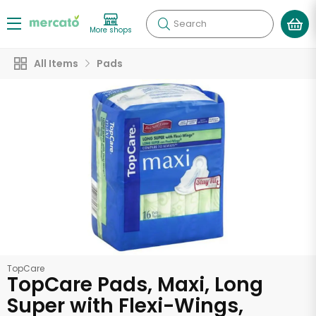
Search
More shops
All Items
Pads
TopCare
TopCare Pads, Maxi, Long
Super with Flexi-Wings,