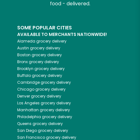
food - delivered.
SOME POPULAR CITIES
AVAILABLE TO MERCHANTS NATIONWIDE!
Alameda
grocery delivery
Austin
grocery delivery
Boston
grocery delivery
Bronx
grocery delivery
Brooklyn
grocery delivery
Buffalo
grocery delivery
Cambridge
grocery delivery
Chicago
grocery delivery
Denver
grocery delivery
Los Angeles
grocery delivery
Manhattan
grocery delivery
Philadelphia
grocery delivery
Queens
grocery delivery
San Diego
grocery delivery
San Francisco
grocery delivery