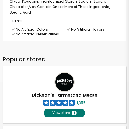
Glycol, Povidone, Pregelatinized Starch, Sodium Starch,
Glycolate (May Contain One or More of These Ingredients),
Stearic Acid.
Claims
No Artificial Colors
No Artificial Flavors
No Artificial Preservatives
Popular stores
Dickson's Farmstand Meats
4,355
View store