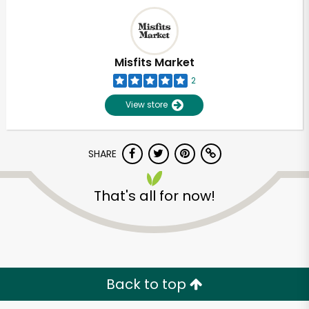
Misfits Market
2
View store
SHARE
That's all for now!
Unlimited Free Delivery with
Try 30 Days RISK-FREE
Zip code
Back to top