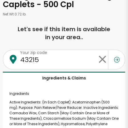
Caplets - 500 Cpl
Net Wt 0.72 lb
Let's see if this item is available
in your area..
Your zip code
Ingredients & Claims
Ingredients
Active Ingredients: (In Each Caplet): Acetaminophen (500
mg). Purpose: Pain Reliever/Fever Reducer. Inactive Ingredients:
Carnauba Wax, Corn Starch (May Contain One or More of
These Ingredients), Croscarmellose Sodium (May Contain One
or More of These Ingredients), Hypromellose, Polyethylene