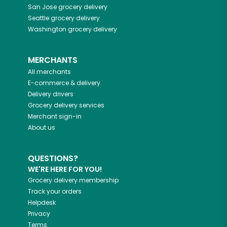
San Jose
grocery delivery
Seattle
grocery delivery
Washington
grocery delivery
MERCHANTS
All merchants
E-commerce & delivery
Delivery drivers
Grocery delivery services
Merchant sign-in
About us
QUESTIONS?
WE'RE HERE FOR YOU!
Grocery delivery membership
Track your orders
Helpdesk
Privacy
Terms