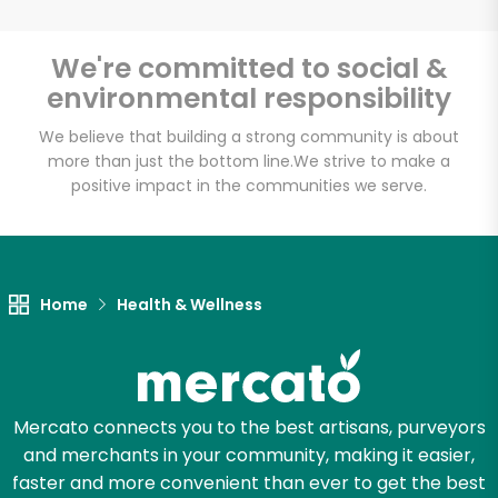
Email address
We're committed to social &
environmental responsibility
We believe that building a strong community is about
Let's shop!
more than just the bottom line.
We strive to make a
positive impact in the communities we serve.
Home
Health & Wellness
Mercato connects you to the best artisans, purveyors
and merchants in your community, making it easier,
faster and more convenient than ever to get the best