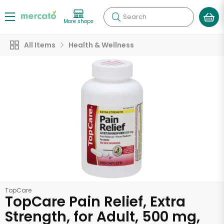
Search
More shops
All Items
Health & Wellness
TopCare
TopCare Pain Relief, Extra
Strength, for Adult, 500 mg,