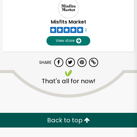
Misfits Market
2
View store
SHARE
That's all for now!
Unlimited Free Delivery with
Try 30 Days RISK-FREE
Back to top
Zip code