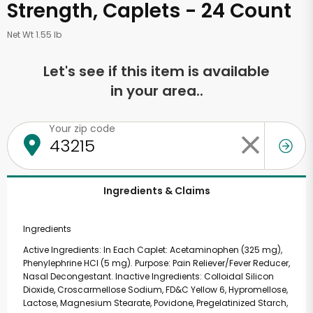
Strength, Caplets - 24 Count
Net Wt 1.55 lb
Let's see if this item is available
in your area..
Your zip code
Ingredients & Claims
Ingredients
Active Ingredients: In Each Caplet: Acetaminophen (325 mg),
Phenylephrine HCl (5 mg). Purpose: Pain Reliever/Fever Reducer,
Nasal Decongestant. Inactive Ingredients: Colloidal Silicon
Dioxide, Croscarmellose Sodium, FD&C Yellow 6, Hypromellose,
Lactose, Magnesium Stearate, Povidone, Pregelatinized Starch,