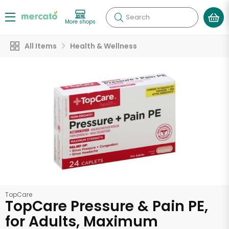
Search
More shops
All Items
Health & Wellness
TopCare
TopCare Pressure & Pain PE,
for Adults, Maximum