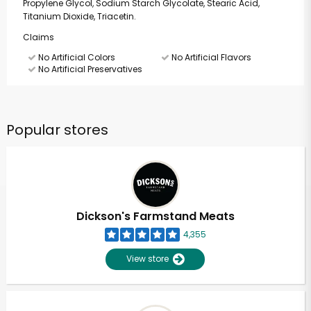
Propylene Glycol, Sodium Starch Glycolate, Stearic Acid,
Titanium Dioxide, Triacetin.
Claims
No Artificial Colors
No Artificial Flavors
No Artificial Preservatives
Popular stores
Dickson's Farmstand Meats
4,355
View store