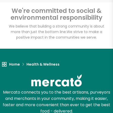
Email address
We're committed to social &
environmental responsibility
We believe that building a strong community is about
Let's shop!
more than just the bottom line.
We strive to make a
positive impact in the communities we serve.
Home
Health & Wellness
Mercato connects you to the best artisans, purveyors
and merchants in your community, making it easier,
faster and more convenient than ever to get the best
food - delivered.