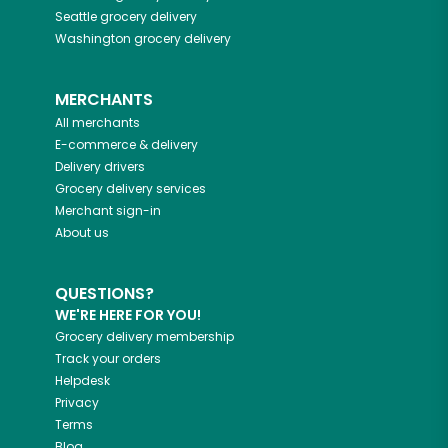
Seattle
grocery delivery
Washington
grocery delivery
MERCHANTS
All merchants
E-commerce & delivery
Delivery drivers
Grocery delivery services
Merchant sign-in
About us
QUESTIONS?
WE'RE HERE FOR YOU!
Grocery delivery membership
Track your orders
Helpdesk
Privacy
Terms
Blog