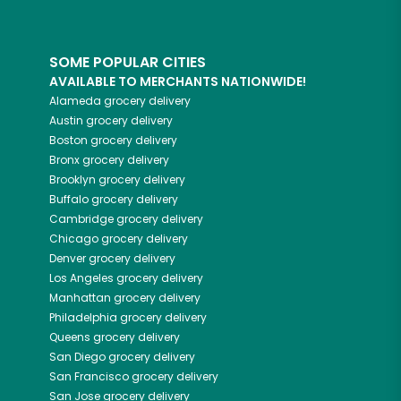
SOME POPULAR CITIES
AVAILABLE TO MERCHANTS NATIONWIDE!
Alameda
grocery delivery
Austin
grocery delivery
Boston
grocery delivery
Bronx
grocery delivery
Brooklyn
grocery delivery
Buffalo
grocery delivery
Cambridge
grocery delivery
Chicago
grocery delivery
Denver
grocery delivery
Los Angeles
grocery delivery
Manhattan
grocery delivery
Philadelphia
grocery delivery
Queens
grocery delivery
San Diego
grocery delivery
San Francisco
grocery delivery
San Jose
grocery delivery