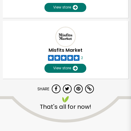
View store
Misfits Market
2
View store
SHARE
That's all for now!