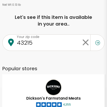
Net Wt 0.13 lb
Let's see if this item is available
in your area..
Your zip code
Popular stores
Dickson's Farmstand Meats
4,355