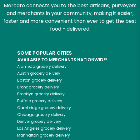
Mercato connects you to the best artisans, purveyors
and merchants in your community, making it easier,
faster and more convenient than ever to get the best
food - delivered.
SOME POPULAR CITIES
AVAILABLE TO MERCHANTS NATIONWIDE!
Alameda
grocery delivery
Austin
grocery delivery
Boston
grocery delivery
Bronx
grocery delivery
Brooklyn
grocery delivery
Buffalo
grocery delivery
Cambridge
grocery delivery
Chicago
grocery delivery
Denver
grocery delivery
Los Angeles
grocery delivery
Manhattan
grocery delivery