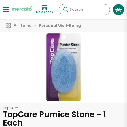
Search
More shops
All Items
Personal Well-Being
TopCare
TopCare Pumice Stone - 1
Each