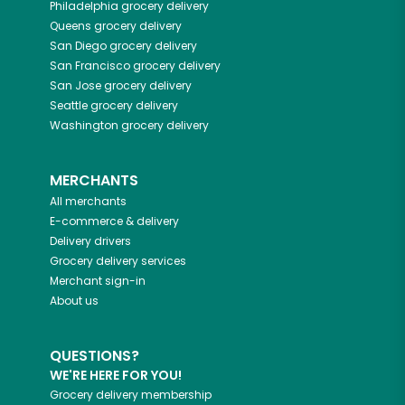
Philadelphia
grocery delivery
Queens
grocery delivery
San Diego
grocery delivery
San Francisco
grocery delivery
San Jose
grocery delivery
Seattle
grocery delivery
Washington
grocery delivery
MERCHANTS
All merchants
E-commerce & delivery
Delivery drivers
Grocery delivery services
Merchant sign-in
About us
QUESTIONS?
WE'RE HERE FOR YOU!
Grocery delivery membership