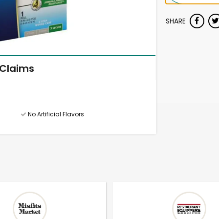
SHARE
Claims
No Artificial Flavors