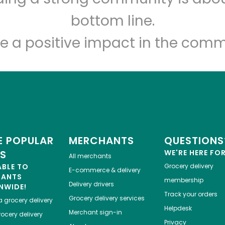
Let's shop!
bottom line.
e a positive impact in the comm
 POPULAR
MERCHANTS
QUESTIONS
ES
WE'RE HERE FO
All merchants
ABLE TO
Grocery delivery
E-commerce & delivery
HANTS
membership
Delivery drivers
NWIDE!
Track your orders
Grocery delivery services
a
grocery delivery
Helpdesk
Merchant sign-in
ocery delivery
Privacy