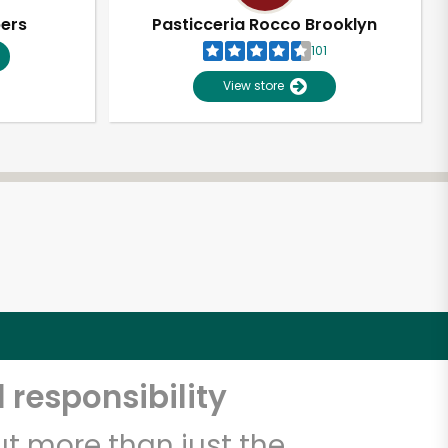
pers
Pasticceria Rocco Brooklyn
101
View store
 responsibility
t more than just the