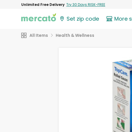
Unlimited Free Delivery
Try 30 Days RISK-FREE
Set zip code
More 
All Items
Health & Wellness