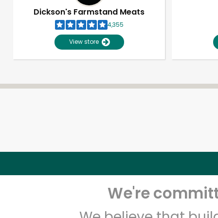
Dickson's Farmstand Meats
4,355
View store
We're committe
We believe that bui