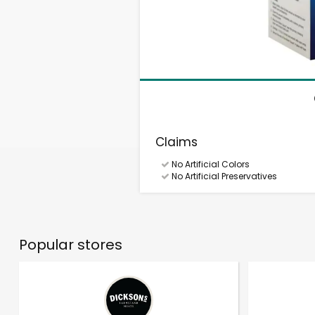
Claims
No Artificial Colors
No Artificial Preservatives
Popular stores