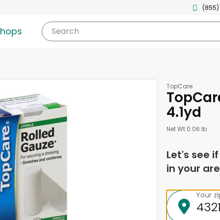
(855)
shops
Search
TopCare
TopCare
4.1yd
Net Wt 0.06 lb
Let's see i
in your are
Your z