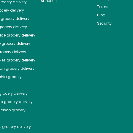
About us
rocery delivery
Terms
cery delivery
Blog
grocery delivery
Security
rocery delivery
dge
grocery delivery
o
grocery delivery
ocery delivery
les
grocery delivery
tan
grocery delivery
phia
grocery
rocery delivery
go
grocery delivery
ncisco
grocery
e
grocery delivery