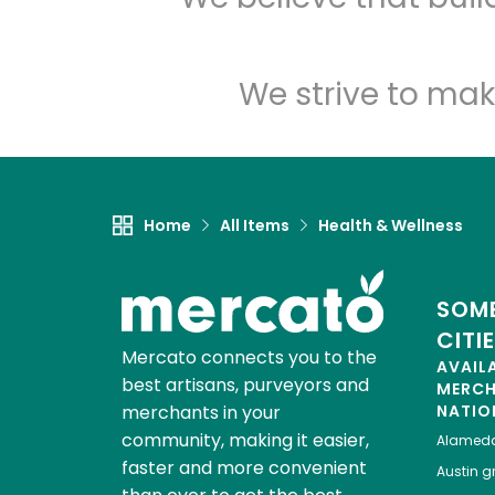
We strive to mak
Home
All Items
Health & Wellness
SOME
CITI
Mercato connects you to the
AVAIL
best artisans, purveyors and
MERC
merchants in your
NATIO
community, making it easier,
Alamed
faster and more convenient
Austin
gr