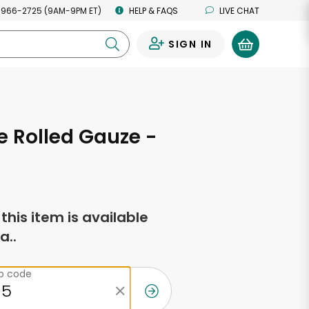
 966-2725 (9AM-9PM ET)
HELP & FAQS
LIVE CHAT
SIGN IN
0
 Rolled Gauze -
f this item is available
a..
ip code