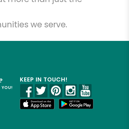
unities we serve.
KEEP IN TOUCH!
?
R YOU!