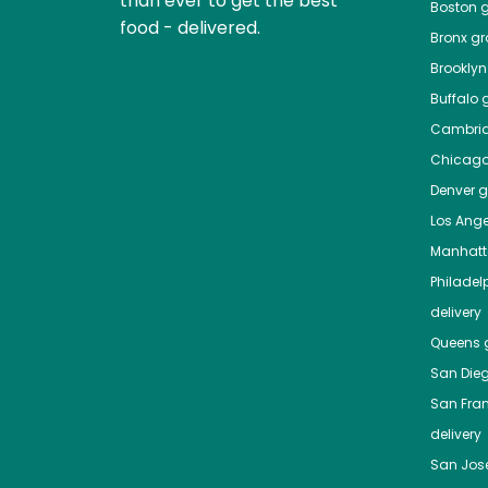
than ever to get the best
Boston
g
food - delivered.
Bronx
gro
Brooklyn
Buffalo
g
Cambri
Chicag
Denver
gr
Los Ange
Manhat
Philadel
delivery
Queens
g
San Die
San Fra
delivery
San Jos