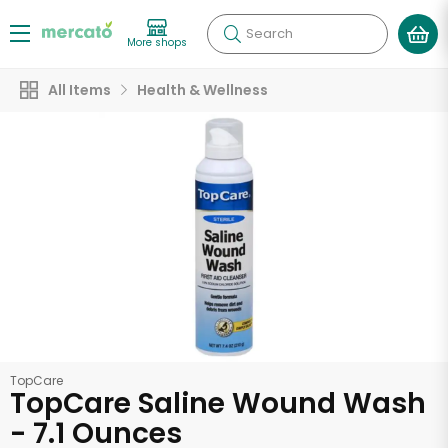
Search
More shops
All Items
Health & Wellness
TopCare
TopCare Saline Wound Wash
- 7.1 Ounces