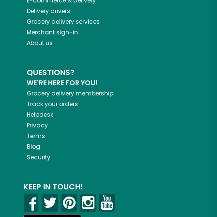
E-commerce & delivery
Delivery drivers
Grocery delivery services
Merchant sign-in
About us
QUESTIONS?
WE'RE HERE FOR YOU!
Grocery delivery membership
Track your orders
Helpdesk
Privacy
Terms
Blog
Security
KEEP IN TOUCH!