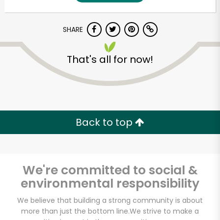
SHARE
That's all for now!
Unlimited Free Delivery with
Back to top
Try 30 Days RISK-FREE
Zip code
We're committed to social &
environmental responsibility
Email address
We believe that building a strong community is about
more than just the bottom line.
We strive to make a