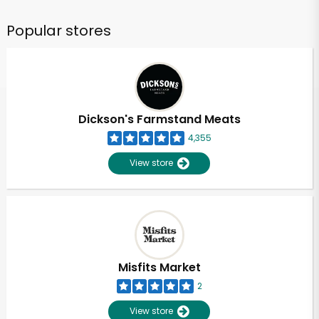
Popular stores
Dickson's Farmstand Meats
4,355
View store
Misfits Market
2
View store