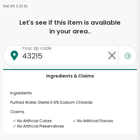
Net Wt 0.61 lb
Let's see if this item is available
in your area..
Your zip code
Ingredients & Claims
Ingredients
Purified Water, Sterile 0.9% Sodium Chloride.
Claims
No Artificial Colors
No Artificial Flavors
No Artificial Preservatives