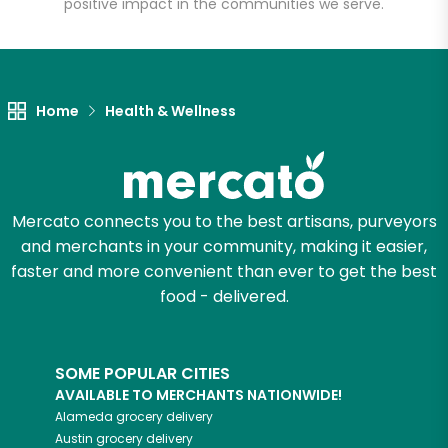
positive impact in the communities we serve.
Let's shop!
Home
Health & Wellness
Mercato connects you to the best artisans, purveyors
and merchants in your community, making it easier,
faster and more convenient than ever to get the best
food - delivered.
SOME POPULAR CITIES
AVAILABLE TO MERCHANTS NATIONWIDE!
Alameda
grocery delivery
Austin
grocery delivery