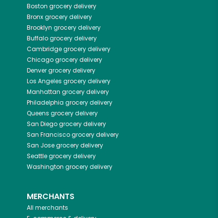
Boston
grocery delivery
Bronx
grocery delivery
Brooklyn
grocery delivery
Buffalo
grocery delivery
Cambridge
grocery delivery
Chicago
grocery delivery
Denver
grocery delivery
Los Angeles
grocery delivery
Manhattan
grocery delivery
Philadelphia
grocery delivery
Queens
grocery delivery
San Diego
grocery delivery
San Francisco
grocery delivery
San Jose
grocery delivery
Seattle
grocery delivery
Washington
grocery delivery
MERCHANTS
All merchants