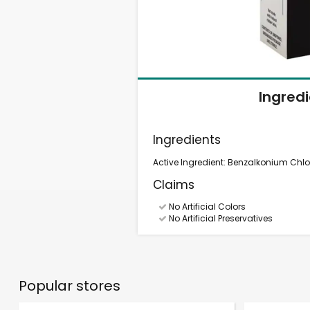
Ingred
Ingredients
Active Ingredient: Benzalkonium Chlor
Claims
No Artificial Colors
No Artificial Preservatives
Popular stores