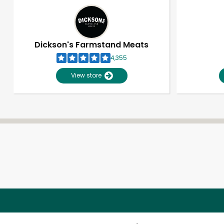
Dickson's Farmstand Meats
4,355
View store