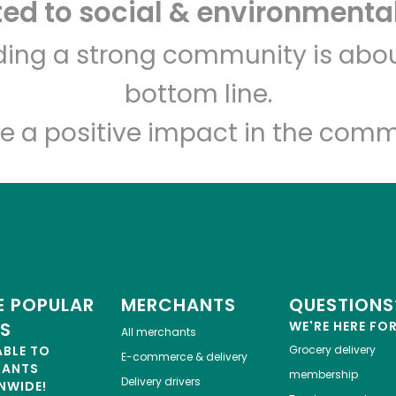
d to social & environmental
Let's shop!
lding a strong community is abou
bottom line.
e a positive impact in the comm
 POPULAR
MERCHANTS
QUESTIONS
ES
WE'RE HERE FO
All merchants
ABLE TO
Grocery delivery
E-commerce & delivery
HANTS
membership
Delivery drivers
NWIDE!