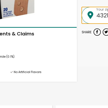
Your z
SHARE
ients & Claims
ide (0.1%).
No Artificial Flavors