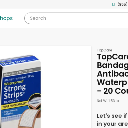
(855)
shops
Search
TopCare
TopCare
Bandage
Antibac
Waterpr
- 20 Co
Net Wt 1.53 lb
Let's see i
in your are