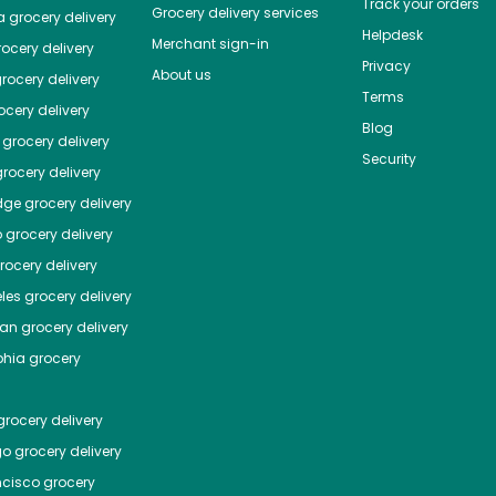
Track your orders
Grocery delivery services
a
grocery delivery
Helpdesk
Merchant sign-in
ocery delivery
Privacy
About us
rocery delivery
Terms
cery delivery
Blog
grocery delivery
Security
rocery delivery
dge
grocery delivery
o
grocery delivery
ocery delivery
les
grocery delivery
tan
grocery delivery
phia
grocery
rocery delivery
go
grocery delivery
ncisco
grocery