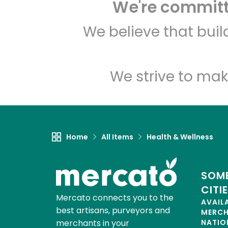
We're committe
We believe that bui
We strive to mak
Home
All Items
Health & Wellness
SOME
CITI
Mercato connects you to the
AVAIL
best artisans, purveyors and
MERC
merchants in your
NATIO