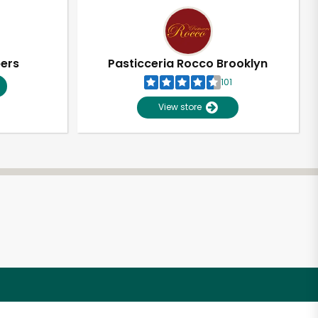
pers
Pasticceria Rocco Brooklyn
101
View store