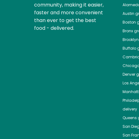
community, making it easier,
Alamed
faster and more convenient
Austin
gr
than ever to get the best
Boston
g
food - delivered.
Bronx
gro
Brooklyn
Buffalo
g
Cambri
Chicag
Denver
gr
Los Ange
Manhat
Philadel
delivery
Queens
g
San Die
San Fra