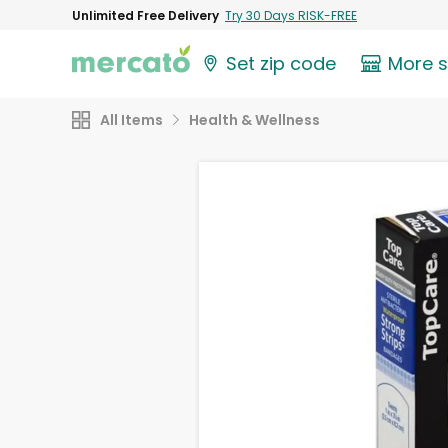
Unlimited Free Delivery
Try 30 Days RISK-FREE
Set zip code
More 
All Items
Health & Wellness