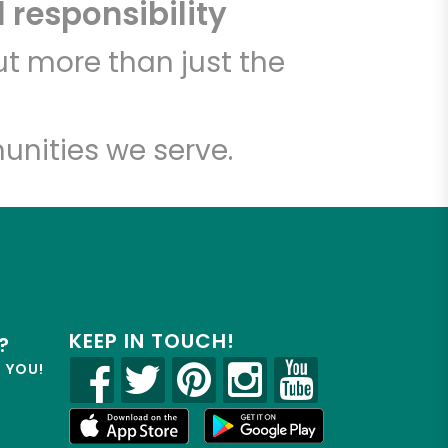
 responsibility
t more than just the
unities we serve.
KEEP IN TOUCH!
?
R YOU!