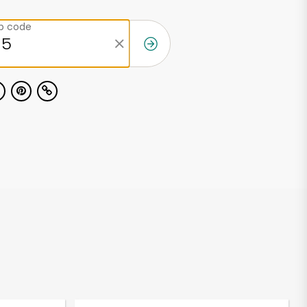
ip code