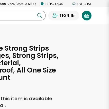
 966-2725 (9AM-9PM ET)
HELP & FAQS
LIVE CHAT
SIGN IN
0
 Strong Strips
s, Strong Strips,
terial,
oof, All One Size
unt
f this item is available
a..