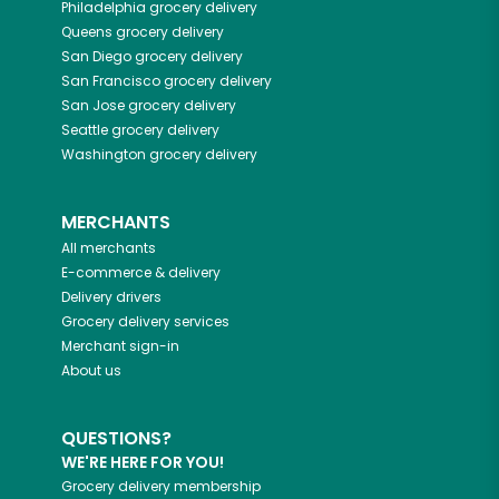
Philadelphia
grocery delivery
Queens
grocery delivery
San Diego
grocery delivery
San Francisco
grocery delivery
San Jose
grocery delivery
Seattle
grocery delivery
Washington
grocery delivery
MERCHANTS
All merchants
E-commerce & delivery
Delivery drivers
Grocery delivery services
Merchant sign-in
About us
QUESTIONS?
WE'RE HERE FOR YOU!
Grocery delivery membership