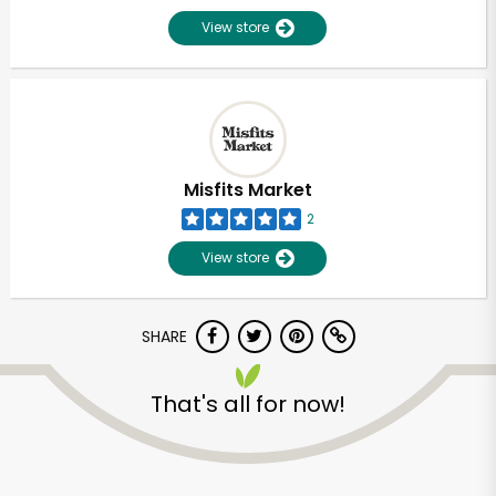
View store
Misfits Market
2
View store
SHARE
That's all for now!