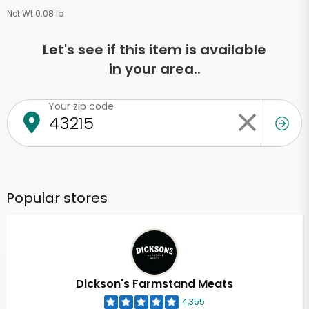
Net Wt 0.08 lb
Let's see if this item is available
in your area..
Your zip code
Popular stores
Dickson's Farmstand Meats
4,355