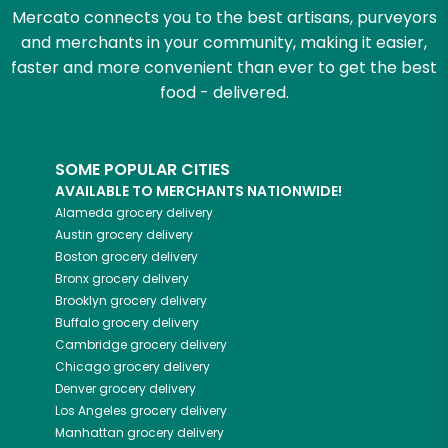
Mercato connects you to the best artisans, purveyors
and merchants in your community, making it easier,
faster and more convenient than ever to get the best
food - delivered.
SOME POPULAR CITIES
AVAILABLE TO MERCHANTS NATIONWIDE!
Alameda
grocery delivery
Austin
grocery delivery
Boston
grocery delivery
Bronx
grocery delivery
Brooklyn
grocery delivery
Buffalo
grocery delivery
Cambridge
grocery delivery
Chicago
grocery delivery
Denver
grocery delivery
Los Angeles
grocery delivery
Manhattan
grocery delivery