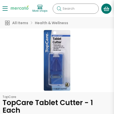
Search
More shops
All Items
Health & Wellness
TopCare
TopCare Tablet Cutter - 1
Each