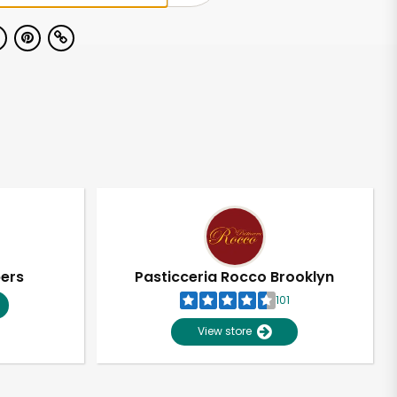
pers
Pasticceria Rocco Brooklyn
101
View store