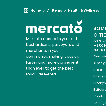
Home
All Items
Health & Wellness
SOME
CITI
Mercato connects you to the
AVAIL
best artisans, purveyors and
MERC
merchants in your
NATIO
community, making it easier,
Alamed
faster and more convenient
Austin
gr
than ever to get the best
Boston
g
food - delivered.
Bronx
gro
Brooklyn
Buffalo
g
Cambri
Chicag