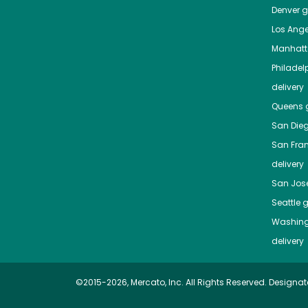
Denver
gr
Los Ange
Manhat
Philadel
delivery
Queens
g
San Die
San Fra
delivery
San Jos
Seattle
g
Washing
delivery
©2015-2026, Mercato, Inc. All Rights Reserved. Designat