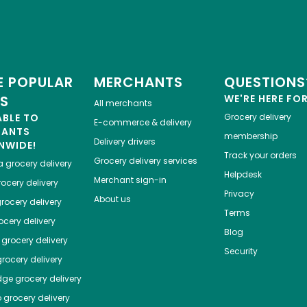
 POPULAR
MERCHANTS
QUESTIONS
ES
WE'RE HERE FO
All merchants
ABLE TO
Grocery delivery
E-commerce & delivery
HANTS
membership
Delivery drivers
NWIDE!
Track your orders
Grocery delivery services
a
grocery delivery
Helpdesk
Merchant sign-in
ocery delivery
Privacy
About us
rocery delivery
Terms
cery delivery
Blog
grocery delivery
Security
rocery delivery
dge
grocery delivery
o
grocery delivery