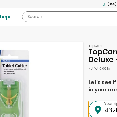
(855)
shops
Search
TopCare
TopCare
Deluxe 
Net Wt 0.09 lb
Let's see i
in your are
Your z