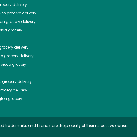
ocery delivery
les
grocery delivery
tan
grocery delivery
phia
grocery
rocery delivery
go
grocery delivery
ncisco
grocery
e
grocery delivery
rocery delivery
ton
grocery
ed trademarks and brands are the property of their respective owners.