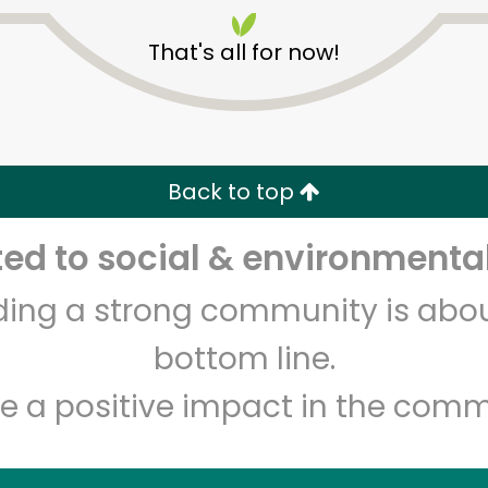
That's all for now!
Back to top
Unlimited Free Delivery with
Try 30 Days RISK-FREE
d to social & environmental
lding a strong community is abou
Zip code
Email address
bottom line.
e a positive impact in the comm
Let's shop!