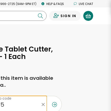
 966-2725 (9AM-9PM ET)
HELP & FAQS
LIVE CHAT
SIGN IN
0
 Tablet Cutter,
- 1 Each
f this item is available
a..
ip code