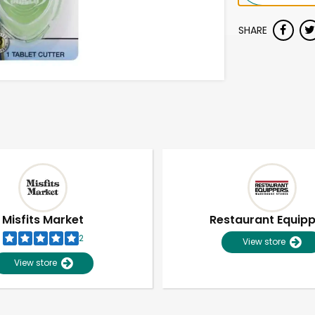
SHARE
Misfits Market
Restaurant Equip
2
View store
View store