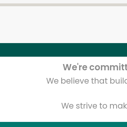
We're committe
We believe that bui
We strive to mak