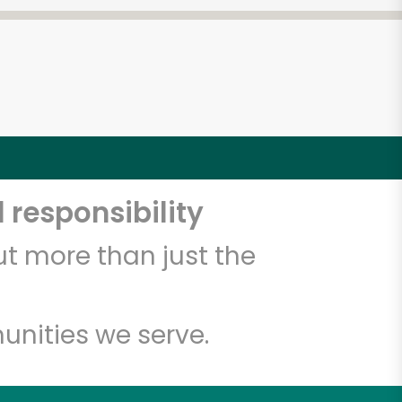
 responsibility
t more than just the
unities we serve.