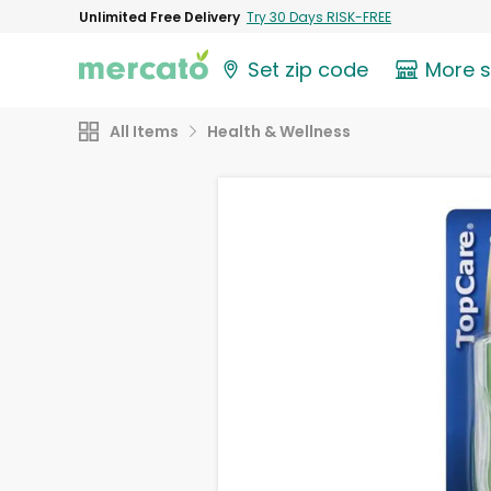
Unlimited Free Delivery
Try 30 Days RISK-FREE
Set zip code
More 
All Items
Health & Wellness