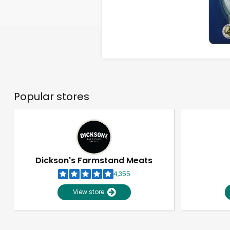
Popular stores
Dickson's Farmstand Meats
4,355
View store