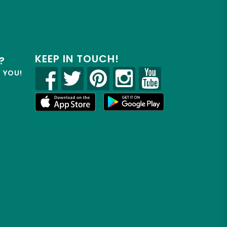
KEEP IN TOUCH!
?
R YOU!