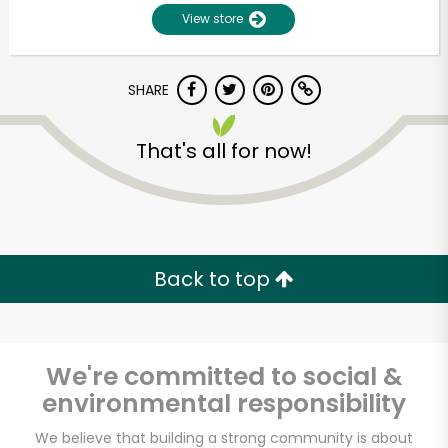
View store
SHARE
That's all for now!
Unlimited Free Delivery with
Try 30 Days RISK-FREE
Back to top
Zip code
We're committed to social &
environmental responsibility
Email address
We believe that building a strong community is about