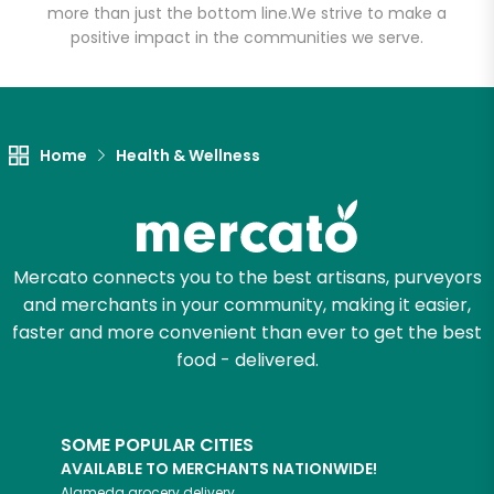
more than just the bottom line.
We strive to make a
positive impact in the communities we serve.
Let's shop!
Home
Health & Wellness
Mercato connects you to the best artisans, purveyors
and merchants in your community, making it easier,
faster and more convenient than ever to get the best
food - delivered.
SOME POPULAR CITIES
AVAILABLE TO MERCHANTS NATIONWIDE!
Alameda
grocery delivery