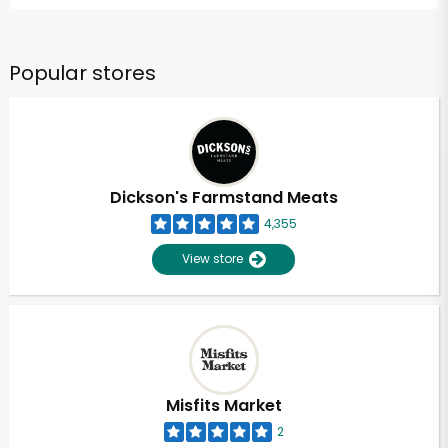
Popular stores
Dickson's Farmstand Meats
4,355
View store
Misfits Market
2