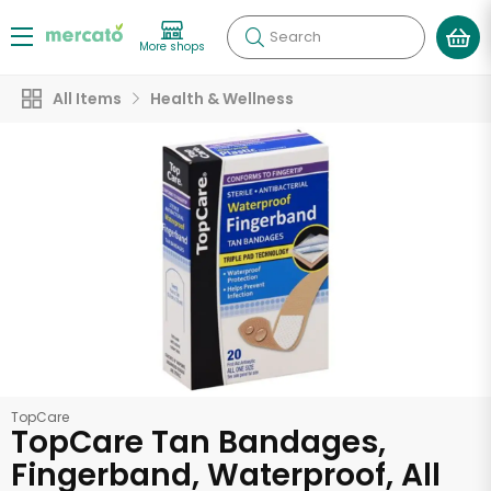
Search
More shops
All Items
Health & Wellness
TopCare
TopCare Tan Bandages,
Fingerband, Waterproof, All