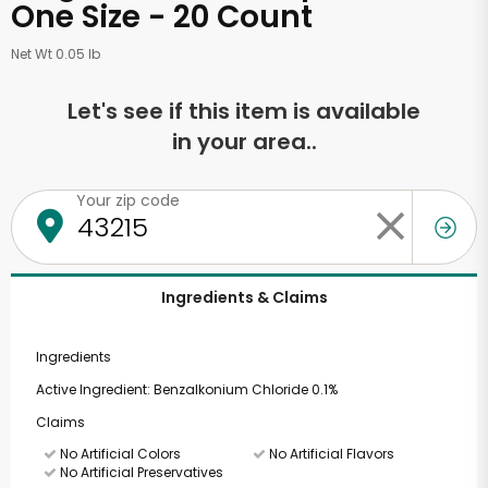
One Size - 20 Count
Net Wt 0.05 lb
Let's see if this item is available
in your area..
Your zip code
Ingredients & Claims
Ingredients
Active Ingredient: Benzalkonium Chloride 0.1%
Claims
No Artificial Colors
No Artificial Flavors
No Artificial Preservatives