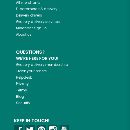
All merchants
E-commerce & delivery
Delivery drivers
Grocery delivery services
Merchant sign-in
About us
QUESTIONS?
WE'RE HERE FOR YOU!
Grocery delivery membership
Track your orders
Helpdesk
Privacy
Terms
Blog
Security
KEEP IN TOUCH!