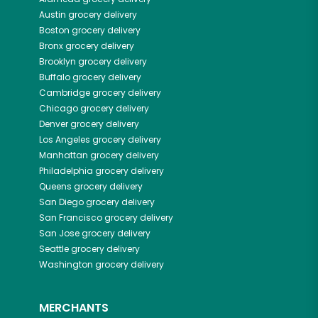
Austin
grocery delivery
Boston
grocery delivery
Bronx
grocery delivery
Brooklyn
grocery delivery
Buffalo
grocery delivery
Cambridge
grocery delivery
Chicago
grocery delivery
Denver
grocery delivery
Los Angeles
grocery delivery
Manhattan
grocery delivery
Philadelphia
grocery delivery
Queens
grocery delivery
San Diego
grocery delivery
San Francisco
grocery delivery
San Jose
grocery delivery
Seattle
grocery delivery
Washington
grocery delivery
MERCHANTS