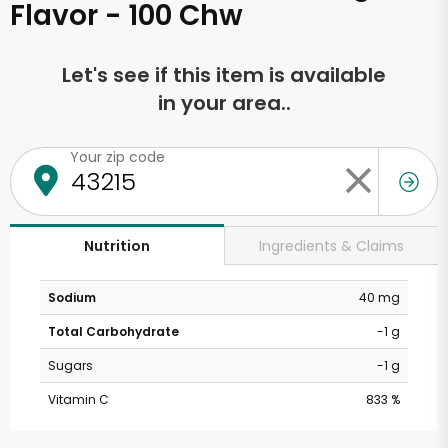
Flavor - 100 Chw
Let's see if this item is available
in your area..
Your zip code
Ingredients & Claims
Nutrition
Sodium
40 mg
Total Carbohydrate
-1 g
Sugars
-1 g
Vitamin C
833 %