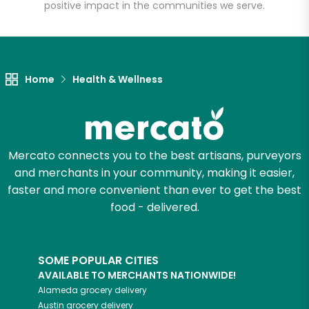
positive impact in the communities we serve.
Let's shop!
Home
Health & Wellness
Mercato connects you to the best artisans, purveyors
and merchants in your community, making it easier,
faster and more convenient than ever to get the best
food - delivered.
SOME POPULAR CITIES
AVAILABLE TO MERCHANTS NATIONWIDE!
Alameda
grocery delivery
Austin
grocery delivery