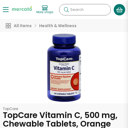
Search
More shops
All Items
Health & Wellness
TopCare
TopCare Vitamin C, 500 mg,
Chewable Tablets, Orange