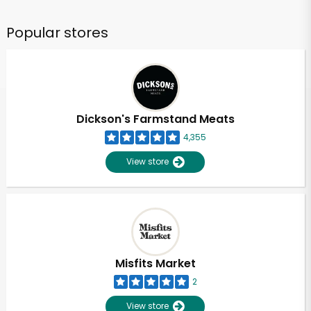
Popular stores
Dickson's Farmstand Meats
4,355
View store
Misfits Market
2
View store