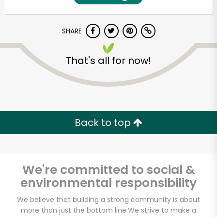
SHARE
That's all for now!
Unlimited Free Delivery with
Back to top
Try 30 Days RISK-FREE
Zip code
We're committed to social &
environmental responsibility
Email address
We believe that building a strong community is about
more than just the bottom line.
We strive to make a