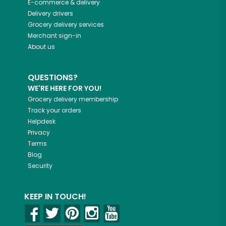
E-commerce & delivery
Delivery drivers
Grocery delivery services
Merchant sign-in
About us
QUESTIONS?
WE'RE HERE FOR YOU!
Grocery delivery membership
Track your orders
Helpdesk
Privacy
Terms
Blog
Security
KEEP IN TOUCH!