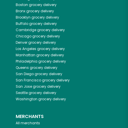
Boston
grocery delivery
Bronx
grocery delivery
Brooklyn
grocery delivery
Buffalo
grocery delivery
Cambridge
grocery delivery
Chicago
grocery delivery
Denver
grocery delivery
Los Angeles
grocery delivery
Manhattan
grocery delivery
Philadelphia
grocery delivery
Queens
grocery delivery
San Diego
grocery delivery
San Francisco
grocery delivery
San Jose
grocery delivery
Seattle
grocery delivery
Washington
grocery delivery
MERCHANTS
All merchants