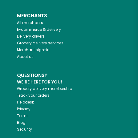
MERCHANTS
All merchants
E-commerce & delivery
Delivery drivers
Grocery delivery services
Merchant sign-in
About us
QUESTIONS?
WE'RE HERE FOR YOU!
Grocery delivery membership
Track your orders
Helpdesk
Privacy
Terms
Blog
Security