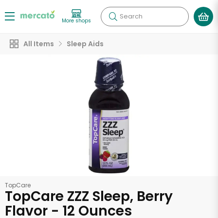
Search
More shops
All Items
Sleep Aids
TopCare
TopCare ZZZ Sleep, Berry
Flavor - 12 Ounces