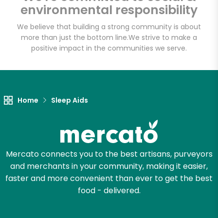
environmental responsibility
We believe that building a strong community is about
more than just the bottom line.
We strive to make a
Let's shop!
positive impact in the communities we serve.
Home
Sleep Aids
Mercato connects you to the best artisans, purveyors
and merchants in your community, making it easier,
faster and more convenient than ever to get the best
food - delivered.