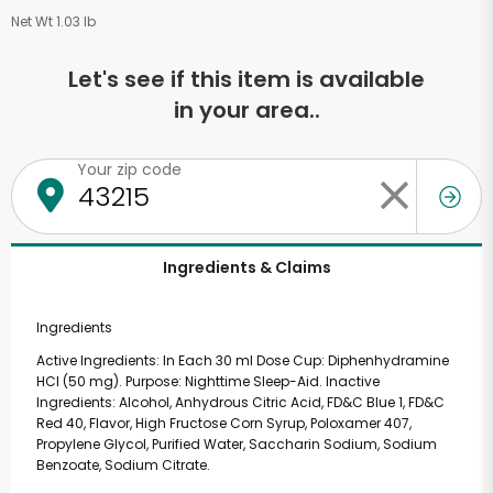
Net Wt 1.03 lb
Let's see if this item is available
in your area..
Your zip code
Ingredients & Claims
Ingredients
Active Ingredients: In Each 30 ml Dose Cup: Diphenhydramine
HCl (50 mg). Purpose: Nighttime Sleep-Aid. Inactive
Ingredients: Alcohol, Anhydrous Citric Acid, FD&C Blue 1, FD&C
Red 40, Flavor, High Fructose Corn Syrup, Poloxamer 407,
Propylene Glycol, Purified Water, Saccharin Sodium, Sodium
Benzoate, Sodium Citrate.