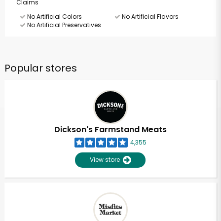
Claims
No Artificial Colors
No Artificial Flavors
No Artificial Preservatives
Popular stores
Dickson's Farmstand Meats
4,355
View store