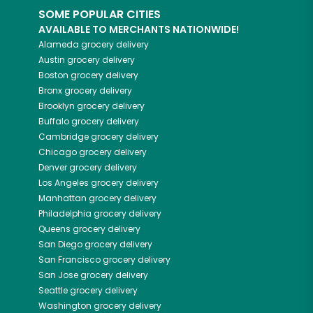
SOME POPULAR CITIES
AVAILABLE TO MERCHANTS NATIONWIDE!
Alameda
grocery delivery
Austin
grocery delivery
Boston
grocery delivery
Bronx
grocery delivery
Brooklyn
grocery delivery
Buffalo
grocery delivery
Cambridge
grocery delivery
Chicago
grocery delivery
Denver
grocery delivery
Los Angeles
grocery delivery
Manhattan
grocery delivery
Philadelphia
grocery delivery
Queens
grocery delivery
San Diego
grocery delivery
San Francisco
grocery delivery
San Jose
grocery delivery
Seattle
grocery delivery
Washington
grocery delivery