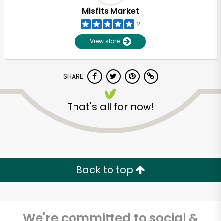
Misfits Market
2
View store
SHARE
That's all for now!
Unlimited Free Delivery with
Try 30 Days RISK-FREE
Back to top
Zip code
We're committed to social &
Email address