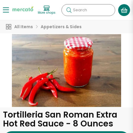
Search
More shops
All Items
Appetizers & Sides
Tortilleria San Roman Extra
Hot Red Sauce - 8 Ounces