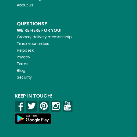
About us
QUESTIONS?
WE'RE HERE FOR YOU!
Grocery delivery membership
Track your orders
Helpdesk
Privacy
Terms
Blog
Security
KEEP IN TOUCH!