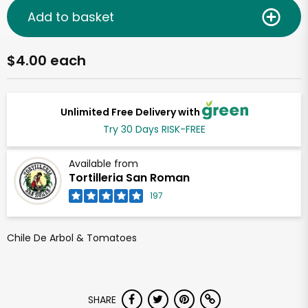
Add to basket
$4.00 each
Unlimited Free Delivery with
Try 30 Days RISK-FREE
Available from
Tortilleria San Roman
197
Chile De Arbol & Tomatoes
SHARE