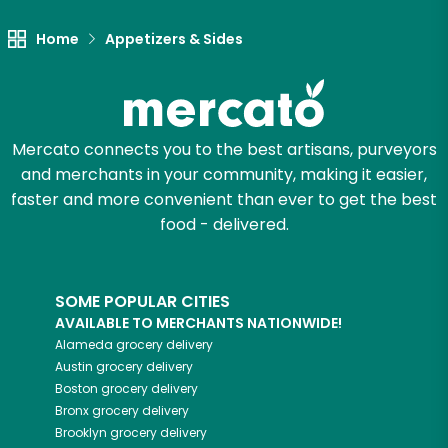
Try 30 Days RISK-FREE
Home
Appetizers & Sides
Zip code
Mercato connects you to the best artisans, purveyors
Email address
and merchants in your community, making it easier,
faster and more convenient than ever to get the best
food - delivered.
Let's shop!
SOME POPULAR CITIES
AVAILABLE TO MERCHANTS NATIONWIDE!
Alameda
grocery delivery
Austin
grocery delivery
Boston
grocery delivery
Bronx
grocery delivery
Brooklyn
grocery delivery