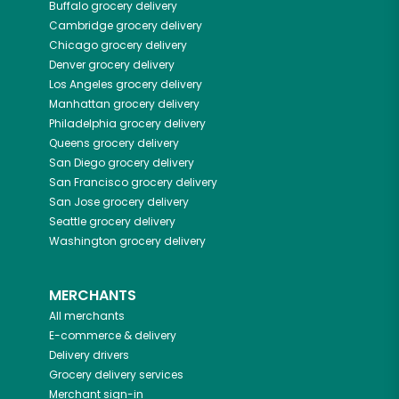
Buffalo
grocery delivery
Cambridge
grocery delivery
Chicago
grocery delivery
Denver
grocery delivery
Los Angeles
grocery delivery
Manhattan
grocery delivery
Philadelphia
grocery delivery
Queens
grocery delivery
San Diego
grocery delivery
San Francisco
grocery delivery
San Jose
grocery delivery
Seattle
grocery delivery
Washington
grocery delivery
MERCHANTS
All merchants
E-commerce & delivery
Delivery drivers
Grocery delivery services
Merchant sign-in