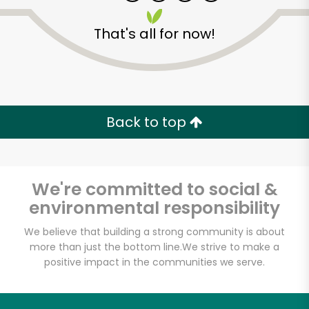
That's all for now!
Back to top
We're committed to social &
environmental responsibility
We believe that building a strong community is about
more than just the bottom line.
We strive to make a
Tortilleria San Roman
positive impact in the communities we serve.
Unlimited Free Delivery with