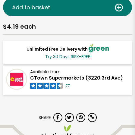
Add to basket
$4.19 each
Unlimited Free Delivery with
Try 30 Days RISK-FREE
Available from
CTown Supermarkets (3220 3rd Ave)
77
SHARE