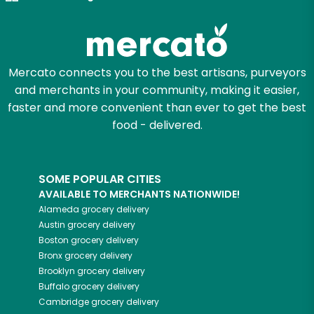
Try 30 Days RISK-FREE
Zip code
Mercato connects you to the best artisans, purveyors
and merchants in your community, making it easier,
Email address
faster and more convenient than ever to get the best
food - delivered.
Let's shop!
SOME POPULAR CITIES
AVAILABLE TO MERCHANTS NATIONWIDE!
Alameda
grocery delivery
Austin
grocery delivery
Boston
grocery delivery
Bronx
grocery delivery
Brooklyn
grocery delivery
Buffalo
grocery delivery
Cambridge
grocery delivery