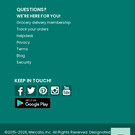
QUESTIONS?
WE'RE HERE FOR YOU!
Grocery delivery membership
Track your orders
Helpdesk
Privacy
Terms
Blog
Security
KEEP IN TOUCH!
©2015-2026, Mercato, Inc. All Rights Reserved. Designated