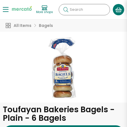
Search
More shops
All Items
Bagels
Toufayan Bakeries Bagels -
Plain - 6 Bagels