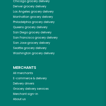
Chicago
grocery delivery
Denver
grocery delivery
Los Angeles
grocery delivery
Manhattan
grocery delivery
Philadelphia
grocery delivery
Queens
grocery delivery
San Diego
grocery delivery
San Francisco
grocery delivery
San Jose
grocery delivery
Seattle
grocery delivery
Washington
grocery delivery
MERCHANTS
All merchants
E-commerce & delivery
Delivery drivers
Grocery delivery services
Merchant sign-in
About us