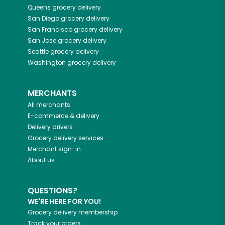
Queens
grocery delivery
San Diego
grocery delivery
San Francisco
grocery delivery
San Jose
grocery delivery
Seattle
grocery delivery
Washington
grocery delivery
MERCHANTS
All merchants
E-commerce & delivery
Delivery drivers
Grocery delivery services
Merchant sign-in
About us
QUESTIONS?
WE'RE HERE FOR YOU!
Grocery delivery membership
Track your orders