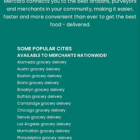
Mercato connects you to the best artisans, purveyors
and merchants in your community, making it easier,
faster and more convenient than ever to get the best
food - delivered.
SOME POPULAR CITIES
AVAILABLE TO MERCHANTS NATIONWIDE!
Alameda
grocery delivery
Austin
grocery delivery
Boston
grocery delivery
Bronx
grocery delivery
Brooklyn
grocery delivery
Buffalo
grocery delivery
Cambridge
grocery delivery
Chicago
grocery delivery
Denver
grocery delivery
Los Angeles
grocery delivery
Manhattan
grocery delivery
Philadelphia
grocery delivery