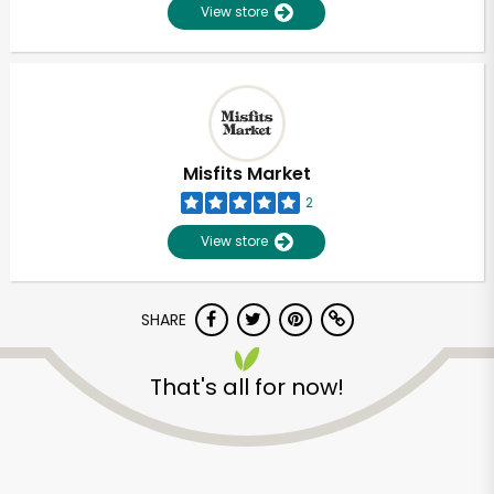
View store
Misfits Market
2
View store
SHARE
That's all for now!