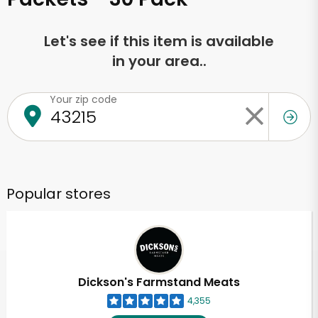
Let's see if this item is available
in your area..
Your zip code
Popular stores
Dickson's Farmstand Meats
4,355