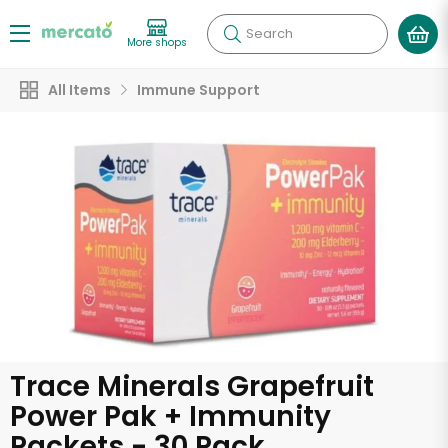
Search
More shops
All Items
Immune Support
Trace Minerals Grapefruit
Power Pak + Immunity
Packets - 30 Pack