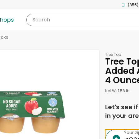
(855)
shops
Search
acks
Tree Top
Tree To
Added A
4 Ounc
Net Wt 1.58 lb
Let's see i
in your are
Your z