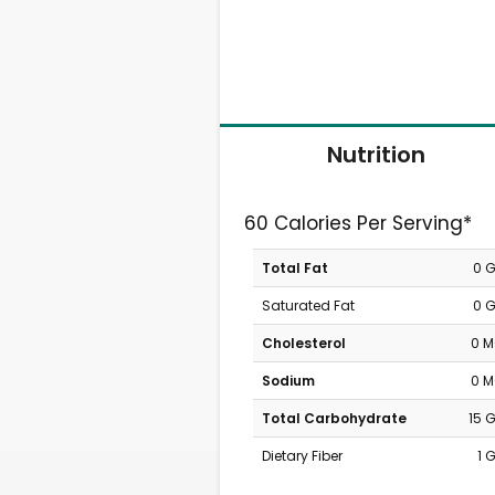
Nutrition
60 Calories Per Serving*
Total Fat
0 
Saturated Fat
0 
Cholesterol
0 
Sodium
0 
Total Carbohydrate
15 
Dietary Fiber
1 