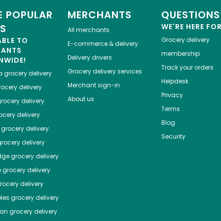
 POPULAR
MERCHANTS
QUESTIONS
ES
WE'RE HERE FO
All merchants
ABLE TO
Grocery delivery
E-commerce & delivery
HANTS
membership
Delivery drivers
NWIDE!
Track your orders
Grocery delivery services
a
grocery delivery
Helpdesk
Merchant sign-in
ocery delivery
Privacy
About us
rocery delivery
Terms
cery delivery
Blog
grocery delivery
Security
rocery delivery
dge
grocery delivery
o
grocery delivery
ocery delivery
les
grocery delivery
tan
grocery delivery