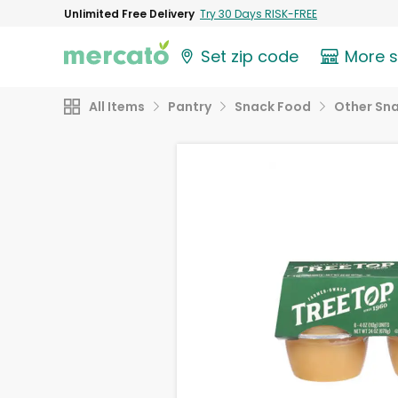
Unlimited Free Delivery
Try 30 Days RISK-FREE
Set zip code
More 
All Items
Pantry
Snack Food
Other Sn