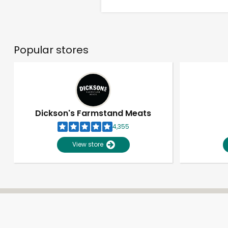
Popular stores
Dickson's Farmstand Meats
4,355
View store