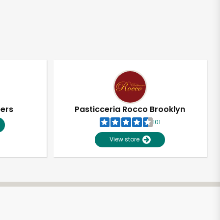
pers
Pasticceria Rocco Brooklyn
101
View store