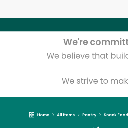
We're committe
We believe that bui
We strive to mak
Home
All Items
Pantry
Snack Foo