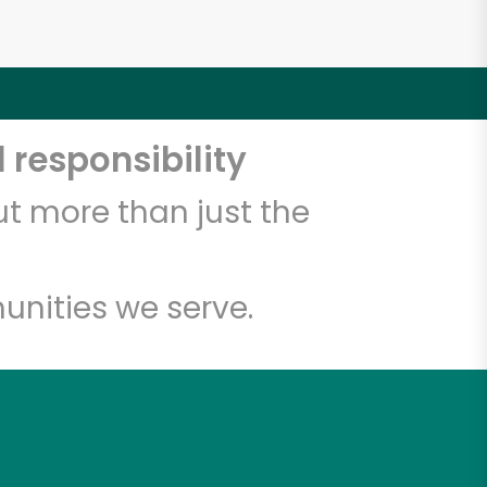
 responsibility
t more than just the
unities we serve.