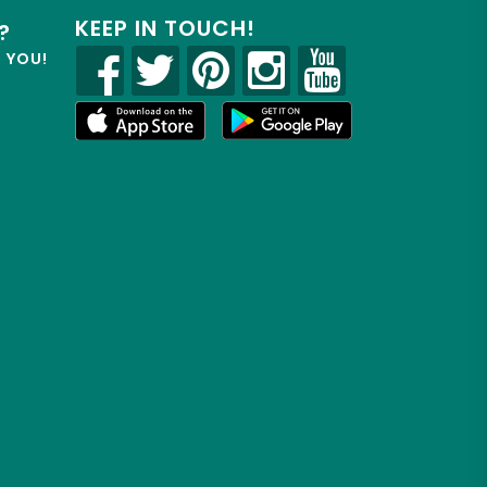
KEEP IN TOUCH!
?
R YOU!