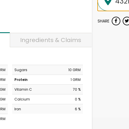
SHARE
Ingredients & Claims
GRM
Sugars
10 GRM
GRM
Protein
1 GRM
MGM
Vitamin C
70 %
MGM
Calcium
0 %
GRM
Iron
6 %
GRM