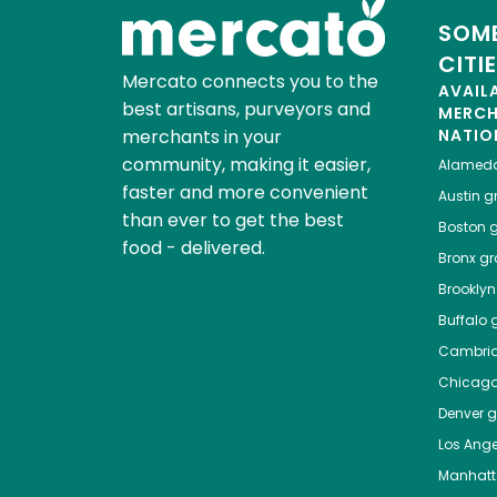
SOME
CITI
Mercato connects you to the
AVAIL
best artisans, purveyors and
MERC
merchants in your
NATIO
community, making it easier,
Alamed
faster and more convenient
Austin
gr
than ever to get the best
Boston
g
food - delivered.
Bronx
gro
Brooklyn
Buffalo
g
Cambri
Chicag
Denver
gr
Los Ange
Manhat