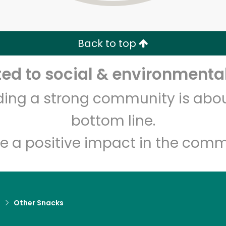
Zip code
Email address
Back to top
Let's shop!
d to social & environmental
lding a strong community is abou
bottom line.
e a positive impact in the comm
d
Other Snacks