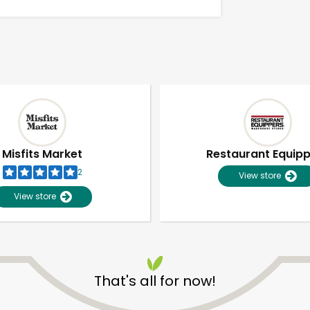
Misfits Market
Restaurant Equip
2
View store
View store
Unlimited Free Delivery with
Try 30 Days RISK-FREE
That's all for now!