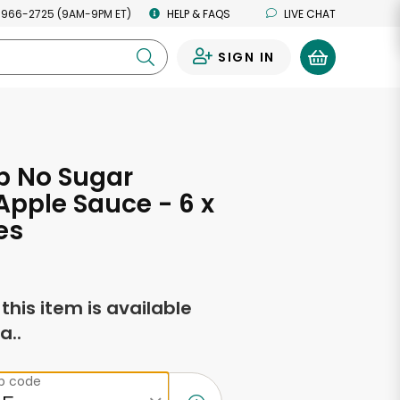
 966-2725 (9AM-9PM ET)
HELP & FAQS
LIVE CHAT
SIGN IN
0
p No Sugar
pple Sauce - 6 x
es
f this item is available
a..
ip code