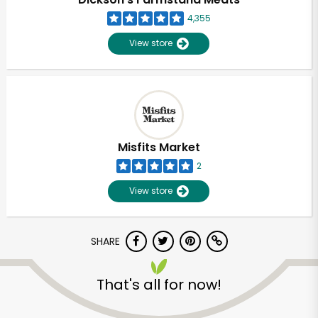
4,355
View store
Misfits Market
2
View store
SHARE
Unlimited Free Delivery with
Try 30 Days RISK-FREE
That's all for now!