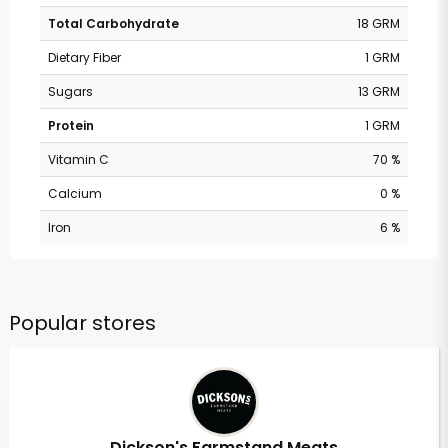
Total Carbohydrate
18 GRM
Dietary Fiber
1 GRM
Sugars
13 GRM
Protein
1 GRM
Vitamin C
70 %
Calcium
0 %
Iron
6 %
Popular stores
Dickson's Farmstand Meats