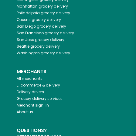
Manhattan
grocery delivery
Philadelphia
grocery delivery
Queens
grocery delivery
San Diego
grocery delivery
San Francisco
grocery delivery
San Jose
grocery delivery
Seattle
grocery delivery
Washington
grocery delivery
MERCHANTS
All merchants
E-commerce & delivery
Delivery drivers
Grocery delivery services
Merchant sign-in
About us
QUESTIONS?