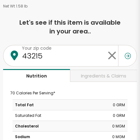
Net Wt 1.58 lb
Let's see if this item is available
in your area..
Your zip code
Ingredients & Claims
Nutrition
70 Calories Per Serving*
Total Fat
0 GRM
Saturated Fat
0 GRM
Cholesterol
0 MGM
Sodium
0 MGM