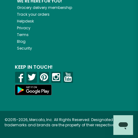
WE'RE HERE FOR YOU!
Grocery delivery membership
Track your orders
Helpdesk
Privacy
Terms
Blog
Security
KEEP IN TOUCH!
©2015-2026, Mercato, Inc. All Rights Reserved. Designated
trademarks and brands are the property of their respective owners.