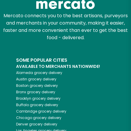
Mercato connects you to the best artisans, purveyors
and merchants in your community, making it easier,
faster and more convenient than ever to get the best
food - delivered.
SOME POPULAR CITIES
AVAILABLE TO MERCHANTS NATIONWIDE!
Alameda
grocery delivery
Austin
grocery delivery
Boston
grocery delivery
Bronx
grocery delivery
Brooklyn
grocery delivery
Buffalo
grocery delivery
Cambridge
grocery delivery
Chicago
grocery delivery
Denver
grocery delivery
Los Angeles
grocery delivery