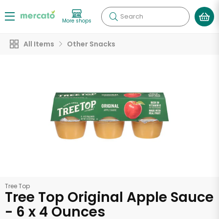
Search
More shops
All Items
Other Snacks
Tree Top
Tree Top Original Apple Sauce
- 6 x 4 Ounces