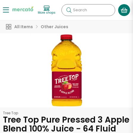
Search
More shops
All Items
Other Juices
Tree Top
Tree Top Pure Pressed 3 Apple
Blend 100% Juice - 64 Fluid