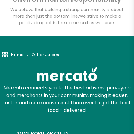
We believe that building a strong community is about
more than just the bottom line.
We strive to make a
positive impact in the communities we serve.
Let's shop!
Home
Other Juices
Mercato connects you to the best artisans, purveyors
and merchants in your community, making it easier,
faster and more convenient than ever to get the best
food - delivered.
SOME POPULAR CITIES