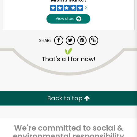
2
View store
SHARE
That's all for now!
Unlimited Free Delivery with
Try 30 Days RISK-FREE
Back to top
Zip code
We're committed to social &
Email address
environmental responsibility