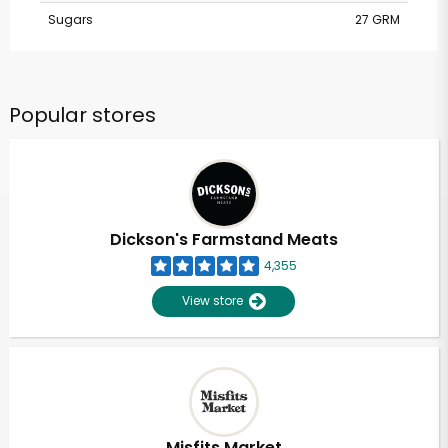
Sugars
27 GRM
Popular stores
Dickson's Farmstand Meats
4,355
View store
Misfits Market