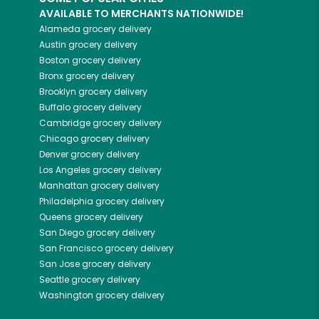
AVAILABLE TO MERCHANTS NATIONWIDE!
Alameda
grocery delivery
Austin
grocery delivery
Boston
grocery delivery
Bronx
grocery delivery
Brooklyn
grocery delivery
Buffalo
grocery delivery
Cambridge
grocery delivery
Chicago
grocery delivery
Denver
grocery delivery
Los Angeles
grocery delivery
Manhattan
grocery delivery
Philadelphia
grocery delivery
Queens
grocery delivery
San Diego
grocery delivery
San Francisco
grocery delivery
San Jose
grocery delivery
Seattle
grocery delivery
Washington
grocery delivery