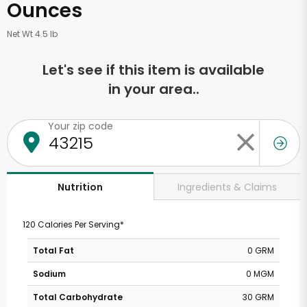
Ounces
Net Wt 4.5 lb
Let's see if this item is available
in your area..
Your zip code
Ingredients & Claims
Nutrition
120 Calories Per Serving*
Total Fat
0 GRM
Sodium
0 MGM
Total Carbohydrate
30 GRM