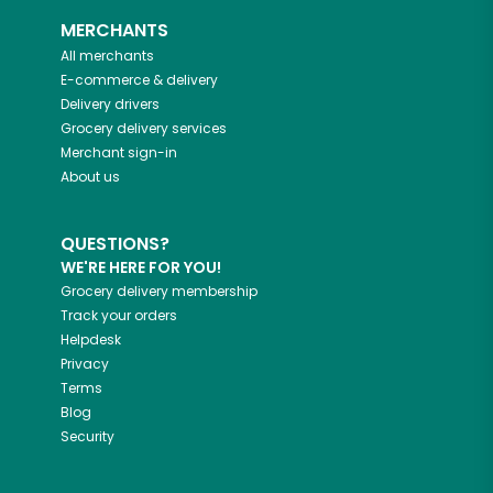
MERCHANTS
All merchants
E-commerce & delivery
Delivery drivers
Grocery delivery services
Merchant sign-in
About us
QUESTIONS?
WE'RE HERE FOR YOU!
Grocery delivery membership
Track your orders
Helpdesk
Privacy
Terms
Blog
Security