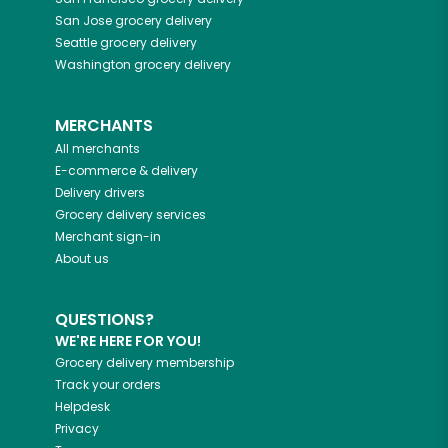
San Jose
grocery delivery
Seattle
grocery delivery
Washington
grocery delivery
MERCHANTS
All merchants
E-commerce & delivery
Delivery drivers
Grocery delivery services
Merchant sign-in
About us
QUESTIONS?
WE'RE HERE FOR YOU!
Grocery delivery membership
Track your orders
Helpdesk
Privacy