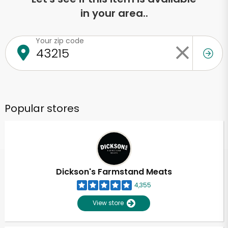
in your area..
Your zip code
Popular stores
Dickson's Farmstand Meats
4,355
View store