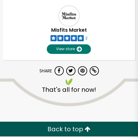
Misfits Market
2
View store
SHARE
That's all for now!
Back to top