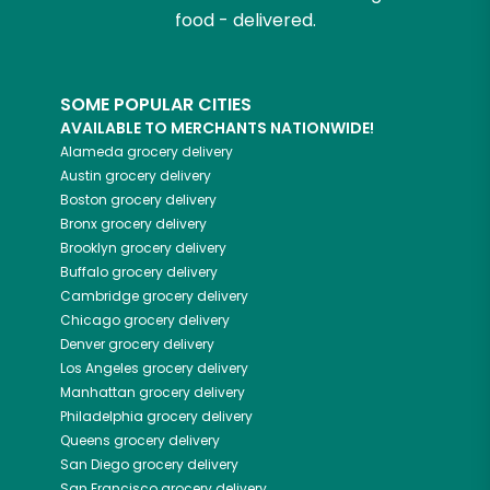
food - delivered.
SOME POPULAR CITIES
AVAILABLE TO MERCHANTS NATIONWIDE!
Alameda
grocery delivery
Austin
grocery delivery
Boston
grocery delivery
Bronx
grocery delivery
Brooklyn
grocery delivery
Buffalo
grocery delivery
Cambridge
grocery delivery
Chicago
grocery delivery
Denver
grocery delivery
Los Angeles
grocery delivery
Manhattan
grocery delivery
Philadelphia
grocery delivery
Queens
grocery delivery
San Diego
grocery delivery
San Francisco
grocery delivery