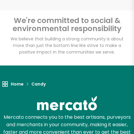
We're committed to social &
environmental responsibility
Unlimited Free Delivery with
Try 30 Days RISK-FREE
We believe that building a strong community is about
more than just the bottom line.
We strive to make a
positive impact in the communities we serve.
Zip code
Email address
Home
Candy
Let's shop!
Mercato connects you to the best artisans, purveyors
and merchants in your community, making it easier,
faster and more convenient than ever to get the best