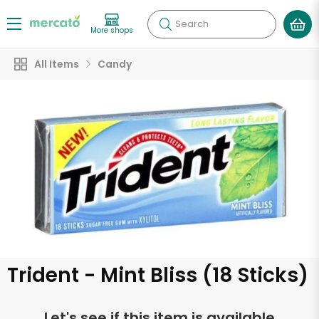
Search
More shops
All Items
Candy
Trident - Mint Bliss (18 Sticks)
Let's see if this item is available