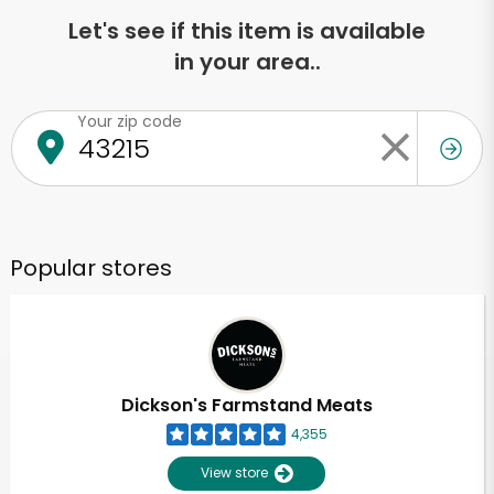
Let's see if this item is available
in your area..
Your zip code
Popular stores
Dickson's Farmstand Meats
4,355
View store