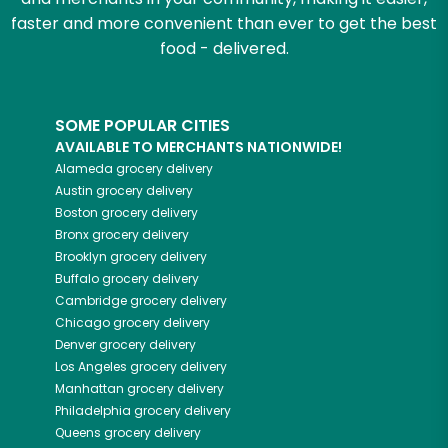
faster and more convenient than ever to get the best
food - delivered.
SOME POPULAR CITIES
AVAILABLE TO MERCHANTS NATIONWIDE!
Alameda
grocery delivery
Austin
grocery delivery
Boston
grocery delivery
Bronx
grocery delivery
Brooklyn
grocery delivery
Buffalo
grocery delivery
Cambridge
grocery delivery
Chicago
grocery delivery
Denver
grocery delivery
Los Angeles
grocery delivery
Manhattan
grocery delivery
Philadelphia
grocery delivery
Queens
grocery delivery