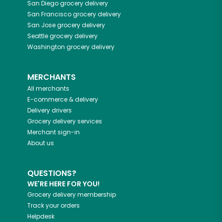
San Diego
grocery delivery
San Francisco
grocery delivery
San Jose
grocery delivery
Seattle
grocery delivery
Washington
grocery delivery
MERCHANTS
All merchants
E-commerce & delivery
Delivery drivers
Grocery delivery services
Merchant sign-in
About us
QUESTIONS?
WE'RE HERE FOR YOU!
Grocery delivery membership
Track your orders
Helpdesk