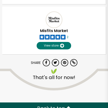
Misfits Market
2
View store
SHARE
That's all for now!