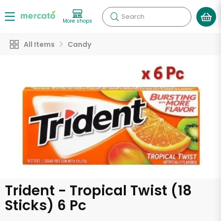
Search
More shops
All Items
Candy
Trident - Tropical Twist (18
Sticks) 6 Pc