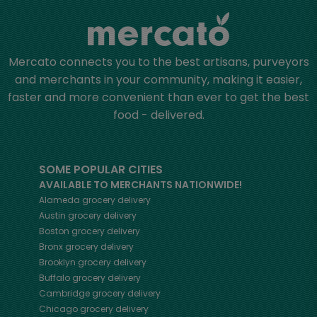
Mercato connects you to the best artisans, purveyors
and merchants in your community, making it easier,
faster and more convenient than ever to get the best
food - delivered.
SOME POPULAR CITIES
AVAILABLE TO MERCHANTS NATIONWIDE!
Alameda
grocery delivery
Austin
grocery delivery
Boston
grocery delivery
Bronx
grocery delivery
Brooklyn
grocery delivery
Buffalo
grocery delivery
Cambridge
grocery delivery
Chicago
grocery delivery