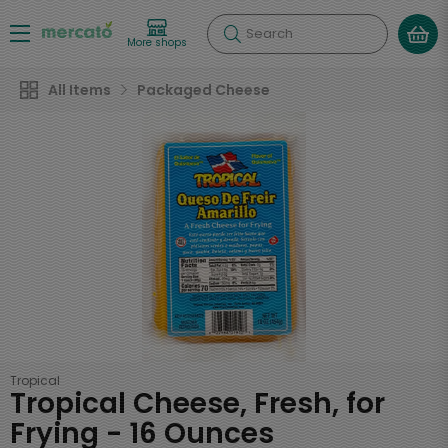
Search
More shops
All Items
Packaged Cheese
Tropical
Tropical Cheese, Fresh, for
Frying - 16 Ounces