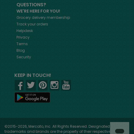
QUESTIONS?
WE'RE HERE FOR YOU!
Grocery delivery membership
Track your orders
Helpdesk
Privacy
Terms
Blog
Security
KEEP IN TOUCH!
©2015-2026, Mercato, Inc. All Rights Reserved. Designated
trademarks and brands are the property of their respective owners.