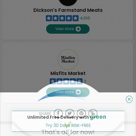
Dickson's Farmstand Meats
4,355
View store
Misfits Market
2
View store
SHARE
Unlimited Free Delivery with
Try 30 Days RISK-FREE
That's all for now!