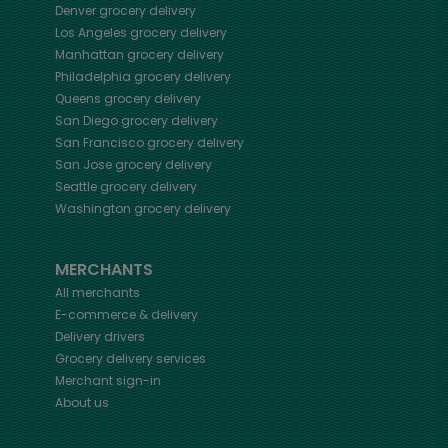
Denver
grocery delivery
Los Angeles
grocery delivery
Manhattan
grocery delivery
Philadelphia
grocery delivery
Queens
grocery delivery
San Diego
grocery delivery
San Francisco
grocery delivery
San Jose
grocery delivery
Seattle
grocery delivery
Washington
grocery delivery
MERCHANTS
All merchants
E-commerce & delivery
Delivery drivers
Grocery delivery services
Merchant sign-in
About us