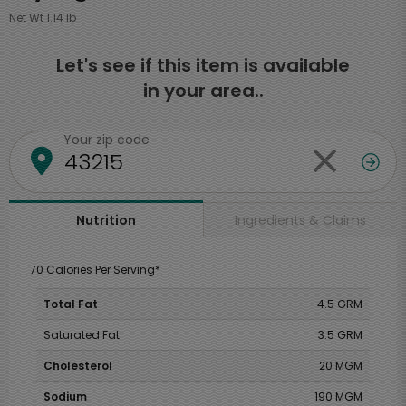
Net Wt 1.14 lb
Let's see if this item is available
in your area..
Your zip code
Ingredients & Claims
Nutrition
70 Calories Per Serving*
Total Fat
4.5 GRM
Saturated Fat
3.5 GRM
Cholesterol
20 MGM
Sodium
190 MGM