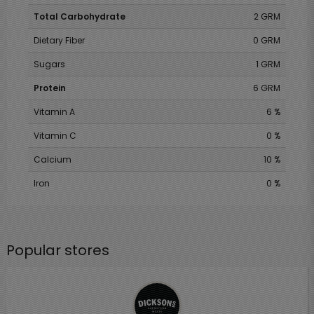
Total Carbohydrate
2 GRM
Dietary Fiber
0 GRM
Sugars
1 GRM
Protein
6 GRM
Vitamin A
6 %
Vitamin C
0 %
Calcium
10 %
Iron
0 %
Popular stores