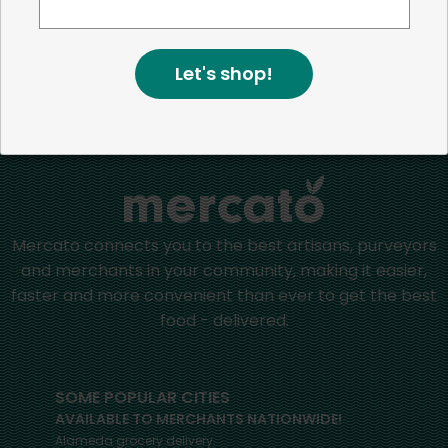
more than just the bottom line.
We strive to make a
positive impact in the communities we serve.
Let's shop!
Home
Packaged Cheese
Mercato connects you to the best artisans, purveyors
and merchants in your community, making it easier,
faster and more convenient than ever to get the best
food - delivered.
SOME POPULAR CITIES
AVAILABLE TO MERCHANTS NATIONWIDE!
Alameda
grocery delivery