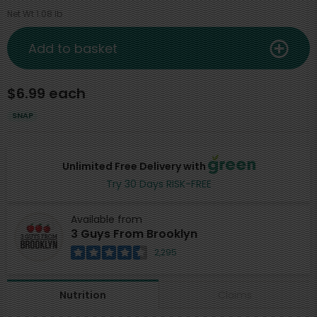
Net Wt 1.08 lb
Add to basket
$6.99 each
SNAP
Unlimited Free Delivery with
Try 30 Days RISK-FREE
Available from
3 Guys From Brooklyn
2,295
Claims
Nutrition