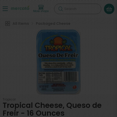
Search
More shops
All Items
Packaged Cheese
Tropical
Tropical Cheese, Queso de
Freir - 16 Ounces