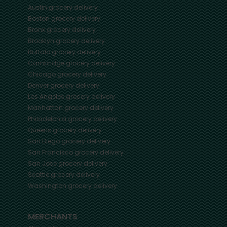
Austin
grocery delivery
Boston
grocery delivery
Bronx
grocery delivery
Brooklyn
grocery delivery
Buffalo
grocery delivery
Cambridge
grocery delivery
Chicago
grocery delivery
Denver
grocery delivery
Los Angeles
grocery delivery
Manhattan
grocery delivery
Philadelphia
grocery delivery
Queens
grocery delivery
San Diego
grocery delivery
San Francisco
grocery delivery
San Jose
grocery delivery
Seattle
grocery delivery
Washington
grocery delivery
MERCHANTS