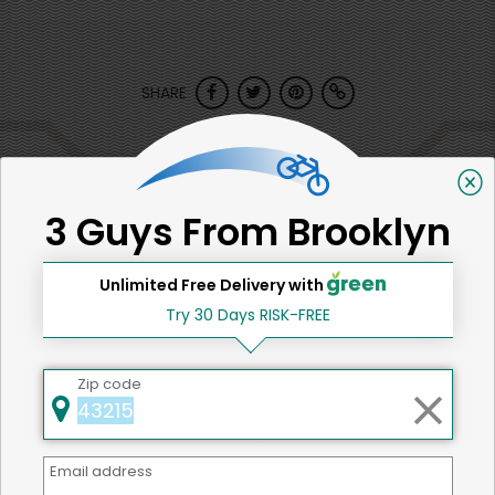
SHARE
That's all for now!
3 Guys From Brooklyn
Unlimited Free Delivery with
Back to top
Try 30 Days RISK-FREE
Zip code
We're committed to social &
environmental responsibility
Email address
We believe that building a strong community is about