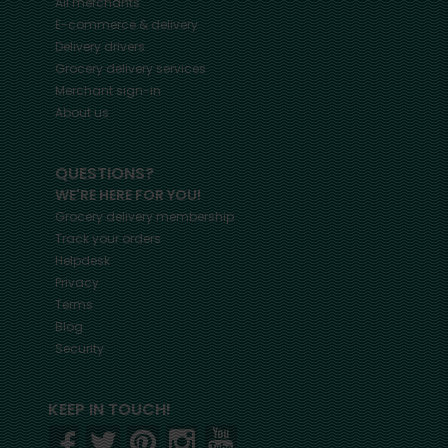
All merchants
E-commerce & delivery
Delivery drivers
Grocery delivery services
Merchant sign-in
About us
QUESTIONS?
WE'RE HERE FOR YOU!
Grocery delivery membership
Track your orders
Helpdesk
Privacy
Terms
Blog
Security
KEEP IN TOUCH!