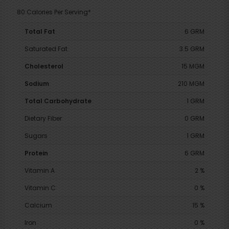
80 Calories Per Serving*
Total Fat
6 GRM
Saturated Fat
3.5 GRM
Cholesterol
15 MGM
Sodium
210 MGM
Total Carbohydrate
1 GRM
Dietary Fiber
0 GRM
Sugars
1 GRM
Protein
6 GRM
Vitamin A
2 %
Vitamin C
0 %
Calcium
15 %
Iron
0 %