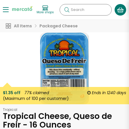
Search
More shops
All Items
Packaged Cheese
$1.35 off
77%
claimed
Ends in
1240 days
(Maximum of 100 per customer)
Tropical
Tropical Cheese, Queso de
Freir - 16 Ounces