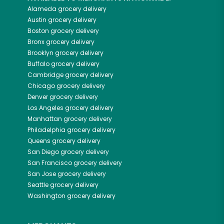
Alameda
grocery delivery
Austin
grocery delivery
Boston
grocery delivery
Bronx
grocery delivery
Brooklyn
grocery delivery
Buffalo
grocery delivery
Cambridge
grocery delivery
Chicago
grocery delivery
Denver
grocery delivery
Los Angeles
grocery delivery
Manhattan
grocery delivery
Philadelphia
grocery delivery
Queens
grocery delivery
San Diego
grocery delivery
San Francisco
grocery delivery
San Jose
grocery delivery
Seattle
grocery delivery
Washington
grocery delivery