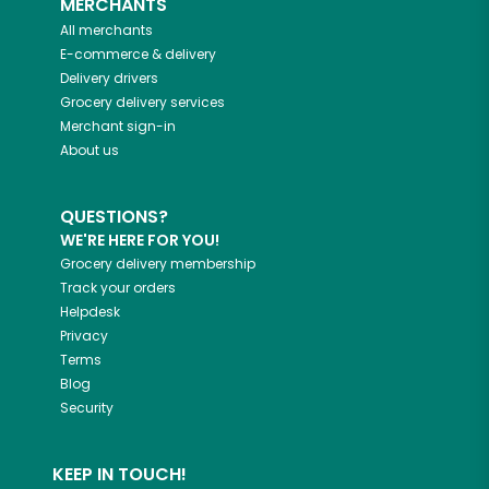
MERCHANTS
All merchants
E-commerce & delivery
Delivery drivers
Grocery delivery services
Merchant sign-in
About us
QUESTIONS?
WE'RE HERE FOR YOU!
Grocery delivery membership
Track your orders
Helpdesk
Privacy
Terms
Blog
Security
KEEP IN TOUCH!