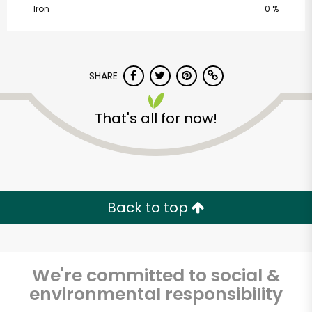
Iron
0 %
SHARE
That's all for now!
CTown Supermarkets
(Creston Ave)
Unlimited Free Delivery with
Back to top
Try 30 Days RISK-FREE
Zip code
We're committed to social &
environmental responsibility