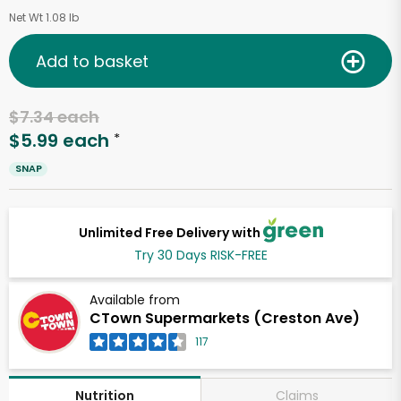
Net Wt 1.08 lb
Add to basket
$7.34 each
$5.99 each
*
SNAP
Unlimited Free Delivery with
Try 30 Days RISK-FREE
Available from
CTown Supermarkets (Creston Ave)
117
Claims
Nutrition