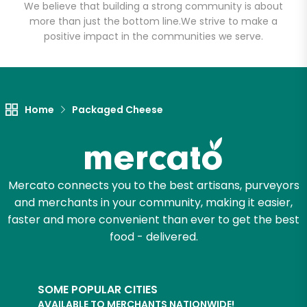
Email address
We believe that building a strong community is about
more than just the bottom line.
We strive to make a
positive impact in the communities we serve.
Let's shop!
Home
Packaged Cheese
Mercato connects you to the best artisans, purveyors
and merchants in your community, making it easier,
faster and more convenient than ever to get the best
food - delivered.
SOME POPULAR CITIES
AVAILABLE TO MERCHANTS NATIONWIDE!