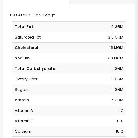
80 Calories Per Serving*
Total Fat
6 GRM
Saturated Fat
3.5 GRM
Cholesterol
15 MGM
Sodium
210 MGM
Total Carbohydrate
1 GRM
Dietary Fiber
0 GRM
Sugars
1 GRM
Protein
6 GRM
Vitamin A
2 %
Vitamin C
0 %
Calcium
15 %