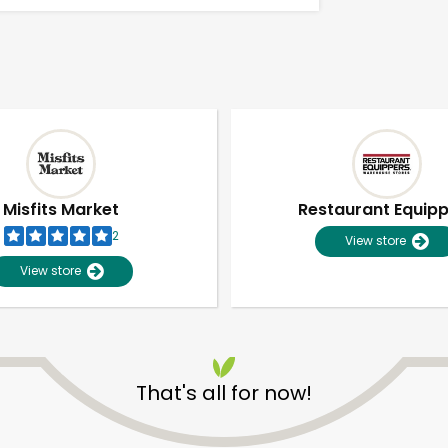
Misfits Market
Restaurant Equip
2
View store
View store
That's all for now!
Unlimited Free Delivery with
Try 30 Days RISK-FREE