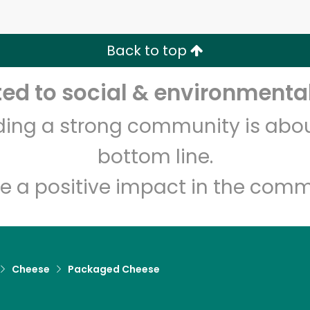
Zip code
Email address
Back to top
Let's shop!
d to social & environmental
lding a strong community is abou
bottom line.
e a positive impact in the comm
Cheese
Packaged Cheese