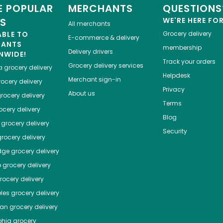
 POPULAR
MERCHANTS
QUESTIONS
ES
WE'RE HERE FO
All merchants
ABLE TO
Grocery delivery
E-commerce & delivery
HANTS
membership
Delivery drivers
NWIDE!
Track your orders
Grocery delivery services
a
grocery delivery
Helpdesk
Merchant sign-in
ocery delivery
Privacy
About us
rocery delivery
Terms
cery delivery
Blog
grocery delivery
Security
rocery delivery
dge
grocery delivery
o
grocery delivery
ocery delivery
les
grocery delivery
tan
grocery delivery
phia
grocery