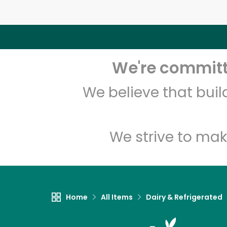
We're committe
We believe that bui
We strive to mak
Home
All Items
Dairy & Refrigerated