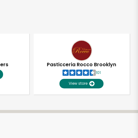
pers
Pasticceria Rocco Brooklyn
101
View store