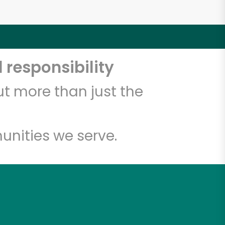
 responsibility
t more than just the
unities we serve.