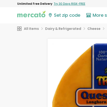
Unlimited Free Delivery
Try 30 Days RISK-FREE
Set zip code
More 
All Items
Dairy & Refrigerated
Cheese