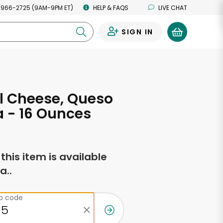
 966-2725 (9AM-9PM ET)
HELP & FAQS
LIVE CHAT
SIGN IN
0
l Cheese, Queso
 - 16 Ounces
f this item is available
a..
ip code