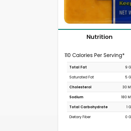
Nutrition
110 Calories Per Serving*
Total Fat
9 
Saturated Fat
5 
Cholesterol
30 
Sodium
180 
Total Carbohydrate
1 
Dietary Fiber
0 