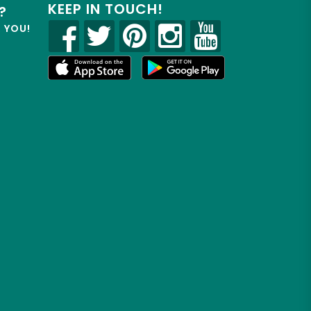
KEEP IN TOUCH!
?
R YOU!