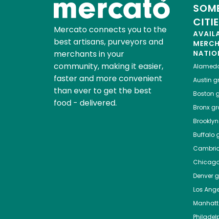
SOME
CITI
Mercato connects you to the
AVAIL
best artisans, purveyors and
MERC
merchants in your
NATIO
community, making it easier,
Alamed
faster and more convenient
Austin
gr
than ever to get the best
Boston
g
food - delivered.
Bronx
gro
Brooklyn
Buffalo
g
Cambri
Chicag
Denver
gr
Los Ange
Manhat
Philadel