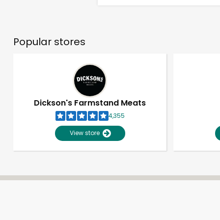
Popular stores
Dickson's Farmstand Meats
4,355
View store