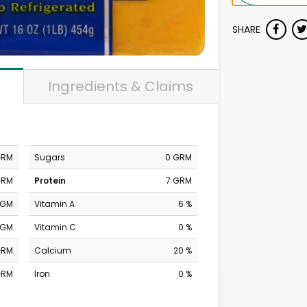
SHARE
Ingredients & Claims
GRM
Sugars
0 GRM
GRM
Protein
7 GRM
MGM
Vitamin A
6 %
MGM
Vitamin C
0 %
GRM
Calcium
20 %
GRM
Iron
0 %