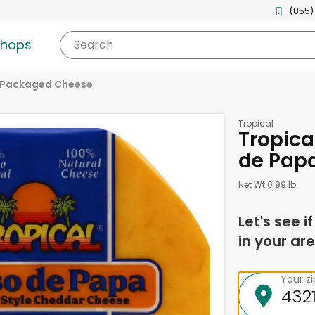
(855)
shops
Search
Packaged Cheese
Tropical
Tropica
de Papa
Net Wt 0.99 lb
Let's see i
in your are
Your z