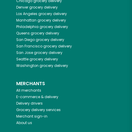
Chicago
grocery delivery
Denver
grocery delivery
Los Angeles
grocery delivery
Manhattan
grocery delivery
Philadelphia
grocery delivery
Queens
grocery delivery
San Diego
grocery delivery
San Francisco
grocery delivery
San Jose
grocery delivery
Seattle
grocery delivery
Washington
grocery delivery
MERCHANTS
All merchants
E-commerce & delivery
Delivery drivers
Grocery delivery services
Merchant sign-in
About us