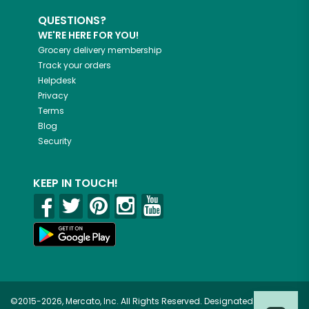
QUESTIONS?
WE'RE HERE FOR YOU!
Grocery delivery membership
Track your orders
Helpdesk
Privacy
Terms
Blog
Security
KEEP IN TOUCH!
©2015-2026, Mercato, Inc. All Rights Reserved. Designated