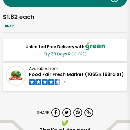
$1.82 each
SNAP
Unlimited Free Delivery with
Try 30 Days RISK-FREE
Available from
Food Fair Fresh Market (1065 E 163rd St)
71
SHARE