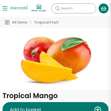
Search
More shops
All Items
Tropical Fruit
Tropical Mango
Add to basket