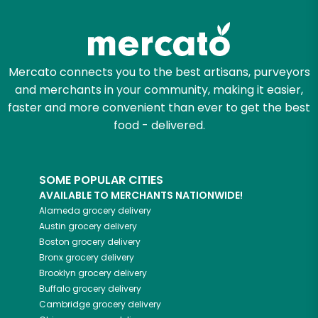
Try 30 Days RISK-FREE
Zip code
Mercato connects you to the best artisans, purveyors
and merchants in your community, making it easier,
faster and more convenient than ever to get the best
Email address
food - delivered.
SOME POPULAR CITIES
Let's shop!
AVAILABLE TO MERCHANTS NATIONWIDE!
Alameda
grocery delivery
Austin
grocery delivery
Boston
grocery delivery
Bronx
grocery delivery
Brooklyn
grocery delivery
Buffalo
grocery delivery
Cambridge
grocery delivery