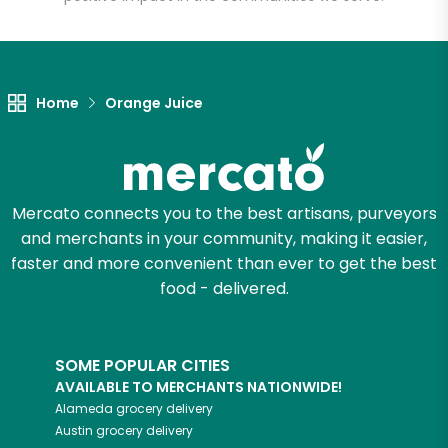
Let's shop!
Home
Orange Juice
Mercato connects you to the best artisans, purveyors
and merchants in your community, making it easier,
faster and more convenient than ever to get the best
food - delivered.
SOME POPULAR CITIES
AVAILABLE TO MERCHANTS NATIONWIDE!
Alameda
grocery delivery
Austin
grocery delivery