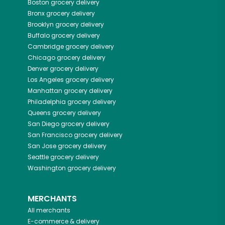
Boston
grocery delivery
Bronx
grocery delivery
Brooklyn
grocery delivery
Buffalo
grocery delivery
Cambridge
grocery delivery
Chicago
grocery delivery
Denver
grocery delivery
Los Angeles
grocery delivery
Manhattan
grocery delivery
Philadelphia
grocery delivery
Queens
grocery delivery
San Diego
grocery delivery
San Francisco
grocery delivery
San Jose
grocery delivery
Seattle
grocery delivery
Washington
grocery delivery
MERCHANTS
All merchants
E-commerce & delivery