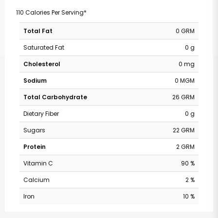
110 Calories Per Serving*
Total Fat
0 GRM
Saturated Fat
0 g
Cholesterol
0 mg
Sodium
0 MGM
Total Carbohydrate
26 GRM
Dietary Fiber
0 g
Sugars
22 GRM
Protein
2 GRM
Vitamin C
90 %
Calcium
2 %
Iron
10 %