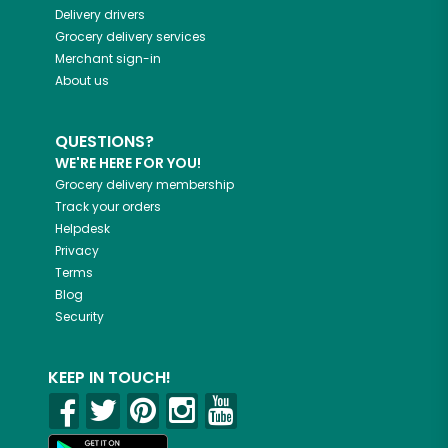
Delivery drivers
Grocery delivery services
Merchant sign-in
About us
QUESTIONS?
WE'RE HERE FOR YOU!
Grocery delivery membership
Track your orders
Helpdesk
Privacy
Terms
Blog
Security
KEEP IN TOUCH!