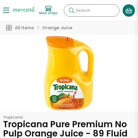
Search
More shops
All Items
Orange Juice
Tropicana
Tropicana Pure Premium No
Pulp Orange Juice - 89 Fluid