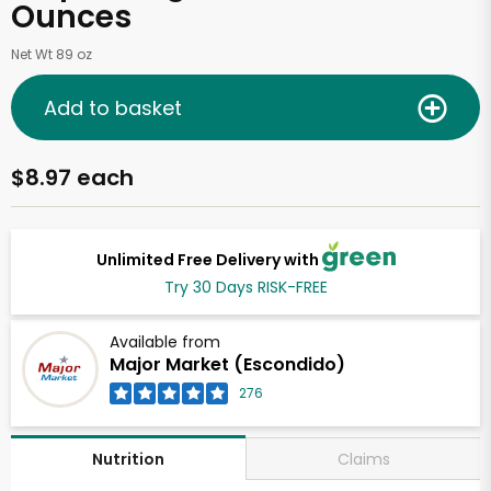
Ounces
Net Wt 89 oz
Add to basket
$8.97 each
Unlimited Free Delivery with
Try 30 Days RISK-FREE
Available from
Major Market (Escondido)
276
Claims
Nutrition