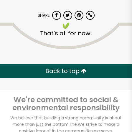
SHARE
That's all for now!
Major Market
(Escondido)
Back to top
Unlimited Free Delivery with
Try 30 Days RISK-FREE
We're committed to social &
Zip code
environmental responsibility
We believe that building a strong community is about
more than just the bottom line.
We strive to make a
Email address
positive impact in the communities we serve.