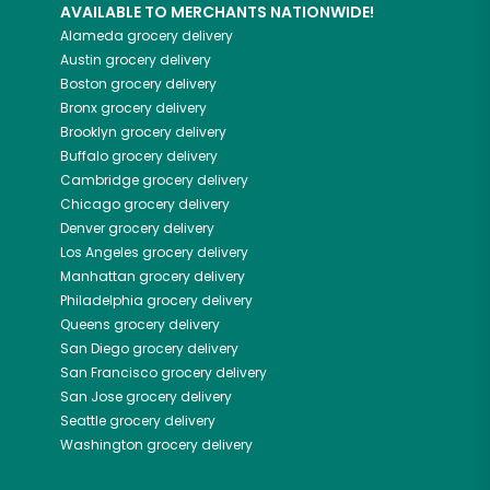
AVAILABLE TO MERCHANTS NATIONWIDE!
Alameda
grocery delivery
Austin
grocery delivery
Boston
grocery delivery
Bronx
grocery delivery
Brooklyn
grocery delivery
Buffalo
grocery delivery
Cambridge
grocery delivery
Chicago
grocery delivery
Denver
grocery delivery
Los Angeles
grocery delivery
Manhattan
grocery delivery
Philadelphia
grocery delivery
Queens
grocery delivery
San Diego
grocery delivery
San Francisco
grocery delivery
San Jose
grocery delivery
Seattle
grocery delivery
Washington
grocery delivery