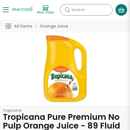
Search
More shops
All Items
Orange Juice
Tropicana
Tropicana Pure Premium No
Pulp Orange Juice - 89 Fluid