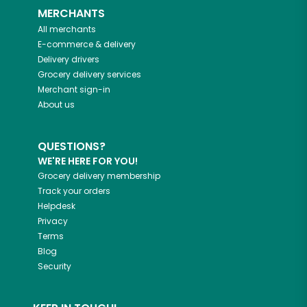
MERCHANTS
All merchants
E-commerce & delivery
Delivery drivers
Grocery delivery services
Merchant sign-in
About us
QUESTIONS?
WE'RE HERE FOR YOU!
Grocery delivery membership
Track your orders
Helpdesk
Privacy
Terms
Blog
Security