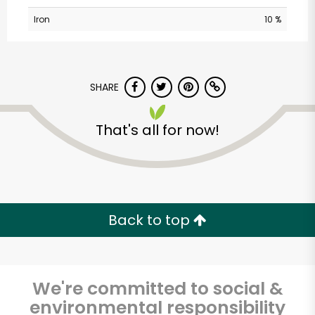
Iron
10 %
SHARE
That's all for now!
Albertsons - 14th St.
Unlimited Free Delivery with
Try 30 Days RISK-FREE
Back to top
Zip code
We're committed to social &
environmental responsibility
Email address