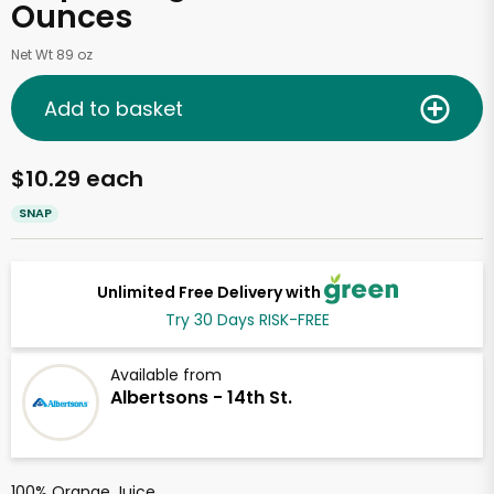
Ounces
Net Wt 89 oz
Add to basket
$10.29 each
SNAP
Unlimited Free Delivery with
Try 30 Days RISK-FREE
Available from
Albertsons - 14th St.
100% Orange Juice.