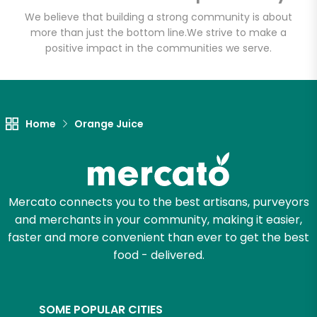
We believe that building a strong community is about
more than just the bottom line.
We strive to make a
positive impact in the communities we serve.
Let's shop!
Home
Orange Juice
Mercato connects you to the best artisans, purveyors
and merchants in your community, making it easier,
faster and more convenient than ever to get the best
food - delivered.
SOME POPULAR CITIES