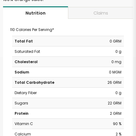
Claims
Nutrition
110 Calories Per Serving*
Total Fat
0 GRM
Saturated Fat
0 g
Cholesterol
0 mg
Sodium
0 MGM
Total Carbohydrate
26 GRM
Dietary Fiber
0 g
Sugars
22 GRM
Protein
2 GRM
Vitamin C
90 %
Calcium
2 %