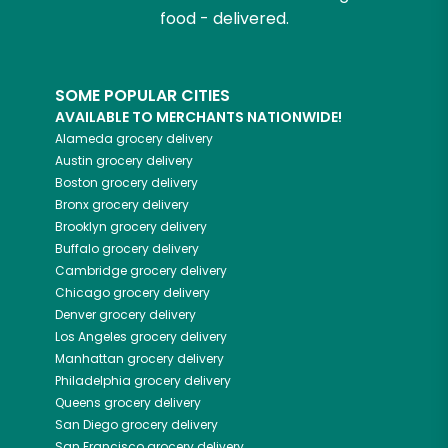
food - delivered.
SOME POPULAR CITIES
AVAILABLE TO MERCHANTS NATIONWIDE!
Alameda
grocery delivery
Austin
grocery delivery
Boston
grocery delivery
Bronx
grocery delivery
Brooklyn
grocery delivery
Buffalo
grocery delivery
Cambridge
grocery delivery
Chicago
grocery delivery
Denver
grocery delivery
Los Angeles
grocery delivery
Manhattan
grocery delivery
Philadelphia
grocery delivery
Queens
grocery delivery
San Diego
grocery delivery
San Francisco
grocery delivery