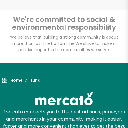
We're committed to social &
environmental responsibility
Unlimited Free Delivery with
Try 30 Days RISK-FREE
We believe that building a strong community is about
more than just the bottom line.
We strive to make a
positive impact in the communities we serve.
Zip code
Email address
Home
Tuna
Let's shop!
Mercato connects you to the best artisans, purveyors
and merchants in your community, making it easier,
faster and more convenient than ever to get the best