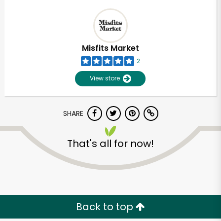
Misfits Market
2
View store
SHARE
That's all for now!
Back to top