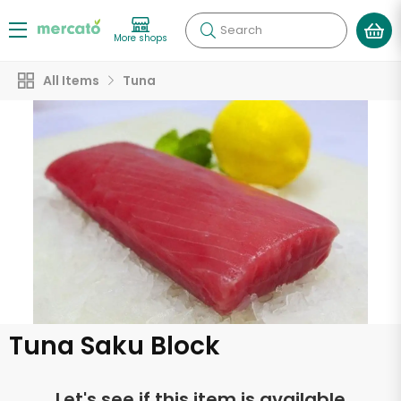
Search
More shops
All Items
Tuna
Tuna Saku Block
Let's see if this item is available