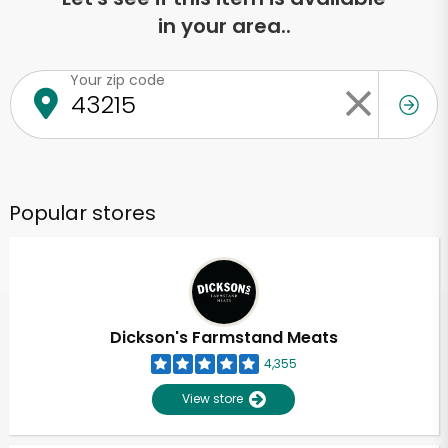
in your area..
Your zip code
Popular stores
Dickson's Farmstand Meats
4,355
View store