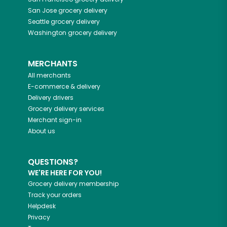
San Jose
grocery delivery
Seattle
grocery delivery
Washington
grocery delivery
MERCHANTS
All merchants
E-commerce & delivery
Delivery drivers
Grocery delivery services
Merchant sign-in
About us
QUESTIONS?
WE'RE HERE FOR YOU!
Grocery delivery membership
Track your orders
Helpdesk
Privacy