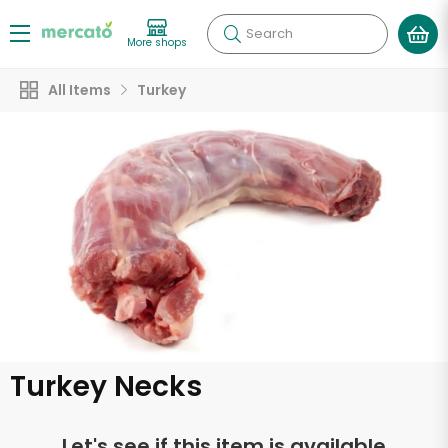
Search
More shops
All Items
Turkey
Turkey Necks
Let's see if this item is available