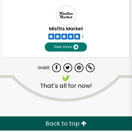
Misfits Market
2
View store
SHARE
That's all for now!
Back to top