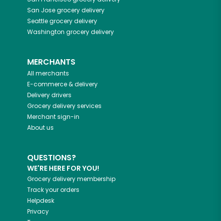
San Jose
grocery delivery
Seattle
grocery delivery
Washington
grocery delivery
MERCHANTS
All merchants
E-commerce & delivery
Delivery drivers
Grocery delivery services
Merchant sign-in
About us
QUESTIONS?
WE'RE HERE FOR YOU!
Grocery delivery membership
Track your orders
Helpdesk
Privacy