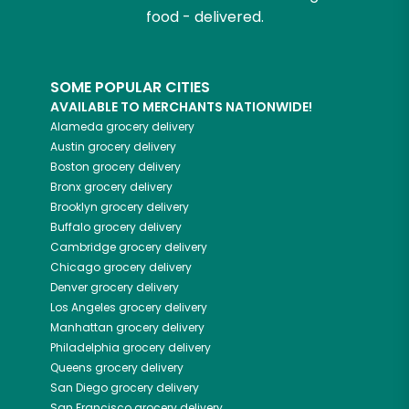
food - delivered.
SOME POPULAR CITIES
AVAILABLE TO MERCHANTS NATIONWIDE!
Alameda
grocery delivery
Austin
grocery delivery
Boston
grocery delivery
Bronx
grocery delivery
Brooklyn
grocery delivery
Buffalo
grocery delivery
Cambridge
grocery delivery
Chicago
grocery delivery
Denver
grocery delivery
Los Angeles
grocery delivery
Manhattan
grocery delivery
Philadelphia
grocery delivery
Queens
grocery delivery
San Diego
grocery delivery
San Francisco
grocery delivery