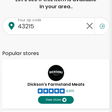
in your area..
Your zip code
Popular stores
Dickson's Farmstand Meats
4,355
View store