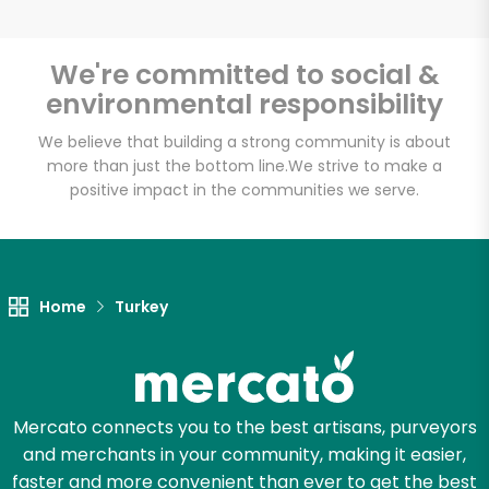
We're committed to social &
environmental responsibility
Unlimited Free Delivery with
Try 30 Days RISK-FREE
We believe that building a strong community is about
more than just the bottom line.
We strive to make a
positive impact in the communities we serve.
Zip code
Email address
Home
Turkey
Let's shop!
Mercato connects you to the best artisans, purveyors
and merchants in your community, making it easier,
faster and more convenient than ever to get the best