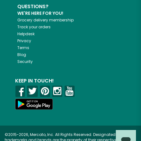
QUESTIONS?
WE'RE HERE FOR YOU!
Grocery delivery membership
Track your orders
Helpdesk
Privacy
Terms
Blog
Security
KEEP IN TOUCH!
©2015-2026, Mercato, Inc. All Rights Reserved. Designated
trademarks and brands are the property of their respective owners.