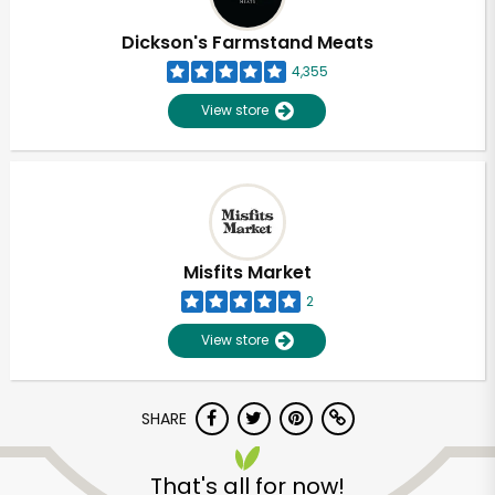
Dickson's Farmstand Meats
4,355
View store
Misfits Market
2
View store
SHARE
That's all for now!