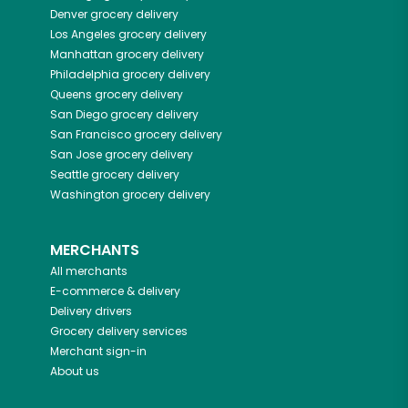
Denver
grocery delivery
Los Angeles
grocery delivery
Manhattan
grocery delivery
Philadelphia
grocery delivery
Queens
grocery delivery
San Diego
grocery delivery
San Francisco
grocery delivery
San Jose
grocery delivery
Seattle
grocery delivery
Washington
grocery delivery
MERCHANTS
All merchants
E-commerce & delivery
Delivery drivers
Grocery delivery services
Merchant sign-in
About us