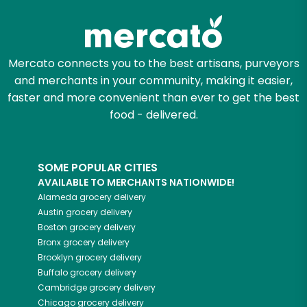
Mercato connects you to the best artisans, purveyors
and merchants in your community, making it easier,
faster and more convenient than ever to get the best
food - delivered.
SOME POPULAR CITIES
AVAILABLE TO MERCHANTS NATIONWIDE!
Alameda
grocery delivery
Austin
grocery delivery
Boston
grocery delivery
Bronx
grocery delivery
Brooklyn
grocery delivery
Buffalo
grocery delivery
Cambridge
grocery delivery
Chicago
grocery delivery