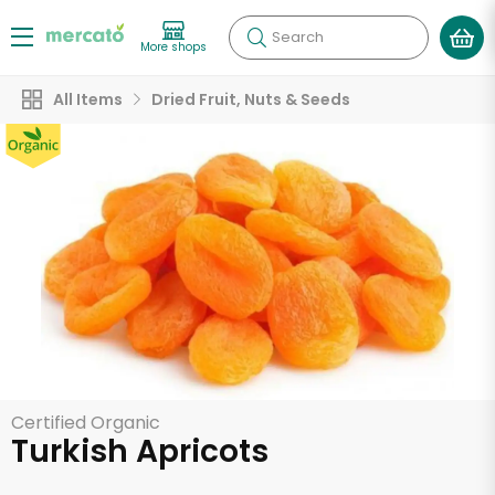
Search
More shops
All Items
Dried Fruit, Nuts & Seeds
Certified Organic
Turkish Apricots