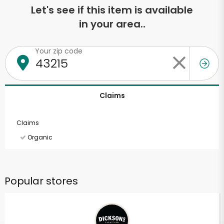
Let's see if this item is available
in your area..
Your zip code
Claims
Claims
Organic
Popular stores