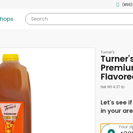
(855)
shops
Search
Turner's
Turner'
Premiu
Flavore
Net Wt 4.37 lb
Let's see i
in your are
Your z