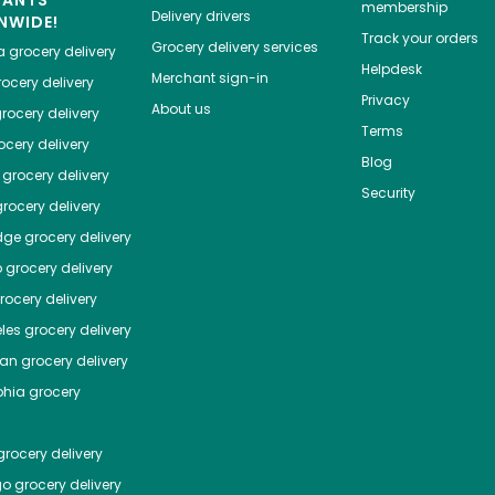
HANTS
membership
Delivery drivers
NWIDE!
Track your orders
Grocery delivery services
a
grocery delivery
Helpdesk
Merchant sign-in
ocery delivery
Privacy
About us
rocery delivery
Terms
cery delivery
Blog
grocery delivery
Security
rocery delivery
dge
grocery delivery
o
grocery delivery
ocery delivery
les
grocery delivery
tan
grocery delivery
phia
grocery
rocery delivery
go
grocery delivery