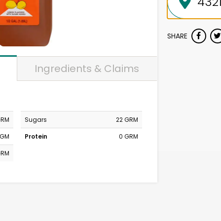
SHARE
Ingredients & Claims
GRM
Sugars
22 GRM
MGM
Protein
0 GRM
GRM