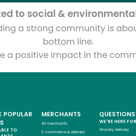
d to social & environmental
Let's shop!
lding a strong community is abou
bottom line.
e a positive impact in the comm
 POPULAR
MERCHANTS
QUESTIONS
ES
WE'RE HERE FO
All merchants
ABLE TO
Grocery delivery
E-commerce & delivery