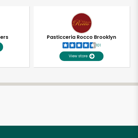
pers
Pasticceria Rocco Brooklyn
101
View store