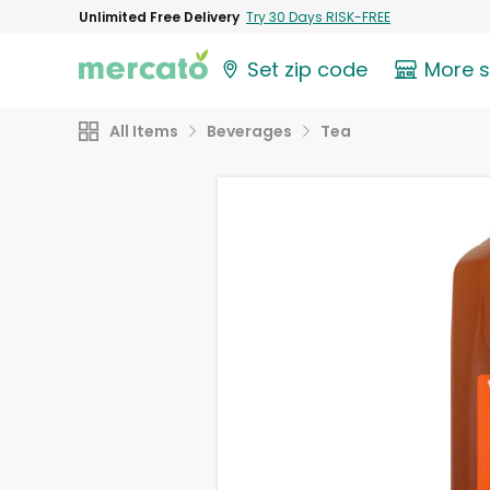
Unlimited Free Delivery
Try 30 Days RISK-FREE
Set zip code
More 
All Items
Beverages
Tea