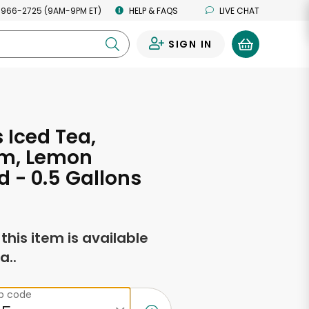
 966-2725 (9AM-9PM ET)
HELP & FAQS
LIVE CHAT
SIGN IN
0
s Iced Tea,
m, Lemon
d - 0.5 Gallons
f this item is available
a..
ip code