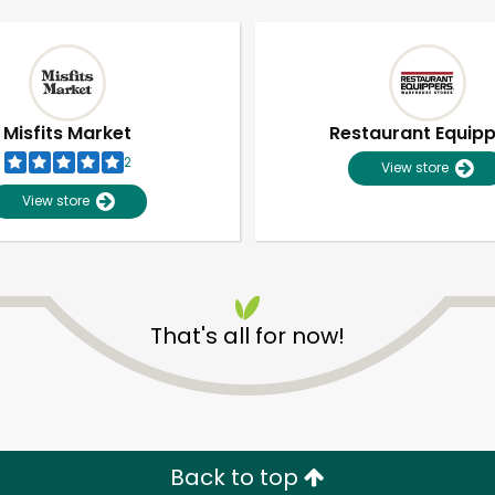
Misfits Market
Restaurant Equip
2
View store
View store
That's all for now!
Unlimited Free Delivery with
Try 30 Days RISK-FREE
Zip code
Email address
Back to top