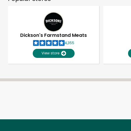
Dickson's Farmstand Meats
4,355
View store