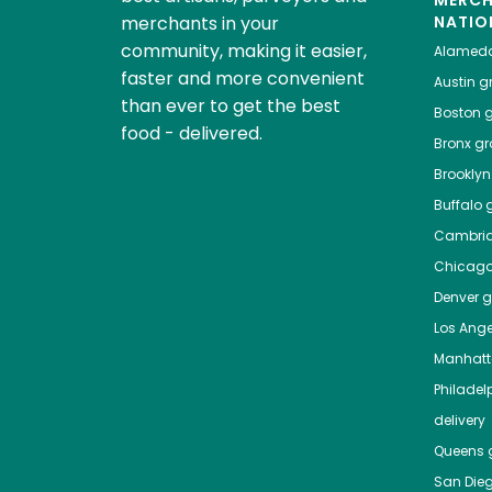
MERC
merchants in your
NATIO
community, making it easier,
Alamed
faster and more convenient
Austin
gr
than ever to get the best
Boston
g
food - delivered.
Bronx
gro
Brooklyn
Buffalo
g
Cambri
Chicag
Denver
gr
Los Ange
Manhat
Philadel
delivery
Queens
g
San Die