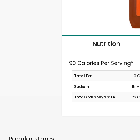
Nutrition
90 Calories Per Serving*
Total Fat
0 
Sodium
15 
Total Carbohydrate
23 
Popular stores